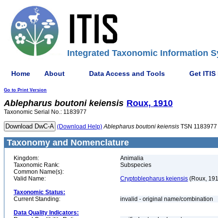
Integrated Taxonomic Information S
Home
About
Data Access and Tools
Get ITIS
Go to Print Version
Ablepharus
boutoni
keiensis
Roux, 1910
Taxonomic Serial No.: 1183977
(Download Help)
Ablepharus
boutoni
keiensis
TSN 1183977
Taxonomy and Nomenclature
Kingdom:
Animalia
Taxonomic Rank:
Subspecies
Common Name(s):
Valid Name:
Cryptoblepharus keiensis
(Roux, 191
Taxonomic Status:
Current Standing:
invalid - original name/combination
Data Quality Indicators: