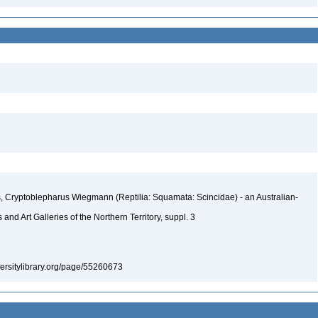
s, Cryptoblepharus Wiegmann (Reptilia: Squamata: Scincidae) - an Australian-
nd Art Galleries of the Northern Territory, suppl. 3
iversitylibrary.org/page/55260673