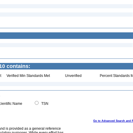
10 contains:
t
Verified Min Standards Met
Unverified
Percent Standards M
ientific Name
TSN
Go to Advanced Search and 
and is provided as a general reference
egulatory purposes. While every effort has