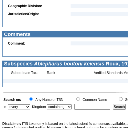
Geographic Division:
Jurisdiction/Origin:
Comments
Comment:
Subspecies
Ablepharus boutoni keiensis
Roux, 19
Subordinate Taxa
Rank
Verified Standards Me
Search on:
Any Name or TSN
Common Name
Sc
In:
Kingdom
Disclaimer:
ITIS taxonomy is based on the latest scientific consensus available, 
source for interested parties. However, it is not a legal authority for statutory or r