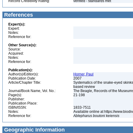
Record Credibility Rating:
verified - standards met
References
Expert(s):
Expert:
Notes:
Reference for:
Other Source(s):
Source:
Acquired:
Notes:
Reference for:
Publication(s):
Author(s)/Editor(s):
Horner, Paul
Publication Date:
2007
Article/Chapter Title:
Systematics of the snake-eyed skink
based review
Journal/Book Name, Vol. No.:
The Beagle, Records of the Museums a
Page(s):
21-198
Publisher:
Publication Place:
ISBN/ISSN:
1833-7511
Notes:
Available online at https://www.biod
Reference for:
Ablepharus
boutoni
keiensis
Geographic Information