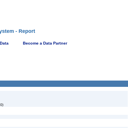
ystem - Report
 Data
Become a Data Partner
0)