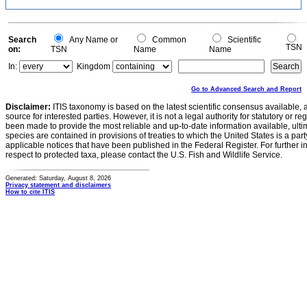
Search
Any Name or
Common
Scientific
TSN
on:
TSN
Name
Name
In:
Kingdom
Go to Advanced Search and Report
Disclaimer:
ITIS taxonomy is based on the latest scientific consensus available, 
source for interested parties. However, it is not a legal authority for statutory or r
been made to provide the most reliable and up-to-date information available, ulti
species are contained in provisions of treaties to which the United States is a party
applicable notices that have been published in the Federal Register. For further i
respect to protected taxa, please contact the U.S. Fish and Wildlife Service.
Generated: Saturday, August 8, 2026
Privacy statement and disclaimers
How to cite ITIS