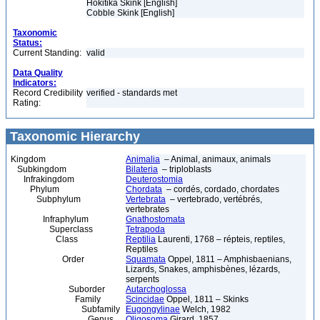
Hokitika Skink [English]
Cobble Skink [English]
Taxonomic
Status:
Current Standing:
valid
Data Quality
Indicators:
Record Credibility
verified - standards met
Rating:
Taxonomic Hierarchy
Kingdom
Animalia
– Animal, animaux, animals
Subkingdom
Bilateria
– triploblasts
Infrakingdom
Deuterostomia
Phylum
Chordata
– cordés, cordado, chordates
Subphylum
Vertebrata
– vertebrado, vertébrés,
vertebrates
Infraphylum
Gnathostomata
Superclass
Tetrapoda
Class
Reptilia
Laurenti, 1768 – répteis, reptiles,
Reptiles
Order
Squamata
Oppel, 1811 – Amphisbaenians,
Lizards, Snakes, amphisbènes, lézards,
serpents
Suborder
Autarchoglossa
Family
Scincidae
Oppel, 1811 – Skinks
Subfamily
Eugongylinae
Welch, 1982
Genus
Oligosoma
Girard, 1857