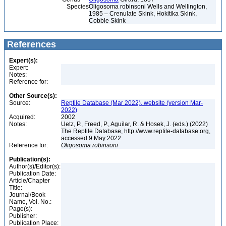
Species
Oligosoma robinsoni Wells and Wellington,
1985 – Crenulate Skink, Hokitika Skink,
Cobble Skink
References
Expert(s):
Expert:
Notes:
Reference for:
Other Source(s):
Source:
Reptile Database (Mar 2022), website (version Mar-
2022)
Acquired:
2002
Notes:
Uetz, P., Freed, P., Aguilar, R. & Hosek, J. (eds.) (2022)
The Reptile Database, http://www.reptile-database.org,
accessed 9 May 2022
Reference for:
Oligosoma
robinsoni
Publication(s):
Author(s)/Editor(s):
Publication Date:
Article/Chapter
Title:
Journal/Book
Name, Vol. No.:
Page(s):
Publisher:
Publication Place: