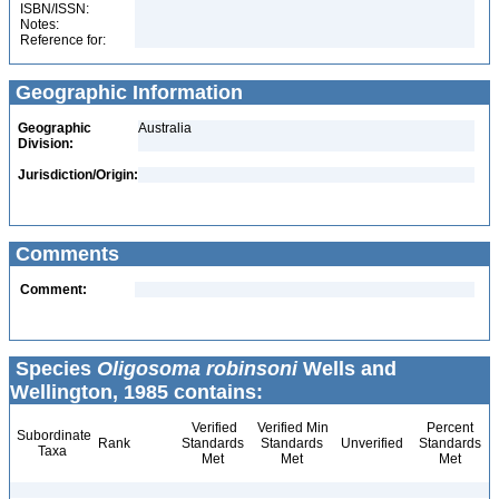
ISBN/ISSN:
Notes:
Reference for:
Geographic Information
Geographic
Australia
Division:
Jurisdiction/Origin:
Comments
Comment:
Species
Oligosoma robinsoni
Wells and
Wellington, 1985 contains:
Verified
Verified Min
Percent
Subordinate
Rank
Standards
Standards
Unverified
Standards
Taxa
Met
Met
Met