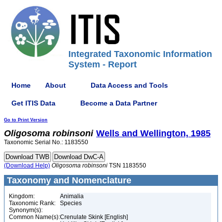
Integrated Taxonomic Information
System - Report
Home
About
Data Access and Tools
Get ITIS Data
Become a Data Partner
Go to Print Version
Oligosoma
robinsoni
Wells and Wellington, 1985
Taxonomic Serial No.: 1183550
(Download Help)
Oligosoma
robinsoni
TSN 1183550
Taxonomy and Nomenclature
Kingdom:
Animalia
Taxonomic Rank:
Species
Synonym(s):
Common Name(s):
Crenulate Skink [English]