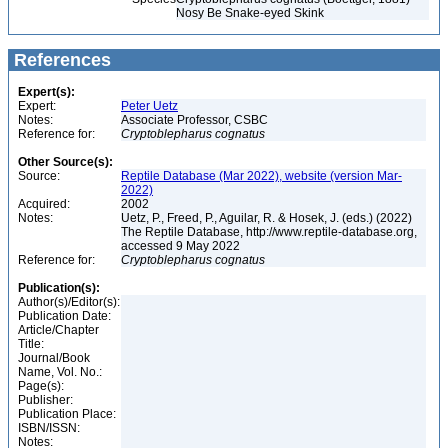
Nosy Be Snake-eyed Skink
References
Expert(s):
Expert:
Peter Uetz
Notes:
Associate Professor, CSBC
Reference for:
Cryptoblepharus
cognatus
Other Source(s):
Source:
Reptile Database (Mar 2022), website (version Mar-
2022)
Acquired:
2002
Notes:
Uetz, P., Freed, P., Aguilar, R. & Hosek, J. (eds.) (2022)
The Reptile Database, http://www.reptile-database.org,
accessed 9 May 2022
Reference for:
Cryptoblepharus
cognatus
Publication(s):
Author(s)/Editor(s):
Publication Date:
Article/Chapter
Title:
Journal/Book
Name, Vol. No.:
Page(s):
Publisher:
Publication Place:
ISBN/ISSN:
Notes: