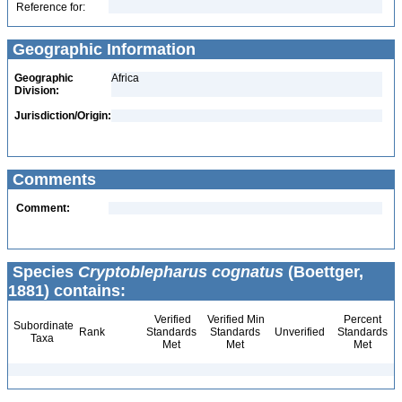
Reference for:
Geographic Information
Geographic
Africa
Division:
Jurisdiction/Origin:
Comments
Comment:
Species
Cryptoblepharus cognatus
(Boettger,
1881) contains:
Verified
Verified Min
Percent
Subordinate
Rank
Standards
Standards
Unverified
Standards
Taxa
Met
Met
Met