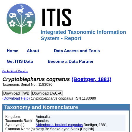
Integrated Taxonomic Information
System - Report
Home
About
Data Access and Tools
Get ITIS Data
Become a Data Partner
Go to Print Version
Cryptoblepharus
cognatus
(Boettger, 1881)
Taxonomic Serial No.: 1183080
(Download Help)
Cryptoblepharus
cognatus
TSN 1183080
Taxonomy and Nomenclature
Kingdom:
Animalia
Taxonomic Rank:
Species
Synonym(s):
Ablepharus boutoni cognatus
Boettger, 1881
Common Name(s):
Nosy Be Snake-eyed Skink [English]