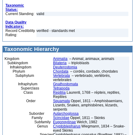
Taxonomic
Status:
Current Standing:
valid
Data Quality
Indicators:
Record Credibility
verified - standards met
Rating:
Taxonomic Hierarchy
Kingdom
Animalia
– Animal, animaux, animals
Subkingdom
Bilateria
– triploblasts
Infrakingdom
Deuterostomia
Phylum
Chordata
– cordés, cordado, chordates
Subphylum
Vertebrata
– vertebrado, vertébrés,
vertebrates
Infraphylum
Gnathostomata
Superclass
Tetrapoda
Class
Reptilia
Laurenti, 1768 – répteis, reptiles,
Reptiles
Order
Squamata
Oppel, 1811 – Amphisbaenians,
Lizards, Snakes, amphisbènes, lézards,
serpents
Suborder
Autarchoglossa
Family
Scincidae
Oppel, 1811 – Skinks
Subfamily
Eugongylinae
Welch, 1982
Genus
Cryptoblepharus
Wiegmann, 1834 – Snake-
eyed Skinks
Species
Cryptoblepharus cognatus (Boettger, 1881) –