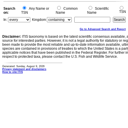
Search
Any Name or
Common
Scientific
TSN
on:
TSN
Name
Name
In:
Kingdom
Go to Advanced Search and Report
Disclaimer:
ITIS taxonomy is based on the latest scientific consensus available, 
source for interested parties. However, it is not a legal authority for statutory or r
been made to provide the most reliable and up-to-date information available, ulti
species are contained in provisions of treaties to which the United States is a party
applicable notices that have been published in the Federal Register. For further i
respect to protected taxa, please contact the U.S. Fish and Wildlife Service.
Generated: Sunday, August 9, 2026
Privacy statement and disclaimers
How to cite ITIS