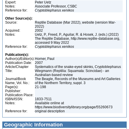
Expert:
Peter Uetz
Notes:
Associate Professor, CSBC
Reference for:
Cryptoblepharus
xenikos
Other Source(s):
Source:
Reptile Database (Mar 2022), website (version Mar-
2022)
Acquired:
2002
Notes:
Uetz, P., Freed, P., Aguilar, R. & Hosek, J. (eds.) (2022)
The Reptile Database, http://www.reptile-database.org,
accessed 9 May 2022
Reference for:
Cryptoblepharus
xenikos
Publication(s):
Author(s)/Editor(s):
Horner, Paul
Publication Date:
2007
Article/Chapter
Systematics of the snake-eyed skinks, Cryptoblepharus
Title:
Wiegmann (Reptilia: Squamata: Scincidae) - an
Australian-based review
Journal/Book
The Beagle, Records of the Museums and Art Galleries
Name, Vol. No.:
of the Northern Territory, suppl. 3
Page(s):
21-198
Publisher:
Publication Place:
ISBN/ISSN:
1833-7511
Notes:
Available online at
https://www.biodiversitylibrary.org/page/55260673
Reference for:
original description
Geographic Information