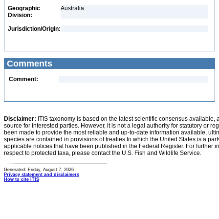
Geographic
Australia
Division:
Jurisdiction/Origin:
Comments
Comment:
Disclaimer:
ITIS taxonomy is based on the latest scientific consensus available, 
source for interested parties. However, it is not a legal authority for statutory or r
been made to provide the most reliable and up-to-date information available, ulti
species are contained in provisions of treaties to which the United States is a party
applicable notices that have been published in the Federal Register. For further i
respect to protected taxa, please contact the U.S. Fish and Wildlife Service.
Generated: Friday, August 7, 2026
Privacy statement and disclaimers
How to cite ITIS