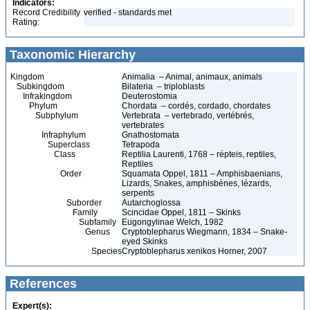
Indicators:
Record Credibility
verified - standards met
Rating:
Taxonomic Hierarchy
Kingdom
Animalia – Animal, animaux, animals
Subkingdom
Bilateria – triploblasts
Infrakingdom
Deuterostomia
Phylum
Chordata – cordés, cordado, chordates
Subphylum
Vertebrata – vertebrado, vertébrés,
vertebrates
Infraphylum
Gnathostomata
Superclass
Tetrapoda
Class
Reptilia Laurenti, 1768 – répteis, reptiles,
Reptiles
Order
Squamata Oppel, 1811 – Amphisbaenians,
Lizards, Snakes, amphisbènes, lézards,
serpents
Suborder
Autarchoglossa
Family
Scincidae Oppel, 1811 – Skinks
Subfamily
Eugongylinae Welch, 1982
Genus
Cryptoblepharus Wiegmann, 1834 – Snake-
eyed Skinks
Species
Cryptoblepharus xenikos Horner, 2007
References
Expert(s):