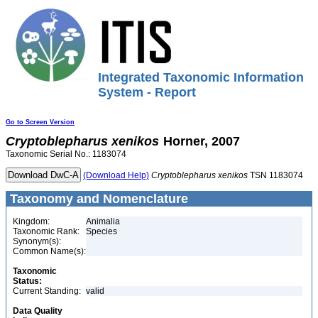
Integrated Taxonomic Information
System - Report
Go to Screen Version
Cryptoblepharus
xenikos
Horner, 2007
Taxonomic Serial No.: 1183074
(Download Help)
Cryptoblepharus
xenikos
TSN 1183074
Taxonomy and Nomenclature
Kingdom:
Animalia
Taxonomic Rank:
Species
Synonym(s):
Common Name(s):
Taxonomic
Status:
Current Standing:
valid
Data Quality