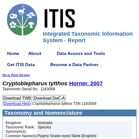
Integrated Taxonomic Information
System - Report
Home
About
Data Access and Tools
Get ITIS Data
Become a Data Partner
Go to Print Version
Cryptoblepharus
tytthos
Horner, 2007
Taxonomic Serial No.: 1183068
(Download Help)
Cryptoblepharus
tytthos
TSN 1183068
Taxonomy and Nomenclature
Kingdom:
Animalia
Taxonomic Rank:
Species
Synonym(s):
Common Name(s):
Pygmy Snake-eyed Skink [English]