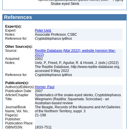
Snake-eyed Skink
References
Expert(s):
Expert:
Peter Uetz
Notes:
Associate Professor, CSBC
Reference for:
Cryptoblepharus
tytthos
Other Source(s):
Source:
Reptile Database (Mar 2022), website (version Mar-
2022)
Acquired:
2002
Notes:
Uetz, P., Freed, P., Aguilar, R. & Hosek, J. (eds.) (2022)
The Reptile Database, http://www.reptile-database.org,
accessed 9 May 2022
Reference for:
Cryptoblepharus
tytthos
Publication(s):
Author(s)/Editor(s):
Horner, Paul
Publication Date:
2007
Article/Chapter
Systematics of the snake-eyed skinks, Cryptoblepharus
Title:
Wiegmann (Reptilia: Squamata: Scincidae) - an
Australian-based review
Journal/Book
The Beagle, Records of the Museums and Art Galleries
Name, Vol. No.:
of the Northern Territory, suppl. 3
Page(s):
21-198
Publisher:
Publication Place:
ISBN/ISSN:
1833-7511