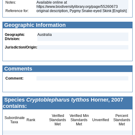
Notes:
Available online at
https://www.biodiversitylibrary.org/page/55260673
Reference for:
original description, Pygmy Snake-eyed Skink [English]
Geographic Information
Geographic
Australia
Division:
Jurisdiction/Origin:
Comments
Comment:
Species
Cryptoblepharus tytthos
Horner, 2007
contains:
Verified
Verified Min
Percent
Subordinate
Rank
Standards
Standards
Unverified
Standards
Taxa
Met
Met
Met