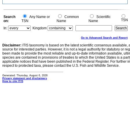
Search
Any Name or
Common
Scientific
TSN
on:
TSN
Name
Name
In:
Kingdom
Go to Advanced Search and Report
Disclaimer:
ITIS taxonomy is based on the latest scientific consensus available, 
source for interested parties. However, it is not a legal authority for statutory or r
been made to provide the most reliable and up-to-date information available, ulti
species are contained in provisions of treaties to which the United States is a party
applicable notices that have been published in the Federal Register. For further i
respect to protected taxa, please contact the U.S. Fish and Wildlife Service.
Generated: Thursday, August 6, 2026
Privacy statement and disclaimers
How to cite ITIS