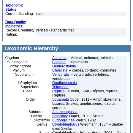
Taxonomic
Status:
Current Standing:
valid
Data Quality
Indicators:
Record Credibility
verified - standards met
Rating:
Taxonomic Hierarchy
Kingdom
Animalia
– Animal, animaux, animals
Subkingdom
Bilateria
– triploblasts
Infrakingdom
Deuterostomia
Phylum
Chordata
– cordés, cordado, chordates
Subphylum
Vertebrata
– vertebrado, vertébrés,
vertebrates
Infraphylum
Gnathostomata
Superclass
Tetrapoda
Class
Reptilia
Laurenti, 1768 – répteis, reptiles,
Reptiles
Order
Squamata
Oppel, 1811 – Amphisbaenians,
Lizards, Snakes, amphisbènes, lézards,
serpents
Suborder
Autarchoglossa
Family
Scincidae
Oppel, 1811 – Skinks
Subfamily
Eugongylinae
Welch, 1982
Genus
Cryptoblepharus
Wiegmann, 1834 – Snake-
eyed Skinks
Species
Cryptoblepharus tytthos Horner, 2007 – Pygmy