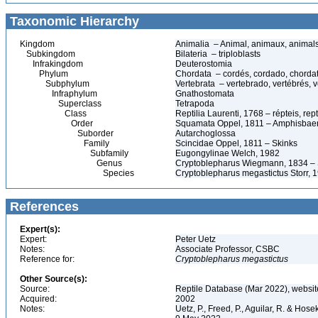
Taxonomic Hierarchy
Kingdom
Animalia – Animal, animaux, animal
Subkingdom
Bilateria – triploblasts
Infrakingdom
Deuterostomia
Phylum
Chordata – cordés, cordado, chorda
Subphylum
Vertebrata – vertebrado, vertébrés, v
Infraphylum
Gnathostomata
Superclass
Tetrapoda
Class
Reptilia Laurenti, 1768 – répteis, rept
Order
Squamata Oppel, 1811 – Amphisbaeni
Suborder
Autarchoglossa
Family
Scincidae Oppel, 1811 – Skinks
Subfamily
Eugongylinae Welch, 1982
Genus
Cryptoblepharus Wiegmann, 1834 –
Species
Cryptoblepharus megastictus Storr, 
References
Expert(s):
Expert:
Peter Uetz
Notes:
Associate Professor, CSBC
Reference for:
Cryptoblepharus
megastictus
Other Source(s):
Source:
Reptile Database (Mar 2022), websit
Acquired:
2002
Notes:
Uetz, P., Freed, P., Aguilar, R. & Hos