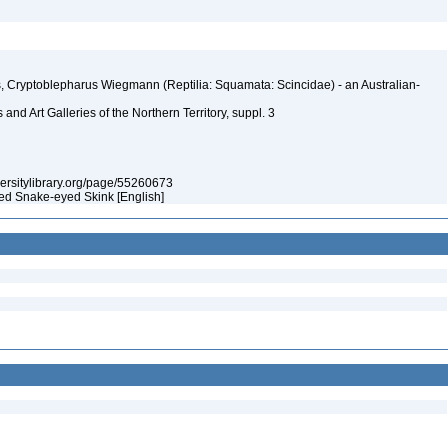
s, Cryptoblepharus Wiegmann (Reptilia: Squamata: Scincidae) - an Australian-
nd Art Galleries of the Northern Territory, suppl. 3
iversitylibrary.org/page/55260673
hed Snake-eyed Skink [English]