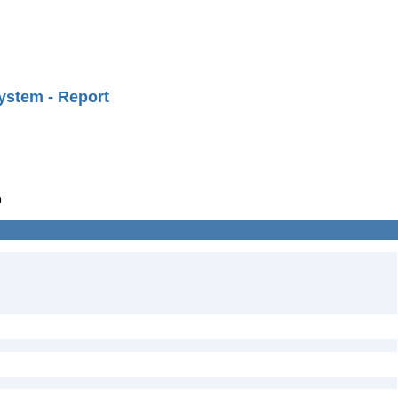
ystem - Report
9