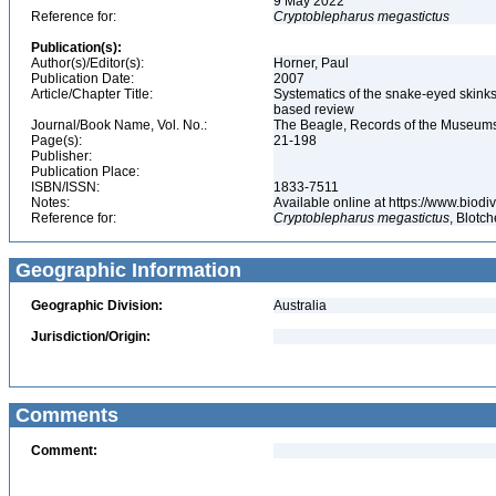
9 May 2022
Reference for:
Cryptoblepharus
megastictus
Publication(s):
Author(s)/Editor(s):
Horner, Paul
Publication Date:
2007
Article/Chapter Title:
Systematics of the snake-eyed skink
based review
Journal/Book Name, Vol. No.:
The Beagle, Records of the Museums a
Page(s):
21-198
Publisher:
Publication Place:
ISBN/ISSN:
1833-7511
Notes:
Available online at https://www.biod
Reference for:
Cryptoblepharus
megastictus
, Blotc
Geographic Information
Geographic Division:
Australia
Jurisdiction/Origin:
Comments
Comment: