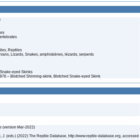
s
tes
ertebrates
iles, Reptiles
ans, Lizards, Snakes, amphisbènes, lézards, serpents
 Snake-eyed Skinks
1976 – Blotched Shinning-skink, Blotched Snake-eyed Skink
e (version Mar-2022)
ek, J. (eds.) (2022) The Reptile Database, http://www.reptile-database.org, accessed