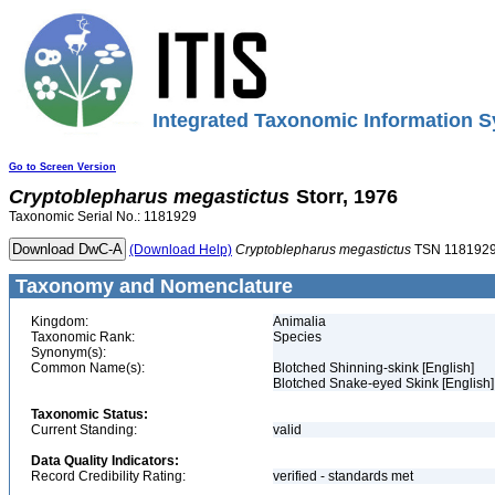
Integrated Taxonomic Information S
Go to Screen Version
Cryptoblepharus
megastictus
Storr, 1976
Taxonomic Serial No.: 1181929
(Download Help)
Cryptoblepharus
megastictus
TSN 118192
Taxonomy and Nomenclature
Kingdom:
Animalia
Taxonomic Rank:
Species
Synonym(s):
Common Name(s):
Blotched Shinning-skink [English]
Blotched Snake-eyed Skink [English]
Taxonomic Status:
Current Standing:
valid
Data Quality Indicators:
Record Credibility Rating:
verified - standards met