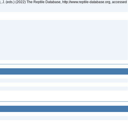
ek, J. (eds.) (2022) The Reptile Database, http://www.reptile-database.org, accessed