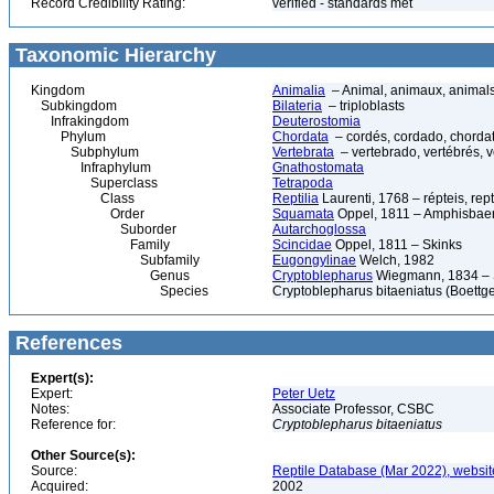
Record Credibility Rating:
verified - standards met
Taxonomic Hierarchy
Kingdom
Animalia
– Animal, animaux, animal
Subkingdom
Bilateria
– triploblasts
Infrakingdom
Deuterostomia
Phylum
Chordata
– cordés, cordado, chorda
Subphylum
Vertebrata
– vertebrado, vertébrés, v
Infraphylum
Gnathostomata
Superclass
Tetrapoda
Class
Reptilia
Laurenti, 1768 – répteis, rept
Order
Squamata
Oppel, 1811 – Amphisbaeni
Suborder
Autarchoglossa
Family
Scincidae
Oppel, 1811 – Skinks
Subfamily
Eugongylinae
Welch, 1982
Genus
Cryptoblepharus
Wiegmann, 1834 – 
Species
Cryptoblepharus bitaeniatus (Boettge
References
Expert(s):
Expert:
Peter Uetz
Notes:
Associate Professor, CSBC
Reference for:
Cryptoblepharus
bitaeniatus
Other Source(s):
Source:
Reptile Database (Mar 2022), websit
Acquired:
2002