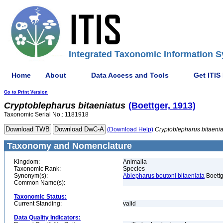
Integrated Taxonomic Information S
Home
About
Data Access and Tools
Get ITIS
Go to Print Version
Cryptoblepharus
bitaeniatus
(Boettger, 1913)
Taxonomic Serial No.: 1181918
(Download Help)
Cryptoblepharus
bitaeni
Taxonomy and Nomenclature
Kingdom:
Animalia
Taxonomic Rank:
Species
Synonym(s):
Ablepharus boutoni bitaeniata
Boettg
Common Name(s):
Taxonomic Status:
Current Standing:
valid
Data Quality Indicators: