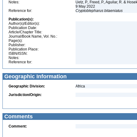
Notes:
Uetz, P., Freed, P., Aguilar, R. & Hos
9 May 2022
Reference for:
Cryptoblepharus
bitaeniatus
Publication(s):
Author(s)/Editor(s):
Publication Date:
Article/Chapter Title:
Journal/Book Name, Vol. No.:
Page(s):
Publisher:
Publication Place:
ISBN/ISSN:
Notes:
Reference for:
Geographic Information
Geographic Division:
Africa
Jurisdiction/Origin:
Comments
Comment: