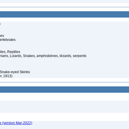
s
tes
ertebrates
iles, Reptiles
ans, Lizards, Snakes, amphisbènes, lézards, serpents
Snake-eyed Skinks
r, 1913)
e (version Mar-2022)