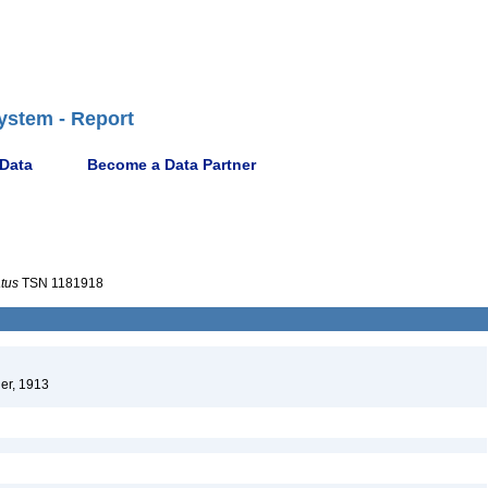
ystem - Report
 Data
Become a Data Partner
atus
TSN 1181918
er, 1913