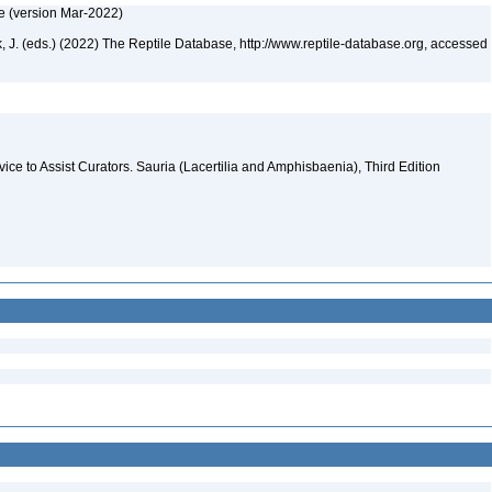
e (version Mar-2022)
ek, J. (eds.) (2022) The Reptile Database, http://www.reptile-database.org, accessed
evice to Assist Curators. Sauria (Lacertilia and Amphisbaenia), Third Edition