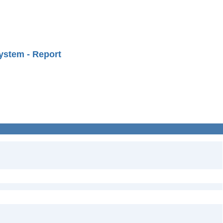
ystem - Report