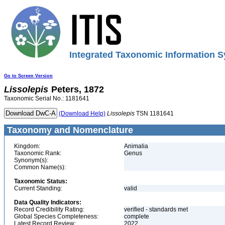
Integrated Taxonomic Information S
Go to Screen Version
Lissolepis
Peters, 1872
Taxonomic Serial No.: 1181641
(Download Help)
Lissolepis
TSN 1181641
Taxonomy and Nomenclature
Kingdom:
Animalia
Taxonomic Rank:
Genus
Synonym(s):
Common Name(s):
Taxonomic Status:
Current Standing:
valid
Data Quality Indicators:
Record Credibility Rating:
verified - standards met
Global Species Completeness:
complete
Latest Record Review:
2022