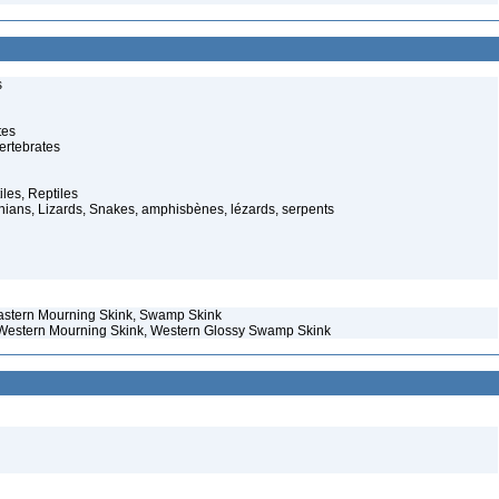
s
tes
ertebrates
iles, Reptiles
ans, Lizards, Snakes, amphisbènes, lézards, serpents
 Eastern Mourning Skink, Swamp Skink
– Western Mourning Skink, Western Glossy Swamp Skink