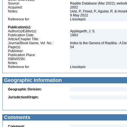
Source:
Reptile Database (Mar 2022), websit
Acquired:
2002
Notes:
Uetz, P., Freed, P., Aguilar, R. & Hos
9 May 2022
Reference for:
Lissolepis
Publication(s):
Author(s)/Editor(s):
Applegarth, J. S.
Publication Date:
1983
Article/Chapter Title:
Journal/Book Name, Vol. No.:
Index to the Genera of Reptilia - A D
Page(s):
54
Publisher:
Publication Place:
ISBN/ISSN:
Notes:
Reference for:
Lissolepis
Geographic Information
Geographic Division:
Jurisdiction/Origin:
Comments
Comment: