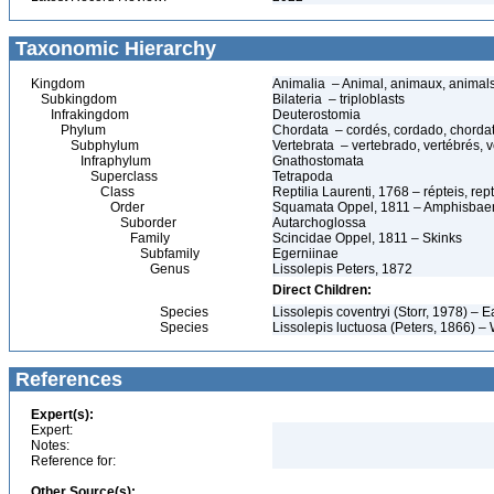
Taxonomic Hierarchy
Kingdom
Animalia – Animal, animaux, animal
Subkingdom
Bilateria – triploblasts
Infrakingdom
Deuterostomia
Phylum
Chordata – cordés, cordado, chorda
Subphylum
Vertebrata – vertebrado, vertébrés, v
Infraphylum
Gnathostomata
Superclass
Tetrapoda
Class
Reptilia Laurenti, 1768 – répteis, rept
Order
Squamata Oppel, 1811 – Amphisbaeni
Suborder
Autarchoglossa
Family
Scincidae Oppel, 1811 – Skinks
Subfamily
Egerniinae
Genus
Lissolepis Peters, 1872
Direct Children:
Species
Lissolepis coventryi (Storr, 1978) –
Species
Lissolepis luctuosa (Peters, 1866) 
References
Expert(s):
Expert:
Notes:
Reference for:
Other Source(s):