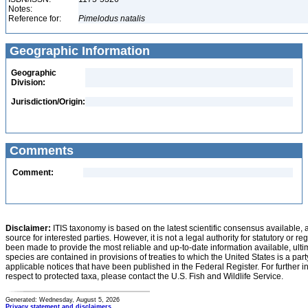
Notes:
Reference for:
Pimelodus
natalis
Geographic Information
Geographic
Division:
Jurisdiction/Origin:
Comments
Comment:
Disclaimer:
ITIS taxonomy is based on the latest scientific consensus available, 
source for interested parties. However, it is not a legal authority for statutory or r
been made to provide the most reliable and up-to-date information available, ulti
species are contained in provisions of treaties to which the United States is a party
applicable notices that have been published in the Federal Register. For further i
respect to protected taxa, please contact the U.S. Fish and Wildlife Service.
Generated: Wednesday, August 5, 2026
Privacy statement and disclaimers