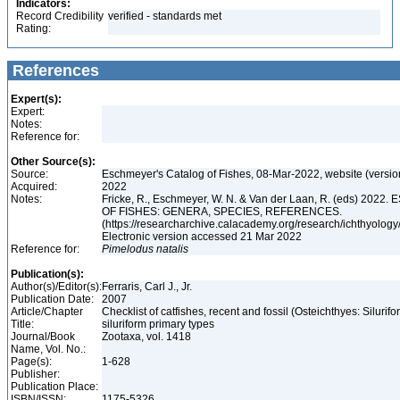
Indicators:
Record Credibility
verified - standards met
Rating:
References
Expert(s):
Expert:
Notes:
Reference for:
Other Source(s):
Source:
Eschmeyer's Catalog of Fishes, 08-Mar-2022, website (versi
Acquired:
2022
Notes:
Fricke, R., Eschmeyer, W. N. & Van der Laan, R. (eds) 20
OF FISHES: GENERA, SPECIES, REFERENCES.
(https://researcharchive.calacademy.org/research/ichthyology/
Electronic version accessed 21 Mar 2022
Reference for:
Pimelodus
natalis
Publication(s):
Author(s)/Editor(s):
Ferraris, Carl J., Jr.
Publication Date:
2007
Article/Chapter
Checklist of catfishes, recent and fossil (Osteichthyes: Silurif
Title:
siluriform primary types
Journal/Book
Zootaxa, vol. 1418
Name, Vol. No.:
Page(s):
1-628
Publisher:
Publication Place:
ISBN/ISSN:
1175-5326