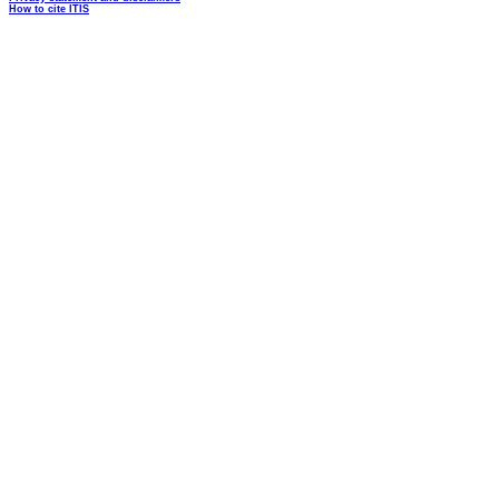
How to cite ITIS