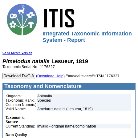
Integrated Taxonomic Information
System - Report
Go to Screen Version
Pimelodus
natalis
Lesueur, 1819
Taxonomic Serial No.: 1176327
(Download Help)
Pimelodus
natalis
TSN 1176327
Taxonomy and Nomenclature
Kingdom:
Animalia
Taxonomic Rank:
Species
Common Name(s):
Valid Name:
Ameiurus natalis (Lesueur, 1819)
Taxonomic
Status:
Current Standing:
invalid - original name/combination
Data Quality