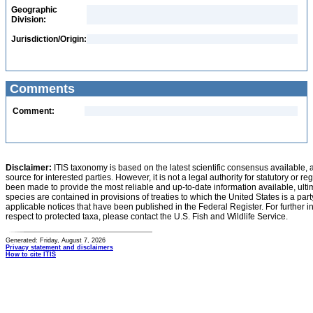
Geographic
Division:
Jurisdiction/Origin:
Comments
Comment:
Disclaimer:
ITIS taxonomy is based on the latest scientific consensus available, 
source for interested parties. However, it is not a legal authority for statutory or r
been made to provide the most reliable and up-to-date information available, ulti
species are contained in provisions of treaties to which the United States is a party
applicable notices that have been published in the Federal Register. For further i
respect to protected taxa, please contact the U.S. Fish and Wildlife Service.
Generated: Friday, August 7, 2026
Privacy statement and disclaimers
How to cite ITIS