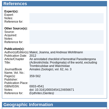
References
Expert(s):
Expert:
Notes:
Reference for:
Other Source(s):
Source:
Acquired:
Notes:
Reference for:
Publication(s):
Author(s)/Editor(s):
Makol, Joanna, and Andreas Wohltmann
Publication Date:
2012
Article/Chapter
An annotated checklist of terrestrial Parasitengona
Title:
(Actinotrichida: Prostigmata) of the world, excluding
Trombiculidae and Walchiidae
Journal/Book
Annales Zoologici, vol. 62, no. 3
Name, Vol. No.:
Page(s):
359-562
Publisher:
Publication Place:
ISBN/ISSN:
0003-4541
Notes:
doi: 10.3161/000345412X656671
Reference for:
Erythrites
(Gerites)
Geographic Information