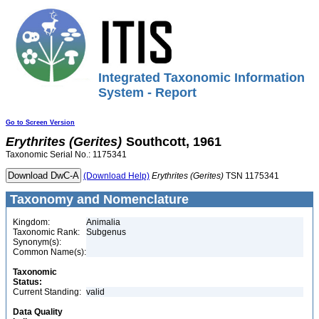
Integrated Taxonomic Information
System - Report
Go to Screen Version
Erythrites
(Gerites)
Southcott, 1961
Taxonomic Serial No.: 1175341
(Download Help)
Erythrites
(Gerites)
TSN 1175341
Taxonomy and Nomenclature
Kingdom:
Animalia
Taxonomic Rank:
Subgenus
Synonym(s):
Common Name(s):
Taxonomic
Status:
Current Standing:
valid
Data Quality