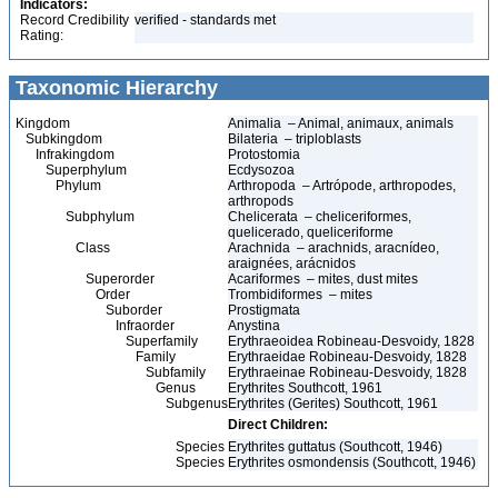
Indicators:
Record Credibility
verified - standards met
Rating:
Taxonomic Hierarchy
Kingdom
Animalia – Animal, animaux, animals
Subkingdom
Bilateria – triploblasts
Infrakingdom
Protostomia
Superphylum
Ecdysozoa
Phylum
Arthropoda – Artrópode, arthropodes,
arthropods
Subphylum
Chelicerata – cheliceriformes,
quelicerado, queliceriforme
Class
Arachnida – arachnids, aracnídeo,
araignées, arácnidos
Superorder
Acariformes – mites, dust mites
Order
Trombidiformes – mites
Suborder
Prostigmata
Infraorder
Anystina
Superfamily
Erythraeoidea Robineau-Desvoidy, 1828
Family
Erythraeidae Robineau-Desvoidy, 1828
Subfamily
Erythraeinae Robineau-Desvoidy, 1828
Genus
Erythrites Southcott, 1961
Subgenus
Erythrites (Gerites) Southcott, 1961
Direct Children:
Species
Erythrites guttatus (Southcott, 1946)
Species
Erythrites osmondensis (Southcott, 1946)