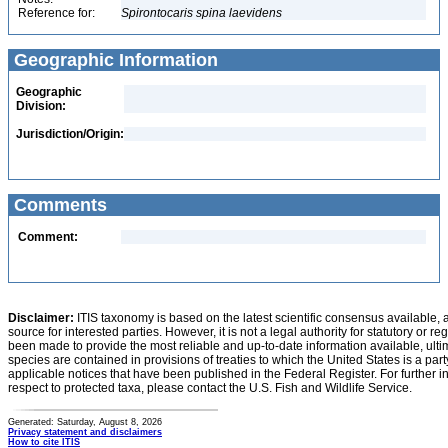
Reference for:
Spirontocaris
spina
laevidens
Geographic Information
Geographic
Division:
Jurisdiction/Origin:
Comments
Comment:
Disclaimer:
ITIS taxonomy is based on the latest scientific consensus available, 
source for interested parties. However, it is not a legal authority for statutory or r
been made to provide the most reliable and up-to-date information available, ulti
species are contained in provisions of treaties to which the United States is a party
applicable notices that have been published in the Federal Register. For further i
respect to protected taxa, please contact the U.S. Fish and Wildlife Service.
Generated: Saturday, August 8, 2026
Privacy statement and disclaimers
How to cite ITIS