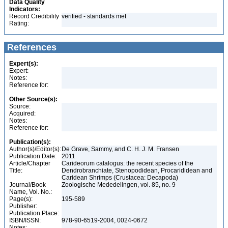
Data Quality
Indicators:
Record Credibility
verified - standards met
Rating:
References
Expert(s):
Expert:
Notes:
Reference for:
Other Source(s):
Source:
Acquired:
Notes:
Reference for:
Publication(s):
Author(s)/Editor(s):
De Grave, Sammy, and C. H. J. M. Fransen
Publication Date:
2011
Article/Chapter
Carideorum catalogus: the recent species of the
Title:
Dendrobranchiate, Stenopodidean, Procarididean and
Caridean Shrimps (Crustacea: Decapoda)
Journal/Book
Zoologische Mededelingen, vol. 85, no. 9
Name, Vol. No.:
Page(s):
195-589
Publisher:
Publication Place:
ISBN/ISSN:
978-90-6519-2004, 0024-0672
Notes: