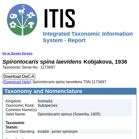
Integrated Taxonomic Information
System - Report
Go to Screen Version
Spirontocaris
spina
laevidens
Kobjakova, 1936
Taxonomic Serial No.: 1173697
(Download Help)
Spirontocaris
spina
laevidens
TSN 1173697
Taxonomy and Nomenclature
Kingdom:
Animalia
Taxonomic Rank:
Subspecies
Common Name(s):
Valid Name:
Spirontocaris spinus (Sowerby, 1805)
Taxonomic
Status:
Current Standing:
invalid - junior synonym