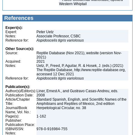
Western Whiptail
References
Expert(s):
Expert:
Peter Uetz
Notes:
Associate Professor, CSBC
Reference for:
Aspidoscelis
tigris
variolosus
Other Source(s):
Source:
Reptile Database (Nov 2021), website (version Nov-
2021)
Acquired:
2021
Notes:
Uetz, P., Freed, P, Aguilar, R. & Hosek, J. (eds.) (2021)
The Reptile Database, http://www.reptile-database.org,
accessed 12 Dec 2021
Reference for:
Aspidoscelis
tigris
variolosus
Publication(s):
Author(s)/Editor(s):
Liner, Ernest A., and Gustravo Casas-Andreu, eds.
Publication Date:
2008
Article/Chapter
Standard Spanish, English, and Scientific Names of the
Title:
Amphibians and Reptiles of Mexico, 2nd edition
Journal/Book
Herpetological Circular, no. 38
Name, Vol. No.:
Page(s):
1-162
Publisher:
Publication Place:
ISBN/ISSN:
978-0-916984-755
Notes: