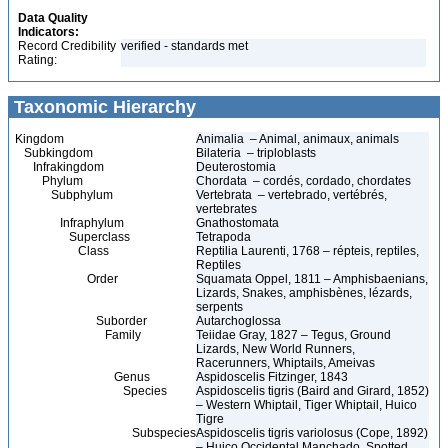
Data Quality
Indicators:
Record Credibility
verified - standards met
Rating:
Taxonomic Hierarchy
Kingdom
Animalia – Animal, animaux, animals
Subkingdom
Bilateria – triploblasts
Infrakingdom
Deuterostomia
Phylum
Chordata – cordés, cordado, chordates
Subphylum
Vertebrata – vertebrado, vertébrés,
vertebrates
Infraphylum
Gnathostomata
Superclass
Tetrapoda
Class
Reptilia Laurenti, 1768 – répteis, reptiles,
Reptiles
Order
Squamata Oppel, 1811 – Amphisbaenians,
Lizards, Snakes, amphisbènes, lézards,
serpents
Suborder
Autarchoglossa
Family
Teiidae Gray, 1827 – Tegus, Ground
Lizards, New World Runners,
Racerunners, Whiptails, Ameivas
Genus
Aspidoscelis Fitzinger, 1843
Species
Aspidoscelis tigris (Baird and Girard, 1852)
– Western Whiptail, Tiger Whiptail, Huico
Tigre
Subspecies
Aspidoscelis tigris variolosus (Cope, 1892)
– Huico Occidental Manchado, Spotted