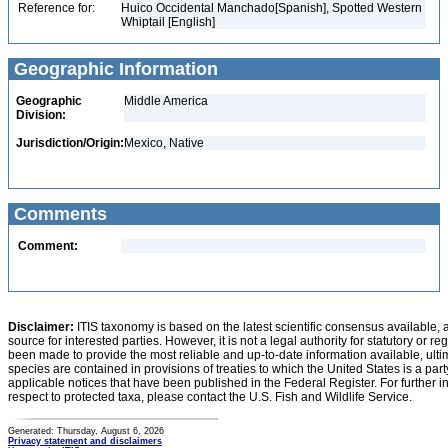
Reference for:
Huico Occidental Manchado[Spanish], Spotted Western
Whiptail [English]
Geographic Information
Geographic
Middle America
Division:
Jurisdiction/Origin:
Mexico, Native
Comments
Comment:
Disclaimer:
ITIS taxonomy is based on the latest scientific consensus available, 
source for interested parties. However, it is not a legal authority for statutory or r
been made to provide the most reliable and up-to-date information available, ulti
species are contained in provisions of treaties to which the United States is a party
applicable notices that have been published in the Federal Register. For further i
respect to protected taxa, please contact the U.S. Fish and Wildlife Service.
Generated: Thursday, August 6, 2026
Privacy statement and disclaimers