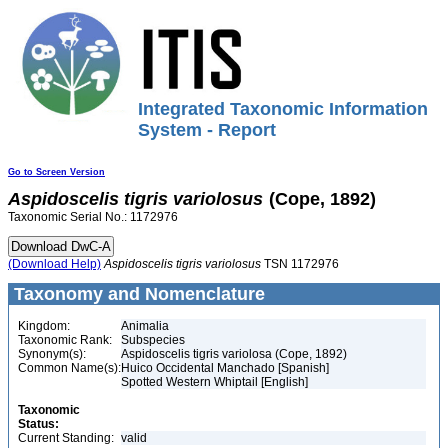
Integrated Taxonomic Information
System - Report
Go to Screen Version
Aspidoscelis
tigris
variolosus
(Cope, 1892)
Taxonomic Serial No.: 1172976
(Download Help)
Aspidoscelis
tigris
variolosus
TSN 1172976
Taxonomy and Nomenclature
Kingdom:
Animalia
Taxonomic Rank:
Subspecies
Synonym(s):
Aspidoscelis tigris variolosa (Cope, 1892)
Common Name(s):
Huico Occidental Manchado [Spanish]
Spotted Western Whiptail [English]
Taxonomic
Status:
Current Standing:
valid