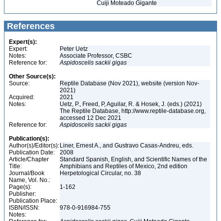
Cuiji Moteado Gigante
References
Expert(s):
Expert:
Peter Uetz
Notes:
Associate Professor, CSBC
Reference for:
Aspidoscelis
sackii
gigas
Other Source(s):
Source:
Reptile Database (Nov 2021), website (version Nov-
2021)
Acquired:
2021
Notes:
Uetz, P., Freed, P, Aguilar, R. & Hosek, J. (eds.) (2021)
The Reptile Database, http://www.reptile-database.org,
accessed 12 Dec 2021
Reference for:
Aspidoscelis
sackii
gigas
Publication(s):
Author(s)/Editor(s):
Liner, Ernest A., and Gustravo Casas-Andreu, eds.
Publication Date:
2008
Article/Chapter
Standard Spanish, English, and Scientific Names of the
Title:
Amphibians and Reptiles of Mexico, 2nd edition
Journal/Book
Herpetological Circular, no. 38
Name, Vol. No.:
Page(s):
1-162
Publisher:
Publication Place:
ISBN/ISSN:
978-0-916984-755
Notes: