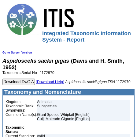
Integrated Taxonomic Information
System - Report
Go to Screen Version
Aspidoscelis
sackii
gigas
(Davis and H. Smith,
1952)
Taxonomic Serial No.: 1172970
(Download Help)
Aspidoscelis
sackii
gigas
TSN 1172970
Taxonomy and Nomenclature
Kingdom:
Animalia
Taxonomic Rank:
Subspecies
Synonym(s):
Common Name(s):
Giant Spotted Whiptail [English]
Cuiji Moteado Gigante [English]
Taxonomic
Status:
Current Standing:
valid