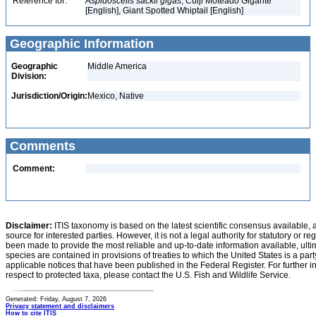
Reference for:
Aspidoscelis
sackii
gigas
, Cuiji Moteado Gigante
[English], Giant Spotted Whiptail [English]
Geographic Information
Geographic
Middle America
Division:
Jurisdiction/Origin:
Mexico, Native
Comments
Comment:
Disclaimer:
ITIS taxonomy is based on the latest scientific consensus available, 
source for interested parties. However, it is not a legal authority for statutory or r
been made to provide the most reliable and up-to-date information available, ulti
species are contained in provisions of treaties to which the United States is a party
applicable notices that have been published in the Federal Register. For further i
respect to protected taxa, please contact the U.S. Fish and Wildlife Service.
Generated: Friday, August 7, 2026
Privacy statement and disclaimers
How to cite ITIS