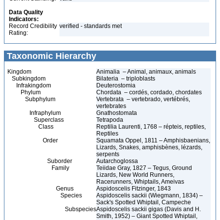
Data Quality
Indicators:
Record Credibility
verified - standards met
Rating:
Taxonomic Hierarchy
Kingdom
Animalia – Animal, animaux, animals
Subkingdom
Bilateria – triploblasts
Infrakingdom
Deuterostomia
Phylum
Chordata – cordés, cordado, chordates
Subphylum
Vertebrata – vertebrado, vertébrés,
vertebrates
Infraphylum
Gnathostomata
Superclass
Tetrapoda
Class
Reptilia Laurenti, 1768 – répteis, reptiles,
Reptiles
Order
Squamata Oppel, 1811 – Amphisbaenians,
Lizards, Snakes, amphisbènes, lézards,
serpents
Suborder
Autarchoglossa
Family
Teiidae Gray, 1827 – Tegus, Ground
Lizards, New World Runners,
Racerunners, Whiptails, Ameivas
Genus
Aspidoscelis Fitzinger, 1843
Species
Aspidoscelis sackii (Wiegmann, 1834) –
Sack's Spotted Whiptail, Campeche
Subspecies
Aspidoscelis sackii gigas (Davis and H.
Smith, 1952) – Giant Spotted Whiptail,