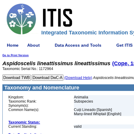
Integrated Taxonomic Information S
Home
About
Data Access and Tools
Get ITIS
Go to Print Version
Aspidoscelis
lineattissimus
lineattissimus
(Cope, 1
Taxonomic Serial No.: 1172964
(Download Help)
Aspidoscelis
lineattissim
Taxonomy and Nomenclature
Kingdom:
Animalia
Taxonomic Rank:
Subspecies
Synonym(s):
Common Name(s):
Cuiji Lineado [Spanish]
Many-lined Whiptail [English]
Taxonomic Status:
Current Standing:
valid