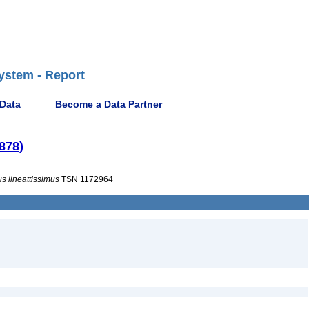
ystem - Report
 Data
Become a Data Partner
878)
us
lineattissimus
TSN 1172964