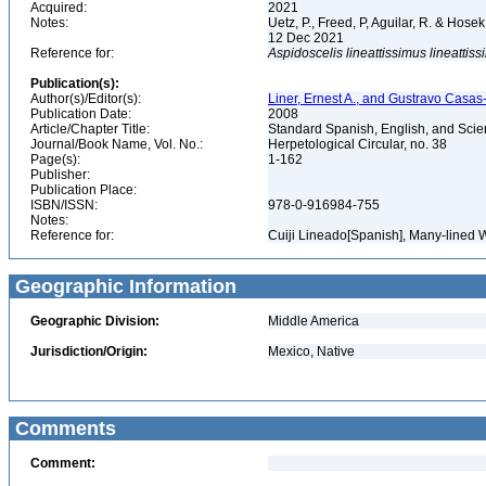
Acquired:
2021
Notes:
Uetz, P., Freed, P, Aguilar, R. & Hos
12 Dec 2021
Reference for:
Aspidoscelis
lineattissimus
lineattis
Publication(s):
Author(s)/Editor(s):
Liner, Ernest A., and Gustravo Casas
Publication Date:
2008
Article/Chapter Title:
Standard Spanish, English, and Scien
Journal/Book Name, Vol. No.:
Herpetological Circular, no. 38
Page(s):
1-162
Publisher:
Publication Place:
ISBN/ISSN:
978-0-916984-755
Notes:
Reference for:
Cuiji Lineado[Spanish], Many-lined W
Geographic Information
Geographic Division:
Middle America
Jurisdiction/Origin:
Mexico, Native
Comments
Comment: