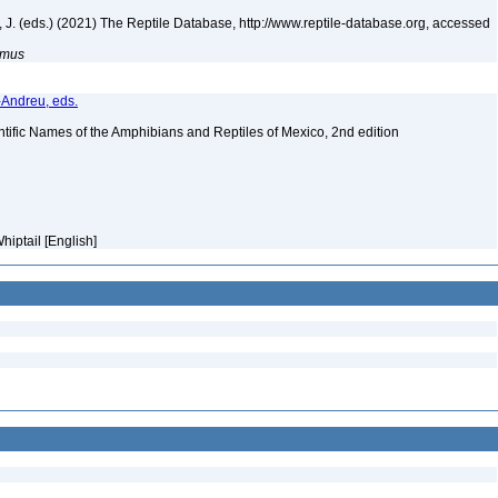
ek, J. (eds.) (2021) The Reptile Database, http://www.reptile-database.org, accessed
simus
-Andreu, eds.
tific Names of the Amphibians and Reptiles of Mexico, 2nd edition
hiptail [English]