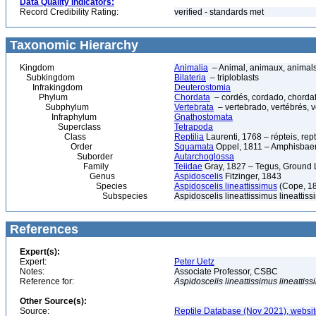
Data Quality Indicators:
Record Credibility Rating:
verified - standards met
Taxonomic Hierarchy
Kingdom
Animalia
– Animal, animaux, animal
Subkingdom
Bilateria
– triploblasts
Infrakingdom
Deuterostomia
Phylum
Chordata
– cordés, cordado, chorda
Subphylum
Vertebrata
– vertebrado, vertébrés, v
Infraphylum
Gnathostomata
Superclass
Tetrapoda
Class
Reptilia
Laurenti, 1768 – répteis, rept
Order
Squamata
Oppel, 1811 – Amphisbaeni
Suborder
Autarchoglossa
Family
Teiidae
Gray, 1827 – Tegus, Ground 
Genus
Aspidoscelis
Fitzinger, 1843
Species
Aspidoscelis lineattissimus
(Cope, 18
Subspecies
Aspidoscelis lineattissimus lineattis
References
Expert(s):
Expert:
Peter Uetz
Notes:
Associate Professor, CSBC
Reference for:
Aspidoscelis
lineattissimus
lineattis
Other Source(s):
Source:
Reptile Database (Nov 2021), websit