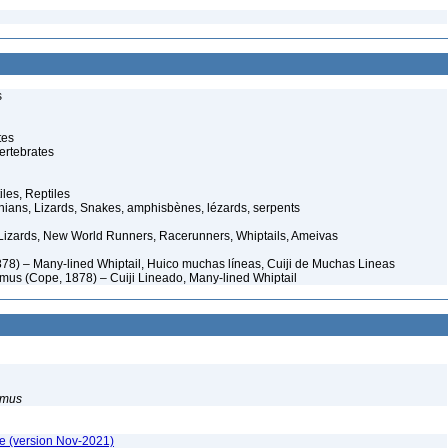
s
tes
ertebrates
iles, Reptiles
ans, Lizards, Snakes, amphisbènes, lézards, serpents
Lizards, New World Runners, Racerunners, Whiptails, Ameivas
78) – Many-lined Whiptail, Huico muchas líneas, Cuiji de Muchas Lineas
simus (Cope, 1878) – Cuiji Lineado, Many-lined Whiptail
simus
e (version Nov-2021)