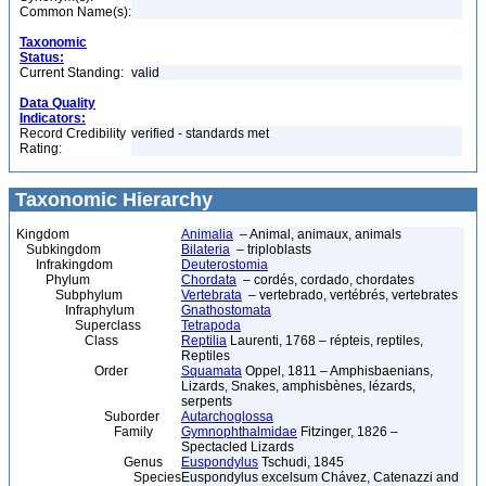
Common Name(s):
Taxonomic
Status:
Current Standing:
valid
Data Quality
Indicators:
Record Credibility
verified - standards met
Rating:
Taxonomic Hierarchy
Kingdom
Animalia
– Animal, animaux, animals
Subkingdom
Bilateria
– triploblasts
Infrakingdom
Deuterostomia
Phylum
Chordata
– cordés, cordado, chordates
Subphylum
Vertebrata
– vertebrado, vertébrés, vertebrates
Infraphylum
Gnathostomata
Superclass
Tetrapoda
Class
Reptilia
Laurenti, 1768 – répteis, reptiles,
Reptiles
Order
Squamata
Oppel, 1811 – Amphisbaenians,
Lizards, Snakes, amphisbènes, lézards,
serpents
Suborder
Autarchoglossa
Family
Gymnophthalmidae
Fitzinger, 1826 –
Spectacled Lizards
Genus
Euspondylus
Tschudi, 1845
Species
Euspondylus excelsum Chávez, Catenazzi and