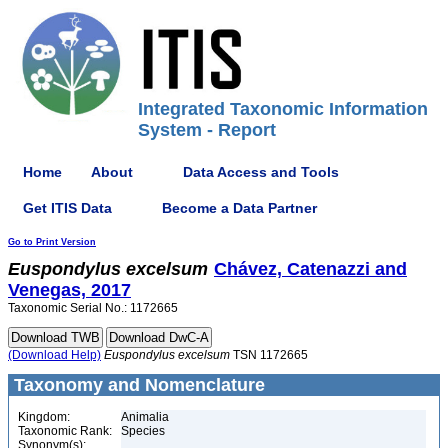
Integrated Taxonomic Information
System - Report
Home
About
Data Access and Tools
Get ITIS Data
Become a Data Partner
Go to Print Version
Euspondylus
excelsum
Chávez, Catenazzi and
Venegas, 2017
Taxonomic Serial No.: 1172665
(Download Help)
Euspondylus
excelsum
TSN 1172665
Taxonomy and Nomenclature
Kingdom:
Animalia
Taxonomic Rank:
Species
Synonym(s):