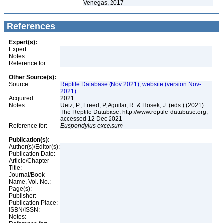
Venegas, 2017
References
Expert(s):
Expert:
Notes:
Reference for:
Other Source(s):
Source:
Reptile Database (Nov 2021), website (version Nov-
2021)
Acquired:
2021
Notes:
Uetz, P., Freed, P, Aguilar, R. & Hosek, J. (eds.) (2021)
The Reptile Database, http://www.reptile-database.org,
accessed 12 Dec 2021
Reference for:
Euspondylus
excelsum
Publication(s):
Author(s)/Editor(s):
Publication Date:
Article/Chapter
Title:
Journal/Book
Name, Vol. No.:
Page(s):
Publisher:
Publication Place:
ISBN/ISSN:
Notes: