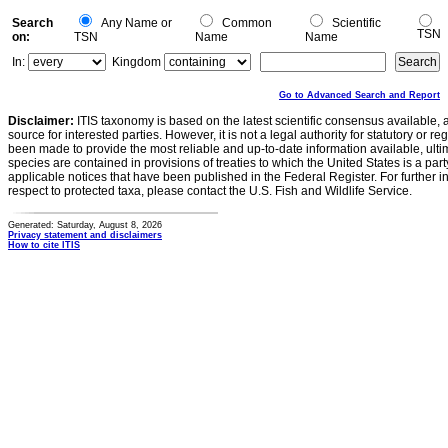
Search
Any Name or
Common
Scientific
TSN
on:
TSN
Name
Name
In:
Kingdom
Go to Advanced Search and Report
Disclaimer:
ITIS taxonomy is based on the latest scientific consensus available, 
source for interested parties. However, it is not a legal authority for statutory or r
been made to provide the most reliable and up-to-date information available, ulti
species are contained in provisions of treaties to which the United States is a party
applicable notices that have been published in the Federal Register. For further i
respect to protected taxa, please contact the U.S. Fish and Wildlife Service.
Generated: Saturday, August 8, 2026
Privacy statement and disclaimers
How to cite ITIS