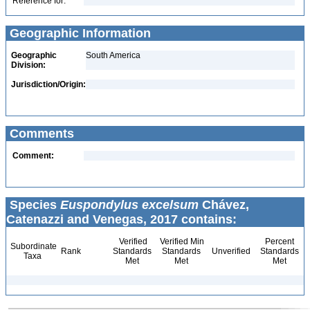
Reference for:
Geographic Information
Geographic
South America
Division:
Jurisdiction/Origin:
Comments
Comment:
Species
Euspondylus excelsum
Chávez,
Catenazzi and Venegas, 2017 contains:
Verified
Verified Min
Percent
Subordinate
Rank
Standards
Standards
Unverified
Standards
Taxa
Met
Met
Met