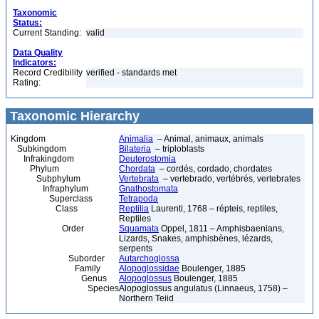
Taxonomic
Status:
Current Standing:
valid
Data Quality
Indicators:
Record Credibility
verified - standards met
Rating:
Taxonomic Hierarchy
Kingdom
Animalia
– Animal, animaux, animals
Subkingdom
Bilateria
– triploblasts
Infrakingdom
Deuterostomia
Phylum
Chordata
– cordés, cordado, chordates
Subphylum
Vertebrata
– vertebrado, vertébrés, vertebrates
Infraphylum
Gnathostomata
Superclass
Tetrapoda
Class
Reptilia
Laurenti, 1768 – répteis, reptiles,
Reptiles
Order
Squamata
Oppel, 1811 – Amphisbaenians,
Lizards, Snakes, amphisbènes, lézards,
serpents
Suborder
Autarchoglossa
Family
Alopoglossidae
Boulenger, 1885
Genus
Alopoglossus
Boulenger, 1885
Species
Alopoglossus angulatus (Linnaeus, 1758) –
Northern Teiid