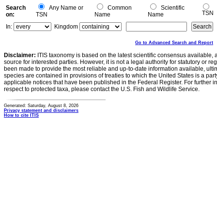
Search
Any Name or
Common
Scientific
TSN
on:
TSN
Name
Name
In:
Kingdom
Go to Advanced Search and Report
Disclaimer:
ITIS taxonomy is based on the latest scientific consensus available, 
source for interested parties. However, it is not a legal authority for statutory or r
been made to provide the most reliable and up-to-date information available, ulti
species are contained in provisions of treaties to which the United States is a party
applicable notices that have been published in the Federal Register. For further i
respect to protected taxa, please contact the U.S. Fish and Wildlife Service.
Generated: Saturday, August 8, 2026
Privacy statement and disclaimers
How to cite ITIS