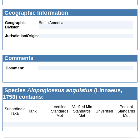
Geographic Information
Geographic
South America
Division:
Jurisdiction/Origin:
Comments
Comment:
Species
Alopoglossus angulatus
(Linnaeus,
1758) contains:
Verified
Verified Min
Percent
Subordinate
Rank
Standards
Standards
Unverified
Standards
Taxa
Met
Met
Met