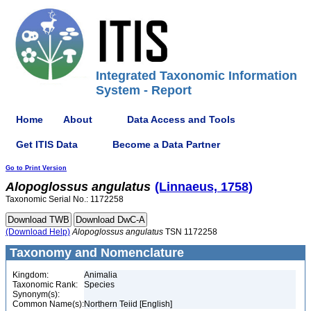
Integrated Taxonomic Information
System - Report
Home
About
Data Access and Tools
Get ITIS Data
Become a Data Partner
Go to Print Version
Alopoglossus
angulatus
(Linnaeus, 1758)
Taxonomic Serial No.: 1172258
(Download Help)
Alopoglossus
angulatus
TSN 1172258
Taxonomy and Nomenclature
Kingdom:
Animalia
Taxonomic Rank:
Species
Synonym(s):
Common Name(s):
Northern Teiid [English]