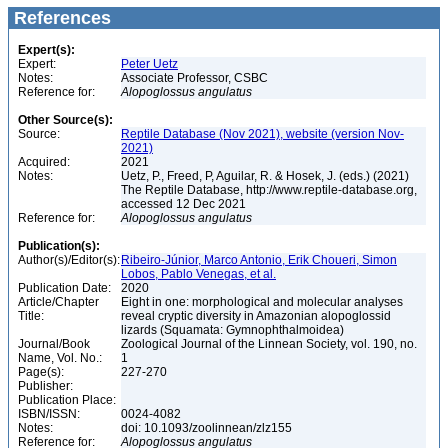
References
Expert(s):
Expert:
Peter Uetz
Notes:
Associate Professor, CSBC
Reference for:
Alopoglossus
angulatus
Other Source(s):
Source:
Reptile Database (Nov 2021), website (version Nov-
2021)
Acquired:
2021
Notes:
Uetz, P., Freed, P, Aguilar, R. & Hosek, J. (eds.) (2021)
The Reptile Database, http://www.reptile-database.org,
accessed 12 Dec 2021
Reference for:
Alopoglossus
angulatus
Publication(s):
Author(s)/Editor(s):
Ribeiro-Júnior, Marco Antonio, Erik Choueri, Simon
Lobos, Pablo Venegas, et al.
Publication Date:
2020
Article/Chapter
Eight in one: morphological and molecular analyses
Title:
reveal cryptic diversity in Amazonian alopoglossid
lizards (Squamata: Gymnophthalmoidea)
Journal/Book
Zoological Journal of the Linnean Society, vol. 190, no.
Name, Vol. No.:
1
Page(s):
227-270
Publisher:
Publication Place:
ISBN/ISSN:
0024-4082
Notes:
doi: 10.1093/zoolinnean/zlz155
Reference for:
Alopoglossus
angulatus