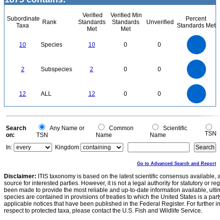
Verified
Verified Min
Subordinate
Percent
Rank
Standards
Standards
Unverified
Taxa
Standards Met
Met
Met
11
10
9
8
7
10
Species
10
0
0
6
5
4
3
2
1
0
2.2
-1
2
1.8
1.6
0
1.4
2
Subspecies
2
0
0
1.2
1
0.8
0.6
0.4
0.2
0
-0.2
12
10
0
12
ALL
12
0
0
8
6
4
2
0
0
Search
Any Name or
Common
Scientific
TSN
on:
TSN
Name
Name
In:
Kingdom
Go to Advanced Search and Report
Disclaimer:
ITIS taxonomy is based on the latest scientific consensus available, 
source for interested parties. However, it is not a legal authority for statutory or r
been made to provide the most reliable and up-to-date information available, ulti
species are contained in provisions of treaties to which the United States is a party
applicable notices that have been published in the Federal Register. For further i
respect to protected taxa, please contact the U.S. Fish and Wildlife Service.