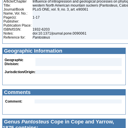
Article/Chapter
Influence of introgression and geological processes on phylog
Title:
western North American mountain suckers (Pantosteus, Cato
Journal/Book
PLoS ONE, vol. 9, no. 3, art. e90061
Name, Vol. No.:
Page(s):
1-17
Publisher:
Publication Place:
ISBN/ISSN:
1932-6203
Notes:
doi:10.1371/journal.pone.0090061
Reference for:
Pantosteus
Geographic Information
Geographic
Division:
Jurisdiction/Origin:
Comments
Comment:
Genus
Pantosteus
Cope in Cope and Yarrow,
1875 contains: