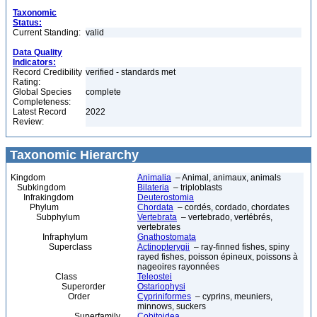
Taxonomic
Status:
Current Standing:
valid
Data Quality
Indicators:
Record Credibility
verified - standards met
Rating:
Global Species
complete
Completeness:
Latest Record
2022
Review:
Taxonomic Hierarchy
Kingdom
Animalia
– Animal, animaux, animals
Subkingdom
Bilateria
– triploblasts
Infrakingdom
Deuterostomia
Phylum
Chordata
– cordés, cordado, chordates
Subphylum
Vertebrata
– vertebrado, vertébrés,
vertebrates
Infraphylum
Gnathostomata
Superclass
Actinopterygii
– ray-finned fishes, spiny
rayed fishes, poisson épineux, poissons à
nageoires rayonnées
Class
Teleostei
Superorder
Ostariophysi
Order
Cypriniformes
– cyprins, meuniers,
minnows, suckers
Superfamily
Cobitoidea