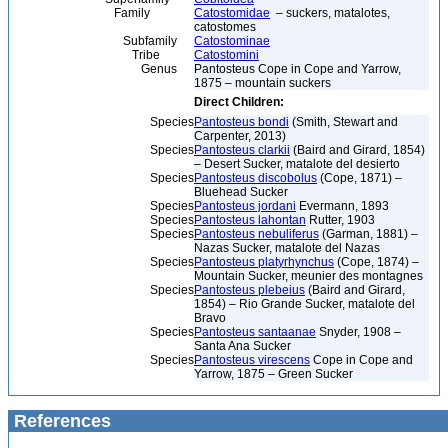
Family
Catostomidae
– suckers, matalotes,
catostomes
Subfamily
Catostominae
Tribe
Catostomini
Genus
Pantosteus Cope in Cope and Yarrow,
1875 – mountain suckers
Direct Children:
Species
Pantosteus bondi
(Smith, Stewart and
Carpenter, 2013)
Species
Pantosteus clarkii
(Baird and Girard, 1854)
– Desert Sucker, matalote del desierto
Species
Pantosteus discobolus
(Cope, 1871) –
Bluehead Sucker
Species
Pantosteus jordani
Evermann, 1893
Species
Pantosteus lahontan
Rutter, 1903
Species
Pantosteus nebuliferus
(Garman, 1881) –
Nazas Sucker, matalote del Nazas
Species
Pantosteus platyrhynchus
(Cope, 1874) –
Mountain Sucker, meunier des montagnes
Species
Pantosteus plebeius
(Baird and Girard,
1854) – Rio Grande Sucker, matalote del
Bravo
Species
Pantosteus santaanae
Snyder, 1908 –
Santa Ana Sucker
Species
Pantosteus virescens
Cope in Cope and
Yarrow, 1875 – Green Sucker
References