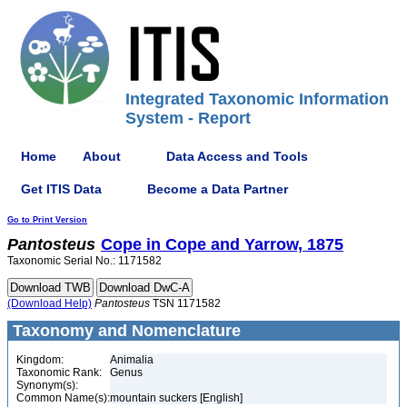
Integrated Taxonomic Information
System - Report
Home
About
Data Access and Tools
Get ITIS Data
Become a Data Partner
Go to Print Version
Pantosteus
Cope in Cope and Yarrow, 1875
Taxonomic Serial No.: 1171582
(Download Help)
Pantosteus
TSN 1171582
Taxonomy and Nomenclature
Kingdom:
Animalia
Taxonomic Rank:
Genus
Synonym(s):
Common Name(s):
mountain suckers [English]