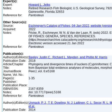
Expert(s):
Expert:
Howard L. Jelks
Notes:
Retired Research Fish Biologist, U.S. Geological Survey, 7920
Gainesville, Florida 32653
Reference for:
Pantosteus
Other Source(s):
Source:
Eschmeyer's Catalog of Fishes, 04-Jan-2022, website (versio
Acquired:
2022
Notes:
Fricke, R., Eschmeyer, W. N. & Van der Laan, R. (eds) 20
OF FISHES: GENERA, SPECIES, REFERENCES.
(https://researcharchive.calacademy.org/research/ichthyology/
Electronic version accessed 21 Jan 2022
Reference for:
Pantosteus
Publication(s):
Author(s)/Editor(s):
Bagley, Justin C., Richard L. Mayden, and Phillip M. Harris
Publication Date:
2018
Article/Chapter
Phylogeny and divergence times of suckers (Cypriniformes: C
Title:
from Bayesian total-evidence analyses of molecules, morphol
Journal/Book
PeerJ, vol. 6:e5168
Name, Vol. No.:
Page(s):
1-35
Publisher:
Publication Place:
ISBN/ISSN:
2167-8359
Notes:
doi: 10.7717/peerj.5168
Reference for:
Pantosteus
Author(s)/Editor(s):
Unmack, P. J., T. E. Dowling, N. J. Laitinen, C. L. Secor, R. L
et al.
Publication Date:
2014