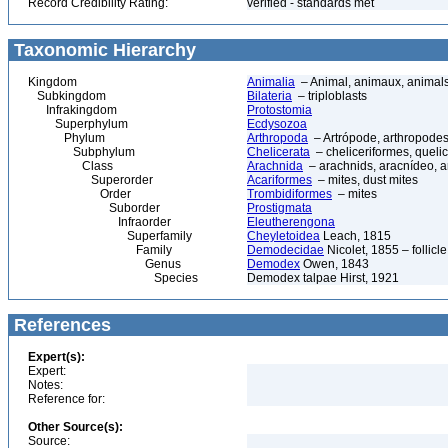
Record Credibility Rating:
verified - standards met
Taxonomic Hierarchy
Kingdom
Animalia
– Animal, animaux, animal
Subkingdom
Bilateria
– triploblasts
Infrakingdom
Protostomia
Superphylum
Ecdysozoa
Phylum
Arthropoda
– Artrópode, arthropodes
Subphylum
Chelicerata
– cheliceriformes, queli
Class
Arachnida
– arachnids, aracnídeo, a
Superorder
Acariformes
– mites, dust mites
Order
Trombidiformes
– mites
Suborder
Prostigmata
Infraorder
Eleutherengona
Superfamily
Cheyletoidea
Leach, 1815
Family
Demodecidae
Nicolet, 1855 – follicle
Genus
Demodex
Owen, 1843
Species
Demodex talpae Hirst, 1921
References
Expert(s):
Expert:
Notes:
Reference for:
Other Source(s):
Source: