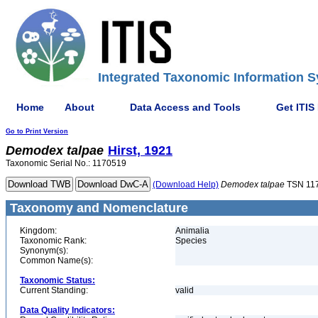
Integrated Taxonomic Information S
Home
About
Data Access and Tools
Get ITIS
Go to Print Version
Demodex
talpae
Hirst, 1921
Taxonomic Serial No.: 1170519
(Download Help)
Demodex
talpae
TSN 11
Taxonomy and Nomenclature
Kingdom:
Animalia
Taxonomic Rank:
Species
Synonym(s):
Common Name(s):
Taxonomic Status:
Current Standing:
valid
Data Quality Indicators: