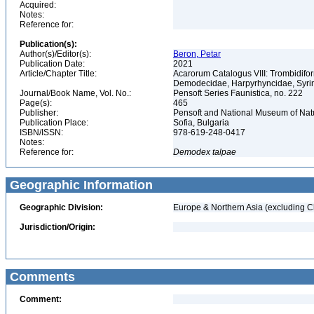
Acquired:
Notes:
Reference for:
Publication(s):
Author(s)/Editor(s):
Beron, Petar
Publication Date:
2021
Article/Chapter Title:
Acarorum Catalogus VIII: Trombidifo
Demodecidae, Harpyrhyncidae, Syrin
Journal/Book Name, Vol. No.:
Pensoft Series Faunistica, no. 222
Page(s):
465
Publisher:
Pensoft and National Museum of Natu
Publication Place:
Sofia, Bulgaria
ISBN/ISSN:
978-619-248-0417
Notes:
Reference for:
Demodex
talpae
Geographic Information
Geographic Division:
Europe & Northern Asia (excluding C
Jurisdiction/Origin:
Comments
Comment: