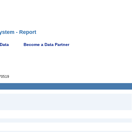
ystem - Report
 Data
Become a Data Partner
70519