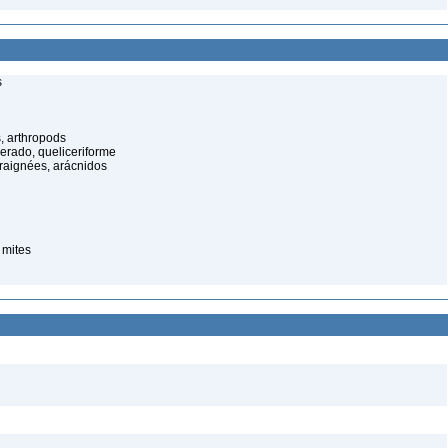
s
, arthropods
cerado, queliceriforme
raignées, arácnidos
 mites