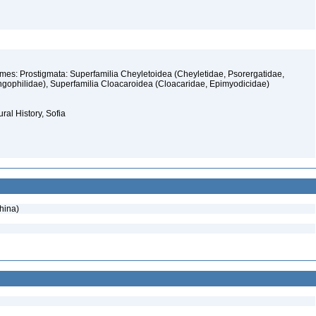
rmes: Prostigmata: Superfamilia Cheyletoidea (Cheyletidae, Psorergatidae,
gophilidae), Superfamilia Cloacaroidea (Cloacaridae, Epimyodicidae)
ral History, Sofia
hina)