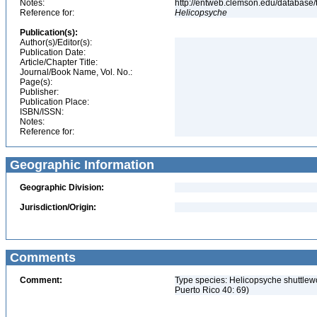
Notes:
http://entweb.clemson.edu/database/t
Reference for:
Helicopsyche
Publication(s):
Author(s)/Editor(s):
Publication Date:
Article/Chapter Title:
Journal/Book Name, Vol. No.:
Page(s):
Publisher:
Publication Place:
ISBN/ISSN:
Notes:
Reference for:
Geographic Information
Geographic Division:
Jurisdiction/Origin:
Comments
Comment:
Type species: Helicopsyche shuttlewo
Puerto Rico 40: 69)