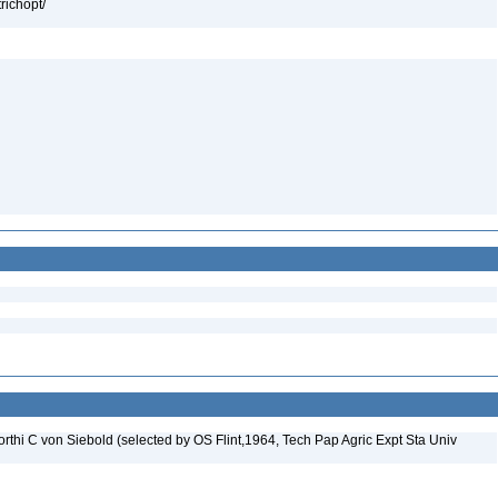
richopt/
rthi C von Siebold (selected by OS Flint,1964, Tech Pap Agric Expt Sta Univ