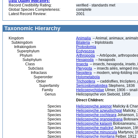
Data Quality Indicators:
Record Credibility Rating:
verified - standards met
Global Species Completeness:
complete
Latest Record Review:
2001
Taxonomic Hierarchy
Kingdom
Animalia
– Animal, animaux, animal
Subkingdom
Bilateria
– triploblasts
Infrakingdom
Protostomia
Superphylum
Ecdysozoa
Phylum
Arthropoda
– Artrópode, arthropodes
Subphylum
Hexapoda
– hexapods
Class
Insecta
– insects, hexapoda, inseto, 
Subclass
Pterygota
– insects ailés, winged ins
Infraclass
Neoptera
– modern, wing-folding ins
Superorder
Holometabola
Order
Trichoptera
– caddisflies, tricóptero,
Superfamily
Sericostomatoidea
Stephens, 1836
Family
Helicopsychidae
Ulmer, 1906 – snail
Genus
Helicopsyche von Siebold, 1856
Direct Children:
Species
Helicopsyche agenor
Malicky & Cha
Species
Helicopsyche azwudschgal
Malicky,
Species
Helicopsyche cochleara
Johanson, 
Species
Helicopsyche granpiedrana
Botosane
Species
Helicopsyche kalaom
Botosaneanu,
Species
Helicopsyche malickyi
Johanson, 19
Species
Helicopsyche minuscula
Martynov, 1
Species
Helicopsyche montana
Felber, 1912