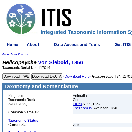
Integrated Taxonomic Information S
Home
About
Data Access and Tools
Get ITIS
Go to Print Version
Helicopsyche
von Siebold, 1856
Taxonomic Serial No.: 117016
(Download Help)
Helicopsyche
TSN 1170
Taxonomy and Nomenclature
Kingdom:
Animalia
Taxonomic Rank:
Genus
Synonym(s):
Pikea
Allen, 1857
Thelidomus
Swainson, 1840
Common Name(s):
Taxonomic Status:
Current Standing:
valid