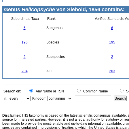
Genus
Helicopsyche
von Siebold, 1856 contains:
Subordinate Taxa
Rank
Verified Standards Me
6
Subgenus
6
196
Species
195
2
Subspecies
2
204
ALL
203
Search on:
Any Name or TSN
Common Name
Sc
In:
Kingdom
Disclaimer:
ITIS taxonomy is based on the latest scientific consensus available, 
source for interested parties. However, it is not a legal authority for statutory or r
been made to provide the most reliable and up-to-date information available, ulti
species are contained in provisions of treaties to which the United States is a party