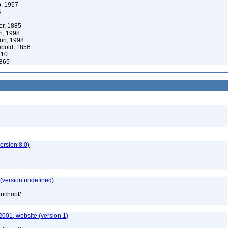
, 1957
4
er, 1885
, 1998
on, 1998
bold, 1856
910
1865
rsion 8.0)
 (version undefined)
richopt/
2001, website (version 1)