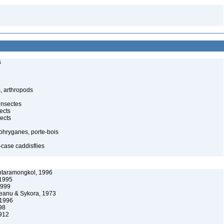
s
, arthropods
insectes
ects
ects
 phryganes, porte-bois
-case caddisflies
ntaramongkol, 1996
 1995
1999
anu & Sykora, 1973
 1996
98
912