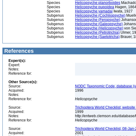
Species
Helicopsyche planorboides
Machado
Species
Helicopsyche pupoidea
Hagen, 186
Species
Helicopsyche yamadai
Iwata, 1927
Subgenus
Helicopsyche (Cochliopsyche)
Muell
Subgenus
Helicopsyche (Feropsyche)
Johanson
Subgenus
Helicopsyche (Galeopsyche)
Johans
Subgenus
Helicopsyche (Helicopsyche)
von Sie
Subgenus
Helicopsyche (Petrotrichia)
Ulmer, 1
Subgenus
Helicopsyche (Saetotricha)
Brauer, 
References
Expert(s):
Expert:
Notes:
Reference for:
Other Source(s):
Source:
NODC Taxonomic Code, database (ve
Acquired:
1996
Notes:
Reference for:
Helicopsyche
Source:
Trichoptera World Checklist, website
Acquired:
1999
Notes:
http://entweb.clemson.edu/database/t
Reference for:
Helicopsyche
Source:
Trichoptera World Checklist, 08-Jan-
Acquired:
2001