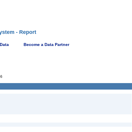
ystem - Report
 Data
Become a Data Partner
16