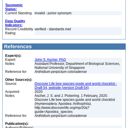
Taxonomic
Status:
Current Standing:
invalid - junior synonym
Data Quality
Indicators:
Record Credibility
verified - standards met
Rating:
References
Expert(s):
Expert:
John S. Ascher, PhD
Notes:
Assistant Professor, Department of Biological Sciences,
National University of Singapore
Reference for:
Anthidium
perpictum
coloradense
Other Source(s):
Source:
Discover Life bee species guide and world checklist -
Draft-54, website (version Draft-54)
Acquired:
2020
Notes:
Ascher, J. S. and J. Pickering. 1 February, 2020.
Discover Life bee species guide and world checklist
(Hymenoptera: Apoidea: Anthophila).
http://www.discoverlife.org/mp/20q?
guide=Apoidea_species
Reference for:
Anthidium
perpictum
coloradense
Publication(s):
Author(s)/Editor(s):