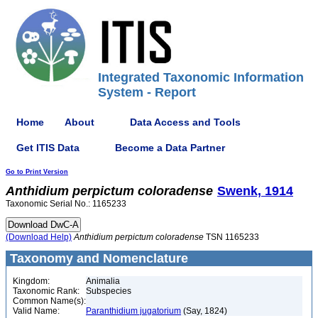
Integrated Taxonomic Information
System - Report
Home
About
Data Access and Tools
Get ITIS Data
Become a Data Partner
Go to Print Version
Anthidium
perpictum
coloradense
Swenk, 1914
Taxonomic Serial No.: 1165233
(Download Help)
Anthidium
perpictum
coloradense
TSN 1165233
Taxonomy and Nomenclature
Kingdom:
Animalia
Taxonomic Rank:
Subspecies
Common Name(s):
Valid Name:
Paranthidium jugatorium
(Say, 1824)