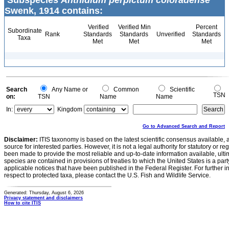
Subspecies
Anthidium perpictum coloradense
Swenk, 1914 contains:
Verified
Verified Min
Percent
Subordinate
Rank
Standards
Standards
Unverified
Standards
Taxa
Met
Met
Met
Search
Any Name or
Common
Scientific
TSN
on:
TSN
Name
Name
In:
Kingdom
Go to Advanced Search and Report
Disclaimer:
ITIS taxonomy is based on the latest scientific consensus available, 
source for interested parties. However, it is not a legal authority for statutory or r
been made to provide the most reliable and up-to-date information available, ulti
species are contained in provisions of treaties to which the United States is a party
applicable notices that have been published in the Federal Register. For further i
respect to protected taxa, please contact the U.S. Fish and Wildlife Service.
Generated: Thursday, August 6, 2026
Privacy statement and disclaimers
How to cite ITIS