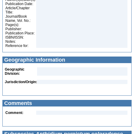
Publication Date:
Article/Chapter
Title:
Journal/Book
Name, Vol. No.:
Page(s):
Publisher:
Publication Place:
ISBN/ISSN:
Notes:
Reference for:
Geographic Information
Geographic
Division:
Jurisdiction/Origin:
Comments
Comment: