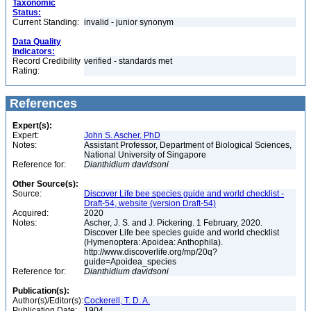
Taxonomic
Status:
Current Standing:
invalid - junior synonym
Data Quality
Indicators:
Record Credibility
verified - standards met
Rating:
References
Expert(s):
Expert:
John S. Ascher, PhD
Notes:
Assistant Professor, Department of Biological Sciences,
National University of Singapore
Reference for:
Dianthidium
davidsoni
Other Source(s):
Source:
Discover Life bee species guide and world checklist -
Draft-54, website (version Draft-54)
Acquired:
2020
Notes:
Ascher, J. S. and J. Pickering. 1 February, 2020.
Discover Life bee species guide and world checklist
(Hymenoptera: Apoidea: Anthophila).
http://www.discoverlife.org/mp/20q?
guide=Apoidea_species
Reference for:
Dianthidium
davidsoni
Publication(s):
Author(s)/Editor(s):
Cockerell, T. D. A.
Publication Date:
1904