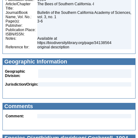
Article/Chapter
The Bees of Southern California.-I
Title:
Journal/Book
Bulletin of the Southern California Academy of Sciences,
Name, Vol. No.:
vol. 3, no. 1
Page(s):
3-6
Publisher:
Publication Place:
ISBN/ISSN:
Notes:
Available at
https://biodiversitylibrary.org/page/34138564
Reference for:
original description
Geographic Information
Geographic
Division:
Jurisdiction/Origin:
Comments
Comment: