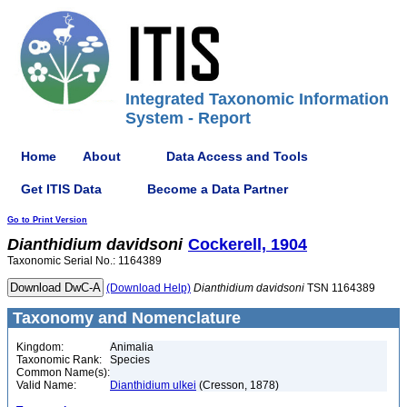
Integrated Taxonomic Information
System - Report
Home
About
Data Access and Tools
Get ITIS Data
Become a Data Partner
Go to Print Version
Dianthidium
davidsoni
Cockerell, 1904
Taxonomic Serial No.: 1164389
(Download Help)
Dianthidium
davidsoni
TSN 1164389
Taxonomy and Nomenclature
Kingdom:
Animalia
Taxonomic Rank:
Species
Common Name(s):
Valid Name:
Dianthidium ulkei
(Cresson, 1878)