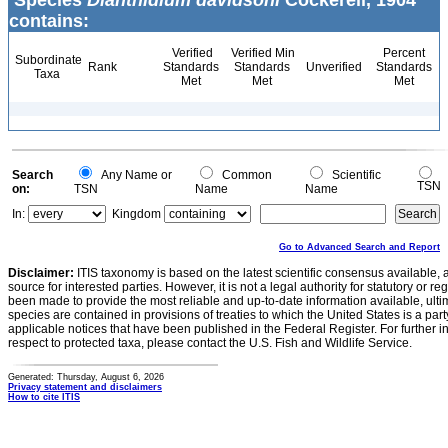
Species
Dianthidium davidsoni
Cockerell, 1904
contains:
Verified
Verified Min
Percent
Subordinate
Rank
Standards
Standards
Unverified
Standards
Taxa
Met
Met
Met
Search
Any Name or
Common
Scientific
TSN
on:
TSN
Name
Name
In:
Kingdom
Go to Advanced Search and Report
Disclaimer:
ITIS taxonomy is based on the latest scientific consensus available, 
source for interested parties. However, it is not a legal authority for statutory or r
been made to provide the most reliable and up-to-date information available, ulti
species are contained in provisions of treaties to which the United States is a party
applicable notices that have been published in the Federal Register. For further i
respect to protected taxa, please contact the U.S. Fish and Wildlife Service.
Generated: Thursday, August 6, 2026
Privacy statement and disclaimers
How to cite ITIS