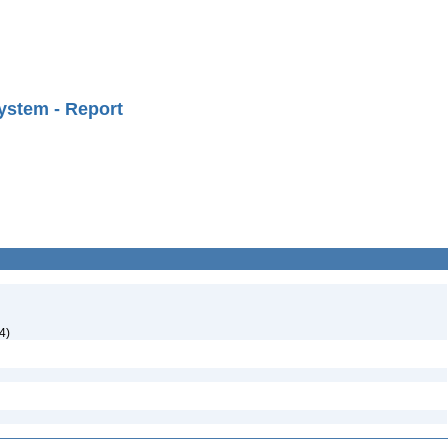
ystem - Report
4)