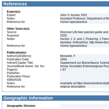
References
Expert(s):
Expert:
John S. Ascher, PhD
Notes:
Assistant Professor, Department of B
Reference for:
Osmia
hyperplastica
Other Source(s):
Source:
Discover Life bee species guide and w
Acquired:
2020
Notes:
Ascher, J. S. and J. Pickering. 1 Fe
Apoidea: Anthophila). http://www.d
Reference for:
Osmia
hyperplastica
Publication(s):
Author(s)/Editor(s):
Morawitz, F.
Publication Date:
1894
Article/Chapter Title:
Supplement zur Bienenfauna Turkes
Journal/Book Name, Vol. No.:
Horae Societatis Entomologicae Ross
Page(s):
1-87
Publisher:
Publication Place:
ISBN/ISSN:
Notes:
Available at https://www.biodiversit
Reference for:
original description
Geographic Information
Geographic Division: