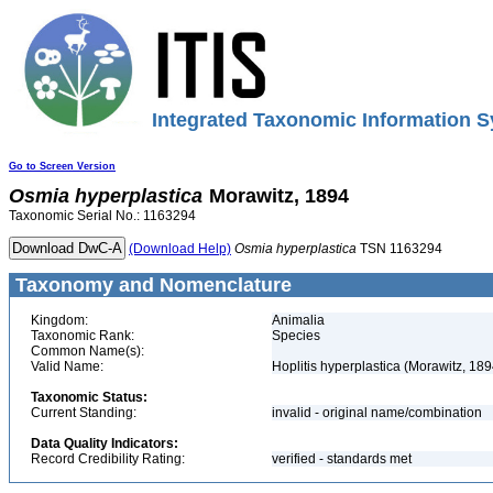
Integrated Taxonomic Information S
Go to Screen Version
Osmia
hyperplastica
Morawitz, 1894
Taxonomic Serial No.: 1163294
(Download Help)
Osmia
hyperplastica
TSN 1163294
Taxonomy and Nomenclature
Kingdom:
Animalia
Taxonomic Rank:
Species
Common Name(s):
Valid Name:
Hoplitis hyperplastica (Morawitz, 189
Taxonomic Status:
Current Standing:
invalid - original name/combination
Data Quality Indicators:
Record Credibility Rating:
verified - standards met