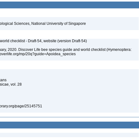
iological Sciences, National University of Singapore
orld checklist - Draft-54, website (version Draft-54)
bruary, 2020. Discover Life bee species guide and world checklist (Hymenoptera:
iscoverlife.org/mp/20q?guide=Apoidea_species
tans
icae, vol. 28
ylibrary.org/page/25145751