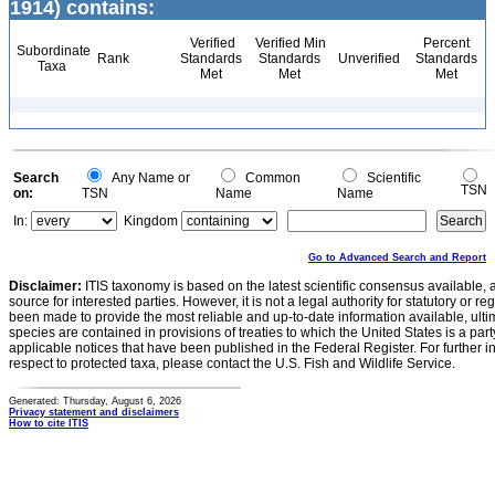
1914) contains:
Verified
Verified Min
Percent
Subordinate
Rank
Standards
Standards
Unverified
Standards
Taxa
Met
Met
Met
Search
Any Name or
Common
Scientific
TSN
on:
TSN
Name
Name
In:
Kingdom
Go to Advanced Search and Report
Disclaimer:
ITIS taxonomy is based on the latest scientific consensus available, 
source for interested parties. However, it is not a legal authority for statutory or r
been made to provide the most reliable and up-to-date information available, ulti
species are contained in provisions of treaties to which the United States is a party
applicable notices that have been published in the Federal Register. For further i
respect to protected taxa, please contact the U.S. Fish and Wildlife Service.
Generated: Thursday, August 6, 2026
Privacy statement and disclaimers
How to cite ITIS