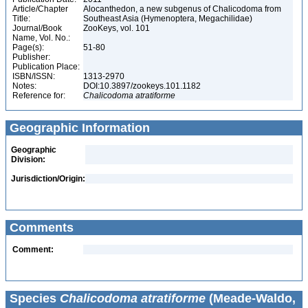
Article/Chapter
Alocanthedon, a new subgenus of Chalicodoma from
Title:
Southeast Asia (Hymenoptera, Megachilidae)
Journal/Book
ZooKeys, vol. 101
Name, Vol. No.:
Page(s):
51-80
Publisher:
Publication Place:
ISBN/ISSN:
1313-2970
Notes:
DOI:10.3897/zookeys.101.1182
Reference for:
Chalicodoma
atratiforme
Geographic Information
Geographic
Division:
Jurisdiction/Origin:
Comments
Comment:
Species
Chalicodoma atratiforme
(Meade-Waldo,