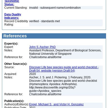
Taxonomic
Status:
Current Standing:
invalid - subsequent name/combination
Data Quality
Indicators:
Record Credibility
verified - standards met
Rating:
References
Expert(s):
Expert:
John S. Ascher, PhD
Notes:
Assistant Professor, Department of Biological Sciences,
National University of Singapore
Reference for:
Chalicodoma
atratiforme
Other Source(s):
Source:
Discover Life bee species guide and world checklist -
Draft-54, website (version Draft-54)
Acquired:
2020
Notes:
Ascher, J. S. and J. Pickering. 1 February, 2020.
Discover Life bee species guide and world checklist
(Hymenoptera: Apoidea: Anthophila).
http://www.discoverlife.org/mp/20q?
guide=Apoidea_species
Reference for:
Chalicodoma
atratiforme
Publication(s):
Author(s)/Editor(s):
Engel, Michael S., and Victor H. Gonzalez
Publication Date:
2011