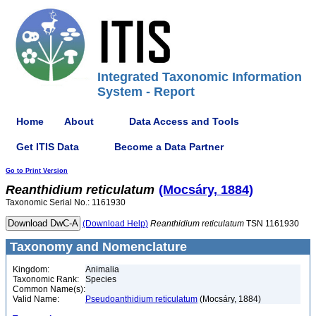
Integrated Taxonomic Information
System - Report
Home
About
Data Access and Tools
Get ITIS Data
Become a Data Partner
Go to Print Version
Reanthidium
reticulatum
(Mocsáry, 1884)
Taxonomic Serial No.: 1161930
(Download Help)
Reanthidium
reticulatum
TSN 1161930
Taxonomy and Nomenclature
Kingdom:
Animalia
Taxonomic Rank:
Species
Common Name(s):
Valid Name:
Pseudoanthidium reticulatum
(Mocsáry, 1884)