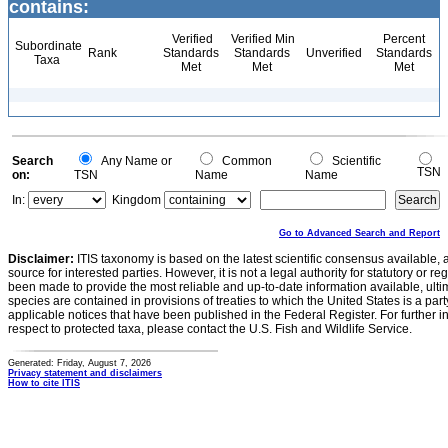
contains:
Verified
Verified Min
Percent
Subordinate
Rank
Standards
Standards
Unverified
Standards
Taxa
Met
Met
Met
Search
Any Name or
Common
Scientific
TSN
on:
TSN
Name
Name
In:
Kingdom
Go to Advanced Search and Report
Disclaimer:
ITIS taxonomy is based on the latest scientific consensus available, 
source for interested parties. However, it is not a legal authority for statutory or r
been made to provide the most reliable and up-to-date information available, ulti
species are contained in provisions of treaties to which the United States is a party
applicable notices that have been published in the Federal Register. For further i
respect to protected taxa, please contact the U.S. Fish and Wildlife Service.
Generated: Friday, August 7, 2026
Privacy statement and disclaimers
How to cite ITIS