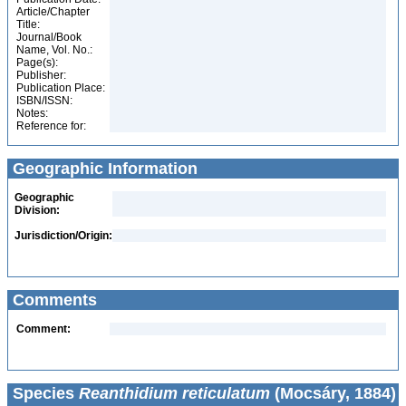
Article/Chapter
Title:
Journal/Book
Name, Vol. No.:
Page(s):
Publisher:
Publication Place:
ISBN/ISSN:
Notes:
Reference for:
Geographic Information
Geographic
Division:
Jurisdiction/Origin:
Comments
Comment:
Species
Reanthidium reticulatum
(Mocsáry, 1884)