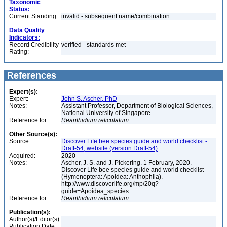
Taxonomic
Status:
Current Standing:
invalid - subsequent name/combination
Data Quality
Indicators:
Record Credibility
verified - standards met
Rating:
References
Expert(s):
Expert:
John S. Ascher, PhD
Notes:
Assistant Professor, Department of Biological Sciences,
National University of Singapore
Reference for:
Reanthidium
reticulatum
Other Source(s):
Source:
Discover Life bee species guide and world checklist -
Draft-54, website (version Draft-54)
Acquired:
2020
Notes:
Ascher, J. S. and J. Pickering. 1 February, 2020.
Discover Life bee species guide and world checklist
(Hymenoptera: Apoidea: Anthophila).
http://www.discoverlife.org/mp/20q?
guide=Apoidea_species
Reference for:
Reanthidium
reticulatum
Publication(s):
Author(s)/Editor(s):
Publication Date: