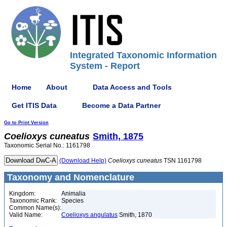
Integrated Taxonomic Information
System - Report
Home
About
Data Access and Tools
Get ITIS Data
Become a Data Partner
Go to Print Version
Coelioxys
cuneatus
Smith, 1875
Taxonomic Serial No.: 1161798
(Download Help)
Coelioxys
cuneatus
TSN 1161798
Taxonomy and Nomenclature
Kingdom:
Animalia
Taxonomic Rank:
Species
Common Name(s):
Valid Name:
Coelioxys angulatus
Smith, 1870