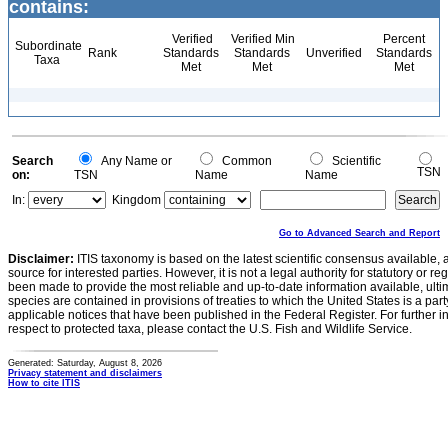
contains:
Verified
Verified Min
Percent
Subordinate
Rank
Standards
Standards
Unverified
Standards
Taxa
Met
Met
Met
Search
Any Name or
Common
Scientific
TSN
on:
TSN
Name
Name
In:
Kingdom
Go to Advanced Search and Report
Disclaimer:
ITIS taxonomy is based on the latest scientific consensus available, 
source for interested parties. However, it is not a legal authority for statutory or r
been made to provide the most reliable and up-to-date information available, ulti
species are contained in provisions of treaties to which the United States is a party
applicable notices that have been published in the Federal Register. For further i
respect to protected taxa, please contact the U.S. Fish and Wildlife Service.
Generated: Saturday, August 8, 2026
Privacy statement and disclaimers
How to cite ITIS