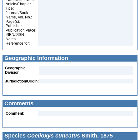
Article/Chapter
Title:
Journal/Book
Name, Vol. No.:
Page(s):
Publisher:
Publication Place:
ISBN/ISSN:
Notes:
Reference for:
Geographic Information
Geographic
Division:
Jurisdiction/Origin:
Comments
Comment:
Species
Coelioxys cuneatus
Smith, 1875