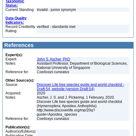
Taxonomic
Status:
Current Standing:
invalid - junior synonym
Data Quality
Indicators:
Record Credibility
verified - standards met
Rating:
References
Expert(s):
Expert:
John S. Ascher, PhD
Notes:
Assistant Professor, Department of Biological Sciences,
National University of Singapore
Reference for:
Coelioxys
cuneatus
Other Source(s):
Source:
Discover Life bee species guide and world checklist -
Draft-54, website (version Draft-54)
Acquired:
2020
Notes:
Ascher, J. S. and J. Pickering. 1 February, 2020.
Discover Life bee species guide and world checklist
(Hymenoptera: Apoidea: Anthophila).
http://www.discoverlife.org/mp/20q?
guide=Apoidea_species
Reference for:
Coelioxys
cuneatus
Publication(s):
Author(s)/Editor(s):
Publication Date: