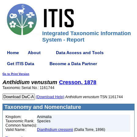
Integrated Taxonomic Information
System - Report
Home
About
Data Access and Tools
Get ITIS Data
Become a Data Partner
Go to Print Version
Anthidium
venustum
Cresson, 1878
Taxonomic Serial No.: 1161744
(Download Help)
Anthidium
venustum
TSN 1161744
Taxonomy and Nomenclature
Kingdom:
Animalia
Taxonomic Rank:
Species
Common Name(s):
Valid Name:
Dianthidium cressonii
(Dalla Torre, 1896)