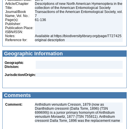
Article/Chapter
Descriptions of new North American Hymenoptera in the
Title:
collection of the American Entomological Society
Journal/Book
Transactions of the American Entomological Society, vol.
Name, Vol. No.:
7
Page(s):
61-136
Publisher:
Publication Place:
ISBN/ISSN:
Notes:
Available at https://biodiversitylibrary.org/page/7727425
Reference for:
original description
Geographic Information
Geographic
Division:
Jurisdiction/Origin:
Comments
Comment:
Anthidium venustum Cresson, 1879 (now as
Dianthidium cressonii (Dalla Torre, 1896) (TSN
699699)) is a junior primary homonym of Anthidium
venustum Morawitz, 1877 (TSN 755811). Anthidium
cressonii Dalla Torre, 1896 was the replacement name