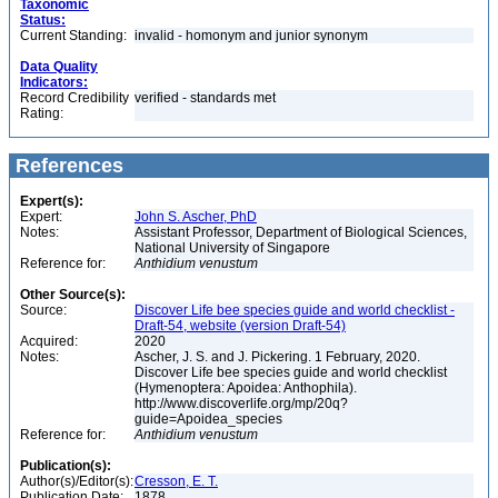
Taxonomic
Status:
Current Standing:
invalid - homonym and junior synonym
Data Quality
Indicators:
Record Credibility
verified - standards met
Rating:
References
Expert(s):
Expert:
John S. Ascher, PhD
Notes:
Assistant Professor, Department of Biological Sciences,
National University of Singapore
Reference for:
Anthidium
venustum
Other Source(s):
Source:
Discover Life bee species guide and world checklist -
Draft-54, website (version Draft-54)
Acquired:
2020
Notes:
Ascher, J. S. and J. Pickering. 1 February, 2020.
Discover Life bee species guide and world checklist
(Hymenoptera: Apoidea: Anthophila).
http://www.discoverlife.org/mp/20q?
guide=Apoidea_species
Reference for:
Anthidium
venustum
Publication(s):
Author(s)/Editor(s):
Cresson, E. T.
Publication Date:
1878