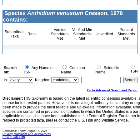
Species
Anthidium venustum
Cresson, 1878
contains:
Verified
Verified Min
Percent
Subordinate
Rank
Standards
Standards
Unverified
Standards
Taxa
Met
Met
Met
Search
Any Name or
Common
Scientific
TSN
on:
TSN
Name
Name
In:
Kingdom
Go to Advanced Search and Report
Disclaimer:
ITIS taxonomy is based on the latest scientific consensus available, 
source for interested parties. However, it is not a legal authority for statutory or r
been made to provide the most reliable and up-to-date information available, ulti
species are contained in provisions of treaties to which the United States is a party
applicable notices that have been published in the Federal Register. For further i
respect to protected taxa, please contact the U.S. Fish and Wildlife Service.
Generated: Friday, August 7, 2026
Privacy statement and disclaimers
How to cite ITIS