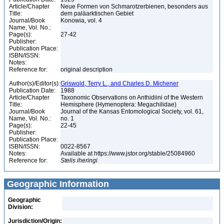
Article/Chapter
Neue Formen von Schmarotzerbienen, besonders aus
Title:
dem paläarktischen Gebiet
Journal/Book
Konowia, vol. 4
Name, Vol. No.:
Page(s):
27-42
Publisher:
Publication Place:
ISBN/ISSN:
Notes:
Reference for:
original description
Author(s)/Editor(s):
Griswold, Terry L., and Charles D. Michener
Publication Date:
1988
Article/Chapter
Taxonomic Observations on Anthidiini of the Western
Title:
Hemisphere (Hymenoptera: Megachilidae)
Journal/Book
Journal of the Kansas Entomological Society, vol. 61,
Name, Vol. No.:
no. 1
Page(s):
22-45
Publisher:
Publication Place:
ISBN/ISSN:
0022-8567
Notes:
Available at https://www.jstor.org/stable/25084960
Reference for:
Stelis
iheringi
Geographic Information
Geographic
Division:
Jurisdiction/Origin: