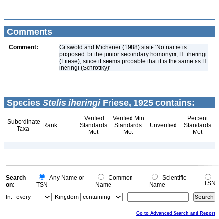
Comments
Comment:
Griswold and Michener (1988) state 'No name is
proposed for the junior secondary homonym, H. iheringi
(Friese), since it seems probable that it is the same as H.
iheringi (Schrottky)'
Species
Stelis iheringi
Friese, 1925 contains:
Verified
Verified Min
Percent
Subordinate
Rank
Standards
Standards
Unverified
Standards
Taxa
Met
Met
Met
Search
Any Name or
Common
Scientific
TSN
on:
TSN
Name
Name
In:
Kingdom
Go to Advanced Search and Report