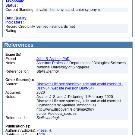
Taxonomic
Status:
Current Standing:
invalid - homonym and junior synonym
Data Quality
Indicators:
Record Credibility
verified - standards met
Rating:
References
Expert(s):
Expert:
John S. Ascher, PhD
Notes:
Assistant Professor, Department of Biological Sciences,
National University of Singapore
Reference for:
Stelis
iheringi
Other Source(s):
Source:
Discover Life bee species guide and world checklist -
Draft-54, website (version Draft-54)
Acquired:
2020
Notes:
Ascher, J. S. and J. Pickering. 1 February, 2020.
Discover Life bee species guide and world checklist
(Hymenoptera: Apoidea: Anthophila).
http://www.discoverlife.org/mp/20q?
guide=Apoidea_species
Reference for:
Stelis
iheringi
Publication(s):
Author(s)/Editor(s):
Friese, H.
Publication Date:
1925