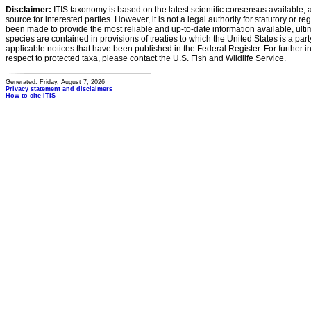
Disclaimer:
ITIS taxonomy is based on the latest scientific consensus available, 
source for interested parties. However, it is not a legal authority for statutory or r
been made to provide the most reliable and up-to-date information available, ulti
species are contained in provisions of treaties to which the United States is a party
applicable notices that have been published in the Federal Register. For further i
respect to protected taxa, please contact the U.S. Fish and Wildlife Service.
Generated: Friday, August 7, 2026
Privacy statement and disclaimers
How to cite ITIS