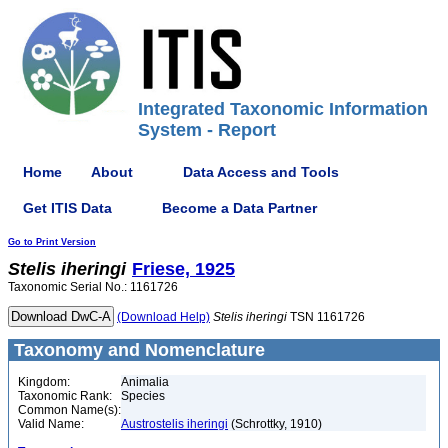
Integrated Taxonomic Information
System - Report
Home
About
Data Access and Tools
Get ITIS Data
Become a Data Partner
Go to Print Version
Stelis
iheringi
Friese, 1925
Taxonomic Serial No.: 1161726
(Download Help)
Stelis
iheringi
TSN 1161726
Taxonomy and Nomenclature
Kingdom:
Animalia
Taxonomic Rank:
Species
Common Name(s):
Valid Name:
Austrostelis iheringi
(Schrottky, 1910)