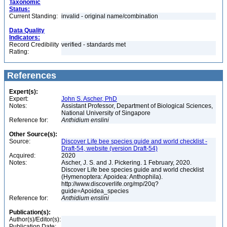
Taxonomic
Status:
Current Standing:
invalid - original name/combination
Data Quality
Indicators:
Record Credibility
verified - standards met
Rating:
References
Expert(s):
Expert:
John S. Ascher, PhD
Notes:
Assistant Professor, Department of Biological Sciences,
National University of Singapore
Reference for:
Anthidium
enslini
Other Source(s):
Source:
Discover Life bee species guide and world checklist -
Draft-54, website (version Draft-54)
Acquired:
2020
Notes:
Ascher, J. S. and J. Pickering. 1 February, 2020.
Discover Life bee species guide and world checklist
(Hymenoptera: Apoidea: Anthophila).
http://www.discoverlife.org/mp/20q?
guide=Apoidea_species
Reference for:
Anthidium
enslini
Publication(s):
Author(s)/Editor(s):
Publication Date: