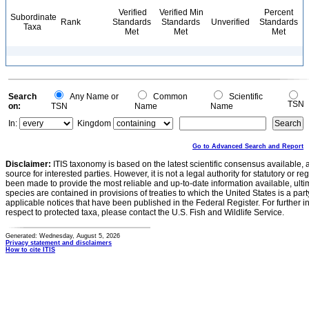
Verified
Verified Min
Percent
Subordinate
Rank
Standards
Standards
Unverified
Standards
Taxa
Met
Met
Met
Search
Any Name or
Common
Scientific
TSN
on:
TSN
Name
Name
In:
Kingdom
Go to Advanced Search and Report
Disclaimer:
ITIS taxonomy is based on the latest scientific consensus available, 
source for interested parties. However, it is not a legal authority for statutory or r
been made to provide the most reliable and up-to-date information available, ulti
species are contained in provisions of treaties to which the United States is a party
applicable notices that have been published in the Federal Register. For further i
respect to protected taxa, please contact the U.S. Fish and Wildlife Service.
Generated: Wednesday, August 5, 2026
Privacy statement and disclaimers
How to cite ITIS