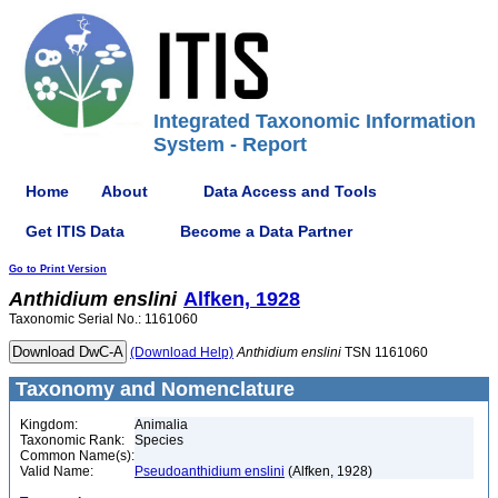
Integrated Taxonomic Information
System - Report
Home
About
Data Access and Tools
Get ITIS Data
Become a Data Partner
Go to Print Version
Anthidium
enslini
Alfken, 1928
Taxonomic Serial No.: 1161060
(Download Help)
Anthidium
enslini
TSN 1161060
Taxonomy and Nomenclature
Kingdom:
Animalia
Taxonomic Rank:
Species
Common Name(s):
Valid Name:
Pseudoanthidium enslini
(Alfken, 1928)