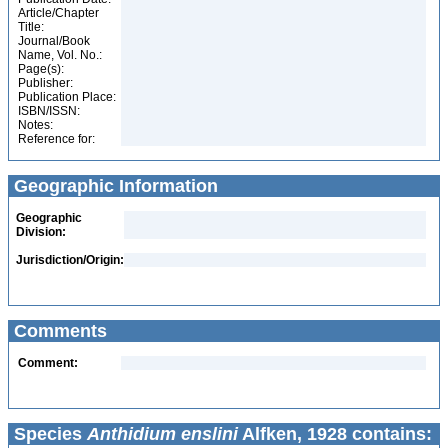
Article/Chapter
Title:
Journal/Book
Name, Vol. No.:
Page(s):
Publisher:
Publication Place:
ISBN/ISSN:
Notes:
Reference for:
Geographic Information
Geographic
Division:
Jurisdiction/Origin:
Comments
Comment:
Species
Anthidium enslini
Alfken, 1928 contains: