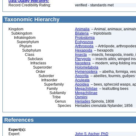
Data Quality Indicators:
Record Credibility Rating:
verified - standards met
Taxonomic Hierarchy
Kingdom
Animalia
– Animal, animaux, animal
Subkingdom
Bilateria
– triploblasts
Infrakingdom
Protostomia
Superphylum
Ecdysozoa
Phylum
Arthropoda
– Artrópode, arthropodes
Subphylum
Hexapoda
– hexapods
Class
Insecta
– insects, hexapoda, inseto, 
Subclass
Pterygota
– insects ailés, winged ins
Infraclass
Neoptera
– modern, wing-folding ins
Superorder
Holometabola
Order
Hymenoptera
– abelha, formiga, ves
Suborder
Apocrita
– abeilles, fourmis, guêpes
Infraorder
Aculeata
Superfamily
Apoidea
– bees, sphecoid wasps, a
Family
Megachilidae
– leafcutting bees
Subfamily
Megachilinae
Tribe
Osmiini
Genus
Heriades
Spinola, 1808
Species
Heriades crenulata Nylander, 1856
References
Expert(s):
Expert:
John S. Ascher, PhD