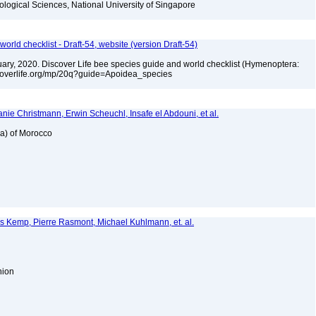
iological Sciences, National University of Singapore
orld checklist - Draft-54, website (version Draft-54)
bruary, 2020. Discover Life bee species guide and world checklist (Hymenoptera:
iscoverlife.org/mp/20q?guide=Apoidea_species
nie Christmann, Erwin Scheuchl, Insafe el Abdouni, et al.
ea) of Morocco
es Kemp, Pierre Rasmont, Michael Kuhlmann, et. al.
Union