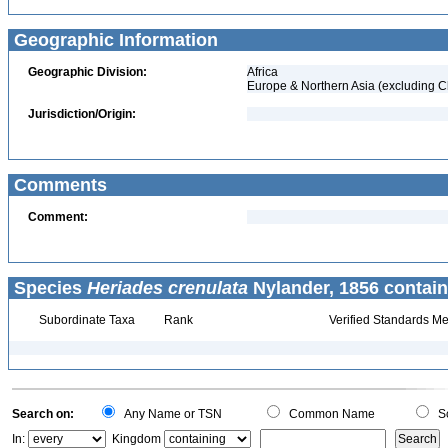
Geographic Information
Geographic Division:
Africa
Europe & Northern Asia (excluding C
Jurisdiction/Origin:
Comments
Comment:
Species
Heriades crenulata
Nylander, 1856 contain
Subordinate Taxa
Rank
Verified Standards Me
Search on:
Any Name or TSN
Common Name
Sc
In:
Kingdom