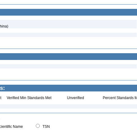
hina)
s:
t
Verified Min Standards Met
Unverified
Percent Standards M
ientific Name
TSN