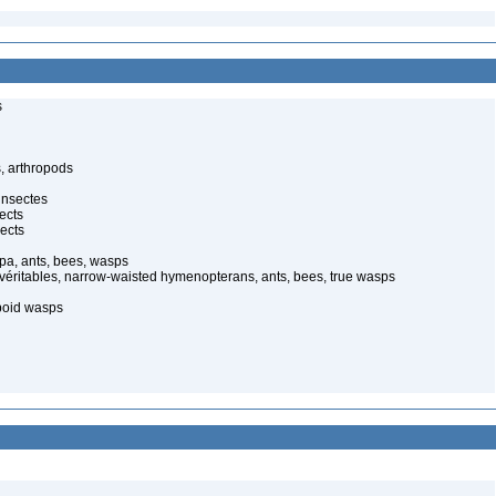
s
, arthropods
insectes
ects
ects
pa, ants, bees, wasps
 véritables, narrow-waisted hymenopterans, ants, bees, true wasps
poid wasps