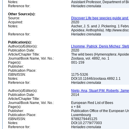
Notes:
Assistant Professor, Department of B
Reference for:
Heriades
crenulata
Other Source(s):
Source:
Discover Life bee species guide and w
Acquired:
2020
Notes:
Ascher, J. S. and J. Pickering. 1 Fe
Apoidea: Anthophila). http://www.d
Reference for:
Heriades
crenulata
Publication(s):
Author(s)/Editor(s):
Lhomme, Patrick, Denis Michez, Stefa
Publication Date:
2020
Article/Chapter Title:
The wild bees (Hymenoptera: Apoid
Journal/Book Name, Vol. No.:
Zootaxa, vol. 4892, no. 1
Page(s):
001-159
Publisher:
Publication Place:
ISBN/ISSN:
1175-5326
Notes:
DOI:10.11646/zootaxa.4892.1.1
Reference for:
Heriades
crenulata
Author(s)/Editor(s):
Nieto, Ana, Stuart P.M. Roberts, Jam
Publication Date:
2014
Article/Chapter Title:
Journal/Book Name, Vol. No.:
European Red List of Bees
Page(s):
x + 84
Publisher:
Publication Office of the European 
Publication Place:
Luxembourg
ISBN/ISSN:
9789279445125
Notes:
DOI:10.2779/77003
Reference for:
Heriades
crenulata