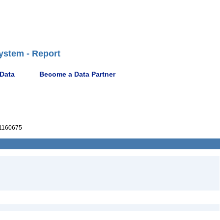
ystem - Report
 Data
Become a Data Partner
1160675