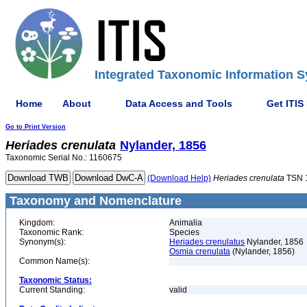
Integrated Taxonomic Information S
Home
About
Data Access and Tools
Get ITIS
Go to Print Version
Heriades
crenulata
Nylander, 1856
Taxonomic Serial No.: 1160675
(Download Help)
Heriades
crenulata
TSN 
Taxonomy and Nomenclature
Kingdom:
Animalia
Taxonomic Rank:
Species
Synonym(s):
Heriades crenulatus
Nylander, 1856
Osmia crenulata
(Nylander, 1856)
Common Name(s):
Taxonomic Status:
Current Standing:
valid