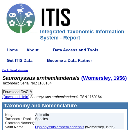
Integrated Taxonomic Information
System - Report
Home
About
Data Access and Tools
Get ITIS Data
Become a Data Partner
Go to Print Version
Sauronyssus
arnhemlandensis
(Womersley, 1956)
Taxonomic Serial No.: 1160164
(Download Help)
Sauronyssus
arnhemlandensis
TSN 1160164
Taxonomy and Nomenclature
Kingdom:
Animalia
Taxonomic Rank:
Species
Common Name(s):
Valid Name:
Ophionyssus arnhemlandensis
(Womersley, 1956)