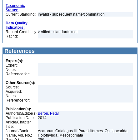
Taxonomic
Status:
Current Standing:
invalid - subsequent name/combination
Data Quality
Indicators:
Record Credibility
verified - standards met
Rating:
References
Expert(s):
Expert:
Notes:
Reference for:
Other Source(s):
Source:
Acquired:
Notes:
Reference for:
Publication(s):
Author(s)/Editor(s):
Beron, Petar
Publication Date:
2014
Article/Chapter
Title:
Journal/Book
Acarorum Catalogus III: Parasitiformes: Opilioacarida,
Name, Vol. No.:
Holothyrida, Mesostigmata
Page(s):
286