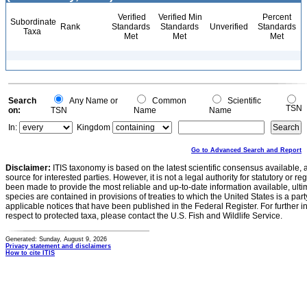
Verified
Verified Min
Percent
Subordinate
Rank
Standards
Standards
Unverified
Standards
Taxa
Met
Met
Met
Search
Any Name or
Common
Scientific
TSN
on:
TSN
Name
Name
In:
Kingdom
Go to Advanced Search and Report
Disclaimer:
ITIS taxonomy is based on the latest scientific consensus available, 
source for interested parties. However, it is not a legal authority for statutory or r
been made to provide the most reliable and up-to-date information available, ulti
species are contained in provisions of treaties to which the United States is a party
applicable notices that have been published in the Federal Register. For further i
respect to protected taxa, please contact the U.S. Fish and Wildlife Service.
Generated: Sunday, August 9, 2026
Privacy statement and disclaimers
How to cite ITIS