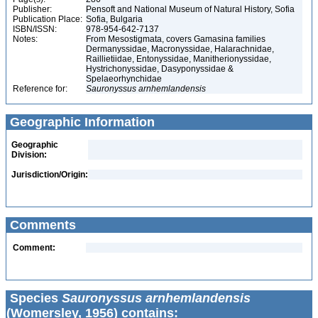
Publisher:
Pensoft and National Museum of Natural History, Sofia
Publication Place:
Sofia, Bulgaria
ISBN/ISSN:
978-954-642-7137
Notes:
From Mesostigmata, covers Gamasina families
Dermanyssidae, Macronyssidae, Halarachnidae,
Raillietiidae, Entonyssidae, Manitherionyssidae,
Hystrichonyssidae, Dasyponyssidae &
Spelaeorhynchidae
Reference for:
Sauronyssus
arnhemlandensis
Geographic Information
Geographic
Division:
Jurisdiction/Origin:
Comments
Comment:
Species
Sauronyssus arnhemlandensis
(Womersley, 1956) contains: