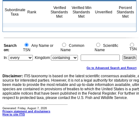
Verified
Verified Min
Percent
Subordinate
Rank
Standards
Standards
Unverified
Standards
Taxa
Met
Met
Met
Search
Any Name or
Common
Scientific
TSN
on:
TSN
Name
Name
In:
Kingdom
Go to Advanced Search and Report
Disclaimer:
ITIS taxonomy is based on the latest scientific consensus available, 
source for interested parties. However, it is not a legal authority for statutory or r
been made to provide the most reliable and up-to-date information available, ulti
species are contained in provisions of treaties to which the United States is a party
applicable notices that have been published in the Federal Register. For further i
respect to protected taxa, please contact the U.S. Fish and Wildlife Service.
Generated: Friday, August 7, 2026
Privacy statement and disclaimers
How to cite ITIS