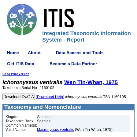
Integrated Taxonomic Information
System - Report
Home
About
Data Access and Tools
Get ITIS Data
Become a Data Partner
Go to Print Version
Ichoronyssus
ventralis
Wen Tin-Whan, 1975
Taxonomic Serial No.: 1160105
(Download Help)
Ichoronyssus
ventralis
TSN 1160105
Taxonomy and Nomenclature
Kingdom:
Animalia
Taxonomic Rank:
Species
Common Name(s):
Valid Name:
Macronyssus ventralis
(Wen Tin-Whan, 1975)