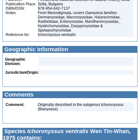
Publication Place:
Sofia, Bulgaria
ISBN/ISSN:
978-954-642-7137
Notes:
From Mesostigmata, covers Gamasina families
Dermanyssidae, Macronyssidae, Halarachnidae,
Raillietiidae, Entonyssidae, Manitherionyssidae,
Hystrichonyssidae, Dasyponyssidae &
Spelaeorhynchidae
Reference for:
Ichoronyssus
ventralis
Geographic Information
Geographic
Division:
Jurisdiction/Origin:
Comments
Comment:
Originally described in the subgenus Ichoronyssus
(Bianyssus)
Species
Ichoronyssus ventralis
Wen Tin-Whan,
1975 contains: