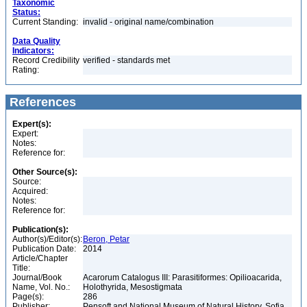
Taxonomic
Status:
Current Standing:
invalid - original name/combination
Data Quality
Indicators:
Record Credibility
verified - standards met
Rating:
References
Expert(s):
Expert:
Notes:
Reference for:
Other Source(s):
Source:
Acquired:
Notes:
Reference for:
Publication(s):
Author(s)/Editor(s):
Beron, Petar
Publication Date:
2014
Article/Chapter
Title:
Journal/Book
Acarorum Catalogus III: Parasitiformes: Opilioacarida,
Name, Vol. No.:
Holothyrida, Mesostigmata
Page(s):
286
Publisher:
Pensoft and National Museum of Natural History, Sofia