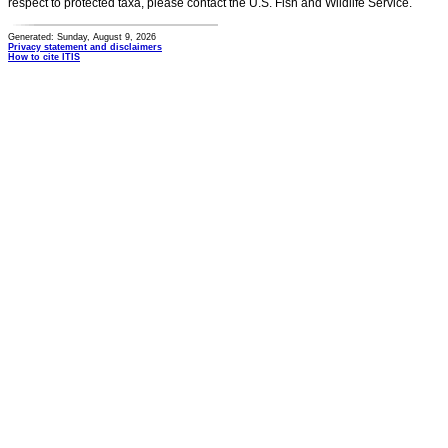
respect to protected taxa, please contact the U.S. Fish and Wildlife Service.
Generated: Sunday, August 9, 2026
Privacy statement and disclaimers
How to cite ITIS