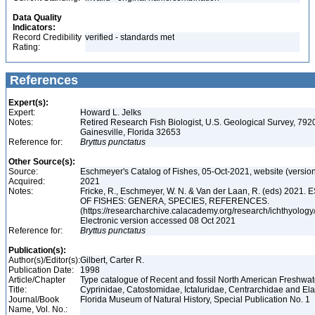
Data Quality
Indicators:
Record Credibility
verified - standards met
Rating:
References
Expert(s):
Expert:
Howard L. Jelks
Notes:
Retired Research Fish Biologist, U.S. Geological Survey, 7920
Gainesville, Florida 32653
Reference for:
Bryttus
punctatus
Other Source(s):
Source:
Eschmeyer's Catalog of Fishes, 05-Oct-2021, website (versio
Acquired:
2021
Notes:
Fricke, R., Eschmeyer, W. N. & Van der Laan, R. (eds) 20
OF FISHES: GENERA, SPECIES, REFERENCES.
(https://researcharchive.calacademy.org/research/ichthyology/
Electronic version accessed 08 Oct 2021
Reference for:
Bryttus
punctatus
Publication(s):
Author(s)/Editor(s):
Gilbert, Carter R.
Publication Date:
1998
Article/Chapter
Type catalogue of Recent and fossil North American Freshwater
Title:
Cyprinidae, Catostomidae, Ictaluridae, Centrarchidae and E
Journal/Book
Florida Museum of Natural History, Special Publication No. 1
Name, Vol. No.: