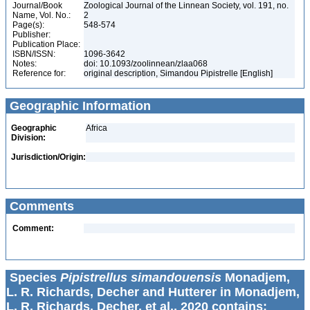
Journal/Book
Zoological Journal of the Linnean Society, vol. 191, no.
Name, Vol. No.:
2
Page(s):
548-574
Publisher:
Publication Place:
ISBN/ISSN:
1096-3642
Notes:
doi: 10.1093/zoolinnean/zlaa068
Reference for:
original description, Simandou Pipistrelle [English]
Geographic Information
Geographic
Africa
Division:
Jurisdiction/Origin:
Comments
Comment:
Species
Pipistrellus simandouensis
Monadjem,
L. R. Richards, Decher and Hutterer in Monadjem,
L. R. Richards, Decher, et al., 2020 contains: