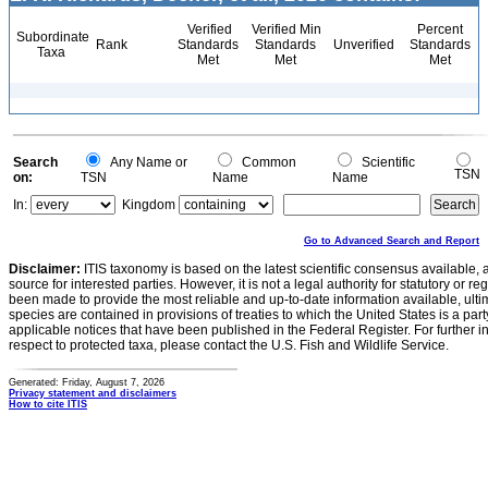
Verified
Verified Min
Percent
Subordinate
Rank
Standards
Standards
Unverified
Standards
Taxa
Met
Met
Met
Search
Any Name or
Common
Scientific
TSN
on:
TSN
Name
Name
In:
Kingdom
Go to Advanced Search and Report
Disclaimer:
ITIS taxonomy is based on the latest scientific consensus available, 
source for interested parties. However, it is not a legal authority for statutory or r
been made to provide the most reliable and up-to-date information available, ulti
species are contained in provisions of treaties to which the United States is a party
applicable notices that have been published in the Federal Register. For further i
respect to protected taxa, please contact the U.S. Fish and Wildlife Service.
Generated: Friday, August 7, 2026
Privacy statement and disclaimers
How to cite ITIS