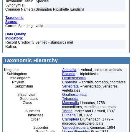
Taxonomic Rank:
Species
Synonym(s):
Common Name(s):
Simandou Pipistrelle [English]
Taxonomic
Status:
Current Standing:
valid
Data Quality
Indicators:
Record Credibility
verified - standards met
Rating:
Taxonomic Hierarchy
Kingdom
Animalia
– Animal, animaux, animals
Subkingdom
Bilateria
– triploblasts
Infrakingdom
Deuterostomia
Phylum
Chordata
– cordés, cordado, chordates
Subphylum
Vertebrata
– vertebrado, vertébrés,
vertebrates
Infraphylum
Gnathostomata
Superclass
Tetrapoda
Class
Mammalia
Linnaeus, 1758 –
mammifères, mamífero, mammals
Subclass
Theria
Parker and Haswell, 1897
Infraclass
Eutheria
Gill, 1872
Order
Chiroptera
Blumenbach, 1779 –
morcego, quiróptero, bats
Suborder
Yangochiroptera
Koopman, 1984
Superfamily
Vespertilionoidea
Gray, 1821