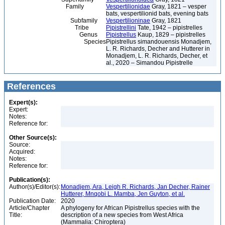
Family
Vespertilionidae
Gray, 1821 – vesper
bats, vespertilionid bats, evening bats
Subfamily
Vespertilioninae
Gray, 1821
Tribe
Pipistrellini
Tate, 1942 – pipistrelles
Genus
Pipistrellus
Kaup, 1829 – pipistrelles
Species
Pipistrellus simandouensis Monadjem,
L. R. Richards, Decher and Hutterer in
Monadjem, L. R. Richards, Decher, et
al., 2020 – Simandou Pipistrelle
References
Expert(s):
Expert:
Notes:
Reference for:
Other Source(s):
Source:
Acquired:
Notes:
Reference for:
Publication(s):
Author(s)/Editor(s):
Monadjem, Ara, Leigh R. Richards, Jan Decher, Rainer
Hutterer, Mnqobi L. Mamba, Jen Guyton, et al.
Publication Date:
2020
Article/Chapter
A phylogeny for African Pipistrellus species with the
Title:
description of a new species from West Africa
(Mammalia: Chiroptera)