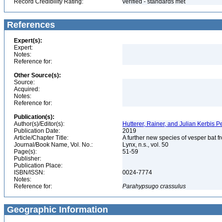
Record Credibility Rating:
verified - standards met
References
Expert(s):
Expert:
Notes:
Reference for:
Other Source(s):
Source:
Acquired:
Notes:
Reference for:
Publication(s):
Author(s)/Editor(s):
Hutterer, Rainer, and Julian Kerbis 
Publication Date:
2019
Article/Chapter Title:
A further new species of vesper bat f
Journal/Book Name, Vol. No.:
Lynx, n.s., vol. 50
Page(s):
51-59
Publisher:
Publication Place:
ISBN/ISSN:
0024-7774
Notes:
Reference for:
Parahypsugo
crassulus
Geographic Information