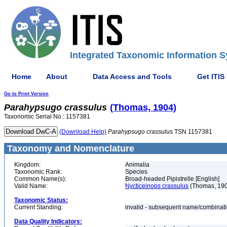
Integrated Taxonomic Information S
Home
About
Data Access and Tools
Get ITIS
Go to Print Version
Parahypsugo
crassulus
(Thomas, 1904)
Taxonomic Serial No.: 1157381
(Download Help)
Parahypsugo
crassulus
TSN 1157381
Taxonomy and Nomenclature
Kingdom:
Animalia
Taxonomic Rank:
Species
Common Name(s):
Broad-headed Pipistrelle [English]
Valid Name:
Nycticeinops crassulus
(Thomas, 19
Taxonomic Status:
Current Standing:
invalid - subsequent name/combinat
Data Quality Indicators: