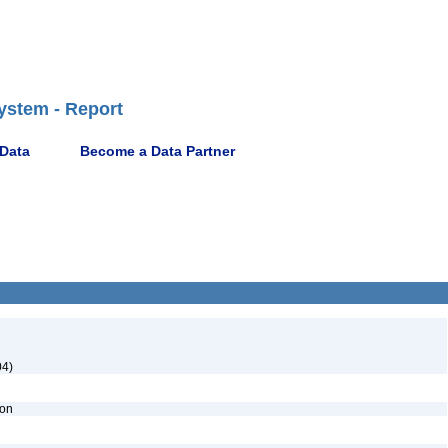
ystem - Report
 Data
Become a Data Partner
04)
ion