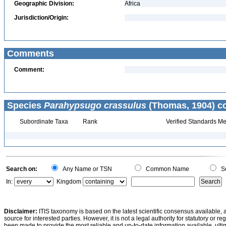
Geographic Division:
Africa
Jurisdiction/Origin:
Comments
Comment:
Species
Parahypsugo crassulus
(Thomas, 1904) co
Subordinate Taxa
Rank
Verified Standards Me
Search on:
Any Name or TSN
Common Name
Sc
In:
Kingdom
Disclaimer:
ITIS taxonomy is based on the latest scientific consensus available, 
source for interested parties. However, it is not a legal authority for statutory or r
been made to provide the most reliable and up-to-date information available, ulti