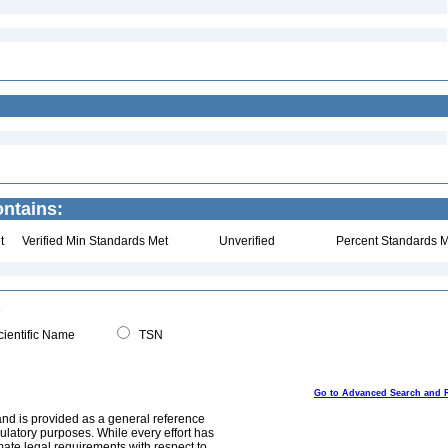
ntains:
t
Verified Min Standards Met
Unverified
Percent Standards M
ientific Name
TSN
Go to Advanced Search and 
and is provided as a general reference
egulatory purposes. While every effort has
mate legal requirements with respect to