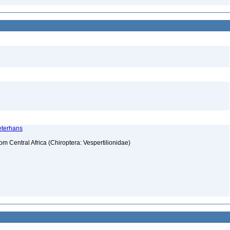
Peterhans
rom Central Africa (Chiroptera: Vespertilionidae)