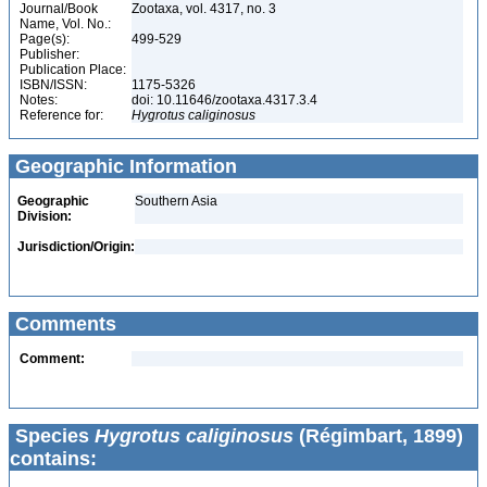
Journal/Book
Zootaxa, vol. 4317, no. 3
Name, Vol. No.:
Page(s):
499-529
Publisher:
Publication Place:
ISBN/ISSN:
1175-5326
Notes:
doi: 10.11646/zootaxa.4317.3.4
Reference for:
Hygrotus
caliginosus
Geographic Information
Geographic
Southern Asia
Division:
Jurisdiction/Origin:
Comments
Comment:
Species
Hygrotus caliginosus
(Régimbart, 1899)
contains: