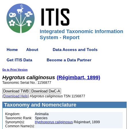
Integrated Taxonomic Information
System - Report
Home
About
Data Access and Tools
Get ITIS Data
Become a Data Partner
Go to Print Version
Hygrotus
caliginosus
(Régimbart, 1899)
Taxonomic Serial No.: 1156877
(Download Help)
Hygrotus
caliginosus
TSN 1156877
Taxonomy and Nomenclature
Kingdom:
Animalia
Taxonomic Rank:
Species
Synonym(s):
Hyphoporus caliginosus
Régimbart, 1899
Common Name(s):