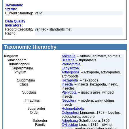
Taxonomic
Status:
Current Standing:
valid
Data Quality
Indicators:
Record Credibility
verified - standards met
Rating:
Taxonomic Hierarchy
Kingdom
Animalia
– Animal, animaux, animals
Subkingdom
Bilateria
– triploblasts
Infrakingdom
Protostomia
Superphylum
Ecdysozoa
Phylum
Arthropoda
– Artrópode, arthropodes,
arthropods
Subphylum
Hexapoda
– hexapods
Class
Insecta
– insects, hexapoda, inseto,
insectes
Subclass
Pterygota
– insects ailés, winged
insects
Infraclass
Neoptera
– modern, wing-folding
insects
Superorder
Holometabola
Order
Coleoptera
Linnaeus, 1758 – beetles,
coléoptères, besouro
Suborder
Adephaga
Schellenberg, 1806
Family
Dytiscidae
Leach, 1815 – diving
beetles, predaceous diving beetles,