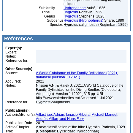
ditiques
Subfamily
Hydroporinae
Aubé, 1836
Tribe
Hygrotini
Portevin, 1929
Genus
Hygrotus
Stephens, 1828
Subgenus
Hygrotus (Hyphophorus)
Sharp, 1880
Species
Hygrotus caliginosus (Régimbart, 1899)
References
Expert(s):
Expert:
Notes:
Reference for:
Other Source(s):
Source:
A World Catalogue of the Family Dytiscidae (2021),
database (version 1.I.2021)
Acquired:
2021
Notes:
Nilsson A.N. & Hájek J. 2021: A World Catalogue of the
Family Dytiscidae, or the Diving Beetles (Coleoptera,
Adephaga). Version 1.I.2021, 315 pp. URL:
http://www.waterbeetles.eu/ Accessed 1 Jul 2021
Reference for:
Hygrotus
caliginosus
Publication(s):
Author(s)/Editor(s):
Villastrigo, Adrián, Ignacio Ribera, Michaël Manuel,
Andrés Millán, and Hans Fery
Publication Date:
2017
Article/Chapter
A new classification of the tribe Hygrotini Portevin, 1929
Title:
(Coleoptera: Dytiscidae: Hydroporinae)