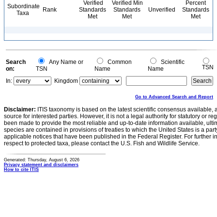
Verified
Verified Min
Percent
Subordinate
Rank
Standards
Standards
Unverified
Standards
Taxa
Met
Met
Met
Search
Any Name or
Common
Scientific
TSN
on:
TSN
Name
Name
In:
Kingdom
Go to Advanced Search and Report
Disclaimer:
ITIS taxonomy is based on the latest scientific consensus available, 
source for interested parties. However, it is not a legal authority for statutory or r
been made to provide the most reliable and up-to-date information available, ulti
species are contained in provisions of treaties to which the United States is a party
applicable notices that have been published in the Federal Register. For further i
respect to protected taxa, please contact the U.S. Fish and Wildlife Service.
Generated: Thursday, August 6, 2026
Privacy statement and disclaimers
How to cite ITIS