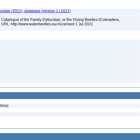
scidae (2021), database (version 1.I.2021)
 Catalogue of the Family Dytiscidae, or the Diving Beetles (Coleoptera,
. URL: http://www.waterbeetles.eu/ Accessed 1 Jul 2021
hina)