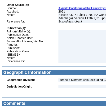
Other Source(s):
Source:
A World Catalogue of the Family Dyti
Acquired:
2021
Notes:
Nilsson A.N. & Hájek J. 2021: A World
Adephaga). Version 1.I.2021, 315 pp
Reference for:
Scarodytes
roberti
Publication(s):
Author(s)/Editor(s):
Publication Date:
Article/Chapter Title:
Journal/Book Name, Vol. No.:
Page(s):
Publisher:
Publication Place:
ISBN/ISSN:
Notes:
Reference for:
Geographic Information
Geographic Division:
Europe & Northern Asia (excluding C
Jurisdiction/Origin:
Comments