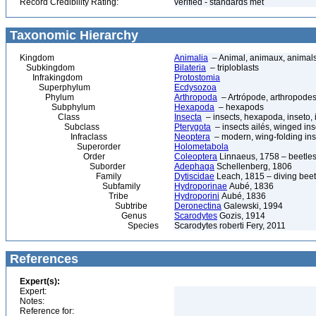
Record Credibility Rating:
verified - standards met
Taxonomic Hierarchy
Kingdom
Animalia
– Animal, animaux, animal
Subkingdom
Bilateria
– triploblasts
Infrakingdom
Protostomia
Superphylum
Ecdysozoa
Phylum
Arthropoda
– Artrópode, arthropodes
Subphylum
Hexapoda
– hexapods
Class
Insecta
– insects, hexapoda, inseto, 
Subclass
Pterygota
– insects ailés, winged ins
Infraclass
Neoptera
– modern, wing-folding ins
Superorder
Holometabola
Order
Coleoptera
Linnaeus, 1758 – beetles
Suborder
Adephaga
Schellenberg, 1806
Family
Dytiscidae
Leach, 1815 – diving beetl
Subfamily
Hydroporinae
Aubé, 1836
Tribe
Hydroporini
Aubé, 1836
Subtribe
Deronectina
Galewski, 1994
Genus
Scarodytes
Gozis, 1914
Species
Scarodytes roberti Fery, 2011
References
Expert(s):
Expert:
Notes:
Reference for: