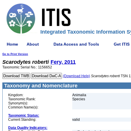
Integrated Taxonomic Information S
Home
About
Data Access and Tools
Get ITIS
Go to Print Version
Scarodytes
roberti
Fery, 2011
Taxonomic Serial No.: 1156652
(Download Help)
Scarodytes
roberti
TSN 1
Taxonomy and Nomenclature
Kingdom:
Animalia
Taxonomic Rank:
Species
Synonym(s):
Common Name(s):
Taxonomic Status:
Current Standing:
valid
Data Quality Indicators: