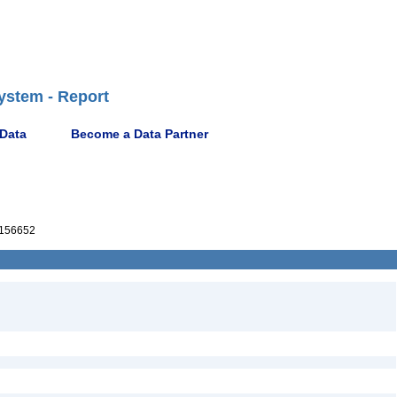
ystem - Report
 Data
Become a Data Partner
156652