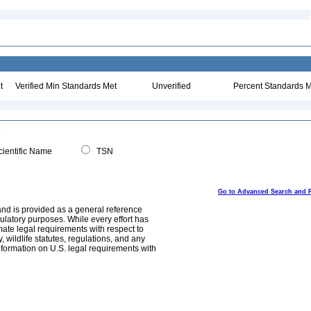
t
Verified Min Standards Met
Unverified
Percent Standards M
ientific Name
TSN
Go to Advanced Search and 
and is provided as a general reference
egulatory purposes. While every effort has
mate legal requirements with respect to
, wildlife statutes, regulations, and any
nformation on U.S. legal requirements with