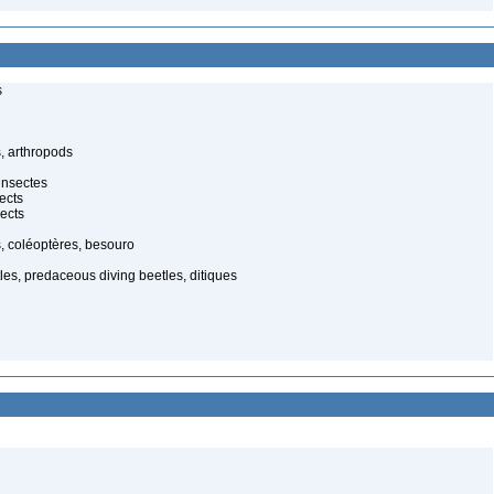
s
, arthropods
insectes
ects
ects
, coléoptères, besouro
es, predaceous diving beetles, ditiques