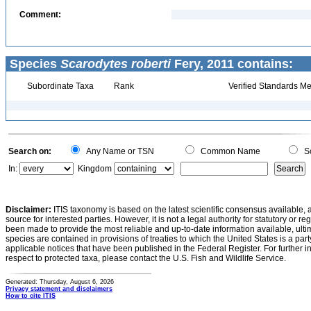
Comment:
Species
Scarodytes roberti
Fery, 2011 contains:
Subordinate Taxa
Rank
Verified Standards Me
Search on:
Any Name or TSN
Common Name
Sc
In:
Kingdom
Disclaimer:
ITIS taxonomy is based on the latest scientific consensus available, 
source for interested parties. However, it is not a legal authority for statutory or r
been made to provide the most reliable and up-to-date information available, ulti
species are contained in provisions of treaties to which the United States is a party
applicable notices that have been published in the Federal Register. For further i
respect to protected taxa, please contact the U.S. Fish and Wildlife Service.
Generated: Thursday, August 6, 2026
Privacy statement and disclaimers
How to cite ITIS