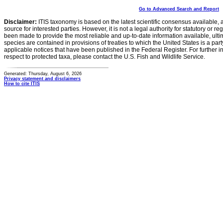
Go to Advanced Search and Report
Disclaimer:
ITIS taxonomy is based on the latest scientific consensus available, 
source for interested parties. However, it is not a legal authority for statutory or r
been made to provide the most reliable and up-to-date information available, ulti
species are contained in provisions of treaties to which the United States is a party
applicable notices that have been published in the Federal Register. For further i
respect to protected taxa, please contact the U.S. Fish and Wildlife Service.
Generated: Thursday, August 6, 2026
Privacy statement and disclaimers
How to cite ITIS