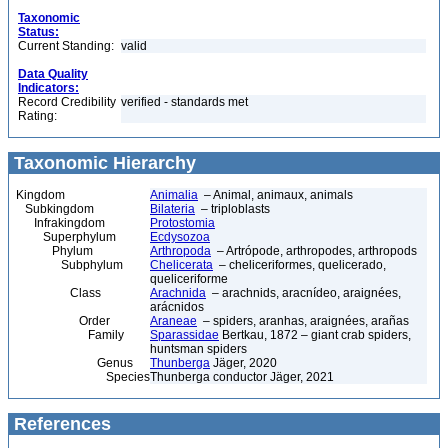
Taxonomic
Status:
Current Standing:
valid
Data Quality
Indicators:
Record Credibility
verified - standards met
Rating:
Taxonomic Hierarchy
Kingdom
Animalia
– Animal, animaux, animals
Subkingdom
Bilateria
– triploblasts
Infrakingdom
Protostomia
Superphylum
Ecdysozoa
Phylum
Arthropoda
– Artrópode, arthropodes, arthropods
Subphylum
Chelicerata
– cheliceriformes, quelicerado,
queliceriforme
Class
Arachnida
– arachnids, aracnídeo, araignées,
arácnidos
Order
Araneae
– spiders, aranhas, araignées, arañas
Family
Sparassidae
Bertkau, 1872 – giant crab spiders,
huntsman spiders
Genus
Thunberga
Jäger, 2020
Species
Thunberga conductor Jäger, 2021
References