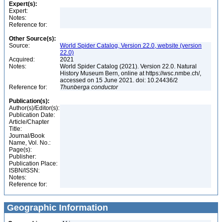
Expert(s):
Expert:
Notes:
Reference for:
Other Source(s):
Source:
World Spider Catalog, Version 22.0, website (version
22.0)
Acquired:
2021
Notes:
World Spider Catalog (2021). Version 22.0. Natural
History Museum Bern, online at https://wsc.nmbe.ch/,
accessed on 15 June 2021. doi: 10.24436/2
Reference for:
Thunberga
conductor
Publication(s):
Author(s)/Editor(s):
Publication Date:
Article/Chapter
Title:
Journal/Book
Name, Vol. No.:
Page(s):
Publisher:
Publication Place:
ISBN/ISSN:
Notes:
Reference for:
Geographic Information