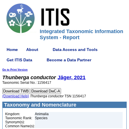
Integrated Taxonomic Information
System - Report
Home
About
Data Access and Tools
Get ITIS Data
Become a Data Partner
Go to Print Version
Thunberga
conductor
Jäger, 2021
Taxonomic Serial No.: 1156417
(Download Help)
Thunberga
conductor
TSN 1156417
Taxonomy and Nomenclature
Kingdom:
Animalia
Taxonomic Rank:
Species
Synonym(s):
Common Name(s):