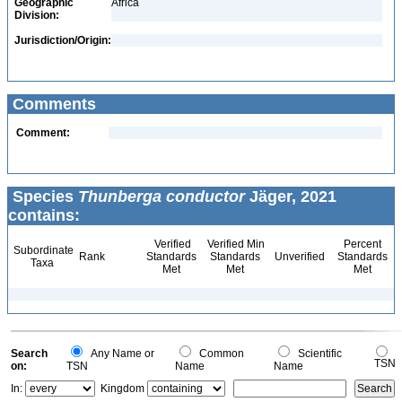
Geographic
Africa
Division:
Jurisdiction/Origin:
Comments
Comment:
Species
Thunberga conductor
Jäger, 2021
contains:
Verified
Verified Min
Percent
Subordinate
Rank
Standards
Standards
Unverified
Standards
Taxa
Met
Met
Met
Search
Any Name or
Common
Scientific
TSN
on:
TSN
Name
Name
In:
Kingdom