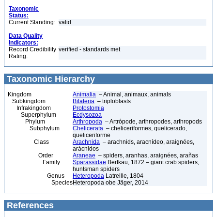
Taxonomic
Status:
Current Standing:
valid
Data Quality
Indicators:
Record Credibility
verified - standards met
Rating:
Taxonomic Hierarchy
Kingdom
Animalia
– Animal, animaux, animals
Subkingdom
Bilateria
– triploblasts
Infrakingdom
Protostomia
Superphylum
Ecdysozoa
Phylum
Arthropoda
– Artrópode, arthropodes, arthropods
Subphylum
Chelicerata
– cheliceriformes, quelicerado,
queliceriforme
Class
Arachnida
– arachnids, aracnídeo, araignées,
arácnidos
Order
Araneae
– spiders, aranhas, araignées, arañas
Family
Sparassidae
Bertkau, 1872 – giant crab spiders,
huntsman spiders
Genus
Heteropoda
Latreille, 1804
Species
Heteropoda obe Jäger, 2014
References