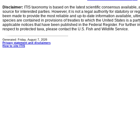
Disclaimer:
ITIS taxonomy is based on the latest scientific consensus available, 
source for interested parties. However, it is not a legal authority for statutory or r
been made to provide the most reliable and up-to-date information available, ulti
species are contained in provisions of treaties to which the United States is a party
applicable notices that have been published in the Federal Register. For further i
respect to protected taxa, please contact the U.S. Fish and Wildlife Service.
Generated: Friday, August 7, 2026
Privacy statement and disclaimers
How to cite ITIS