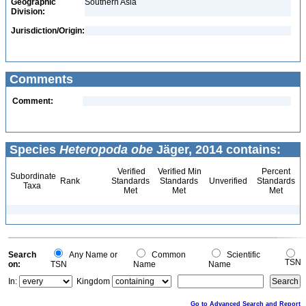
Geographic
Southern Asia
Division:
Jurisdiction/Origin:
Comments
Comment:
Species
Heteropoda obe
Jäger, 2014 contains:
Verified
Verified Min
Percent
Subordinate
Rank
Standards
Standards
Unverified
Standards
Taxa
Met
Met
Met
Search
Any Name or
Common
Scientific
TSN
on:
TSN
Name
Name
In:
Kingdom
Go to Advanced Search and Report