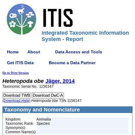
Integrated Taxonomic Information
System - Report
Home
About
Data Access and Tools
Get ITIS Data
Become a Data Partner
Go to Print Version
Heteropoda
obe
Jäger, 2014
Taxonomic Serial No.: 1156147
(Download Help)
Heteropoda
obe
TSN 1156147
Taxonomy and Nomenclature
Kingdom:
Animalia
Taxonomic Rank:
Species
Synonym(s):
Common Name(s):