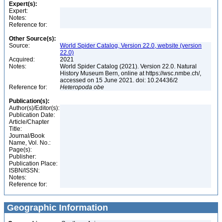
Expert(s):
Expert:
Notes:
Reference for:
Other Source(s):
Source:
World Spider Catalog, Version 22.0, website (version
22.0)
Acquired:
2021
Notes:
World Spider Catalog (2021). Version 22.0. Natural
History Museum Bern, online at https://wsc.nmbe.ch/,
accessed on 15 June 2021. doi: 10.24436/2
Reference for:
Heteropoda
obe
Publication(s):
Author(s)/Editor(s):
Publication Date:
Article/Chapter
Title:
Journal/Book
Name, Vol. No.:
Page(s):
Publisher:
Publication Place:
ISBN/ISSN:
Notes:
Reference for:
Geographic Information