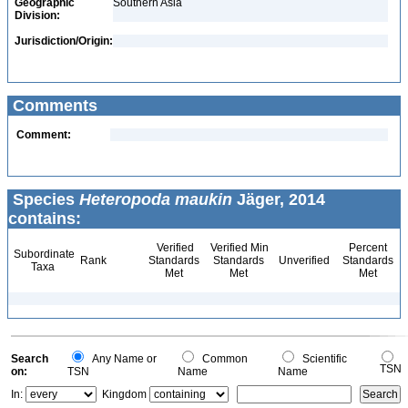
Geographic
Southern Asia
Division:
Jurisdiction/Origin:
Comments
Comment:
Species
Heteropoda maukin
Jäger, 2014
contains:
Verified
Verified Min
Percent
Subordinate
Rank
Standards
Standards
Unverified
Standards
Taxa
Met
Met
Met
Search
Any Name or
Common
Scientific
TSN
on:
TSN
Name
Name
In:
Kingdom