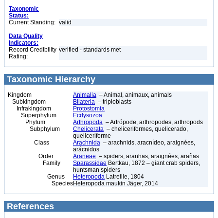
Taxonomic
Status:
Current Standing:
valid
Data Quality
Indicators:
Record Credibility
verified - standards met
Rating:
Taxonomic Hierarchy
Kingdom
Animalia
– Animal, animaux, animals
Subkingdom
Bilateria
– triploblasts
Infrakingdom
Protostomia
Superphylum
Ecdysozoa
Phylum
Arthropoda
– Artrópode, arthropodes, arthropods
Subphylum
Chelicerata
– cheliceriformes, quelicerado,
queliceriforme
Class
Arachnida
– arachnids, aracnídeo, araignées,
arácnidos
Order
Araneae
– spiders, aranhas, araignées, arañas
Family
Sparassidae
Bertkau, 1872 – giant crab spiders,
huntsman spiders
Genus
Heteropoda
Latreille, 1804
Species
Heteropoda maukin Jäger, 2014
References