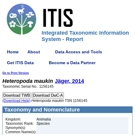
Integrated Taxonomic Information
System - Report
Home
About
Data Access and Tools
Get ITIS Data
Become a Data Partner
Go to Print Version
Heteropoda
maukin
Jäger, 2014
Taxonomic Serial No.: 1156145
(Download Help)
Heteropoda
maukin
TSN 1156145
Taxonomy and Nomenclature
Kingdom:
Animalia
Taxonomic Rank:
Species
Synonym(s):
Common Name(s):