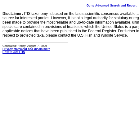
Go to Advanced Search and Report
Disclaimer:
ITIS taxonomy is based on the latest scientific consensus available, 
source for interested parties. However, it is not a legal authority for statutory or r
been made to provide the most reliable and up-to-date information available, ulti
species are contained in provisions of treaties to which the United States is a party
applicable notices that have been published in the Federal Register. For further i
respect to protected taxa, please contact the U.S. Fish and Wildlife Service.
Generated: Friday, August 7, 2026
Privacy statement and disclaimers
How to cite ITIS