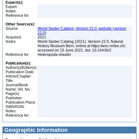
Expert(s):
Expert:
Notes:
Reference for:
Other Source(s):
Source:
World Spider Catalog, Version 22.0, website (version
22.0)
Acquired:
2021
Notes:
World Spider Catalog (2021). Version 22.0. Natural
History Museum Bern, online at https://wsc.nmbe.ch/,
accessed on 15 June 2021. doi: 10.24436/2
Reference for:
Heteropoda
maukin
Publication(s):
Author(s)/Editor(s):
Publication Date:
Article/Chapter
Title:
Journal/Book
Name, Vol. No.:
Page(s):
Publisher:
Publication Place:
ISBN/ISSN:
Notes:
Reference for:
Geographic Information