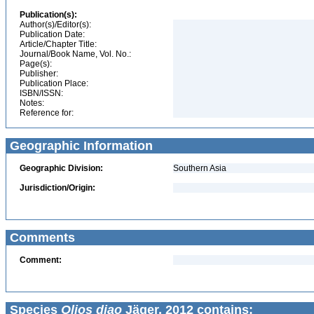
Publication(s):
Author(s)/Editor(s):
Publication Date:
Article/Chapter Title:
Journal/Book Name, Vol. No.:
Page(s):
Publisher:
Publication Place:
ISBN/ISSN:
Notes:
Reference for:
Geographic Information
Geographic Division:
Southern Asia
Jurisdiction/Origin:
Comments
Comment:
Species
Olios diao
Jäger, 2012 contains: