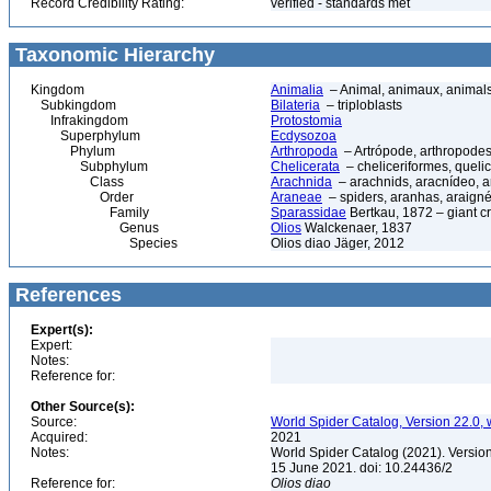
Record Credibility Rating:
verified - standards met
Taxonomic Hierarchy
Kingdom
Animalia
– Animal, animaux, animal
Subkingdom
Bilateria
– triploblasts
Infrakingdom
Protostomia
Superphylum
Ecdysozoa
Phylum
Arthropoda
– Artrópode, arthropodes
Subphylum
Chelicerata
– cheliceriformes, queli
Class
Arachnida
– arachnids, aracnídeo, a
Order
Araneae
– spiders, aranhas, araign
Family
Sparassidae
Bertkau, 1872 – giant c
Genus
Olios
Walckenaer, 1837
Species
Olios diao Jäger, 2012
References
Expert(s):
Expert:
Notes:
Reference for:
Other Source(s):
Source:
World Spider Catalog, Version 22.0, 
Acquired:
2021
Notes:
World Spider Catalog (2021). Version
15 June 2021. doi: 10.24436/2
Reference for:
Olios
diao