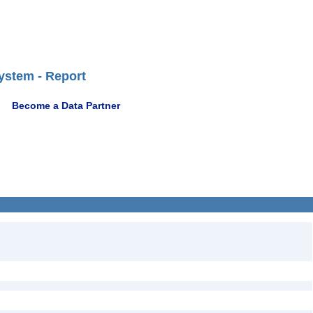
ystem - Report
Become a Data Partner