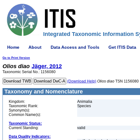
Integrated Taxonomic Information S
Home
About
Data Access and Tools
Get ITIS Data
Go to Print Version
Olios
diao
Jäger, 2012
Taxonomic Serial No.: 1156080
(Download Help)
Olios
diao
TSN 1156080
Taxonomy and Nomenclature
Kingdom:
Animalia
Taxonomic Rank:
Species
Synonym(s):
Common Name(s):
Taxonomic Status:
Current Standing:
valid
Data Quality Indicators: