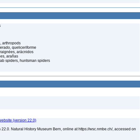
s
, arthropods
cerado, queliceriforme
raignées, arácnidos
ées, arañas
rab spiders, huntsman spiders
website (version 22.0)
 22.0. Natural History Museum Bern, online at https://wsc.nmbe.ch/, accessed on