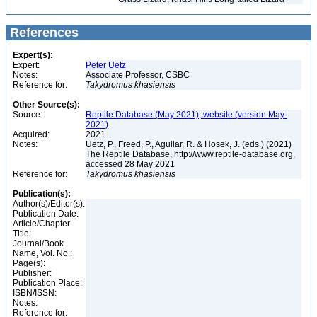
References
Expert(s):
Expert:
Peter Uetz
Notes:
Associate Professor, CSBC
Reference for:
Takydromus
khasiensis
Other Source(s):
Source:
Reptile Database (May 2021), website (version May-
2021)
Acquired:
2021
Notes:
Uetz, P., Freed, P., Aguilar, R. & Hosek, J. (eds.) (2021)
The Reptile Database, http://www.reptile-database.org,
accessed 28 May 2021
Reference for:
Takydromus
khasiensis
Publication(s):
Author(s)/Editor(s):
Publication Date:
Article/Chapter
Title:
Journal/Book
Name, Vol. No.:
Page(s):
Publisher:
Publication Place:
ISBN/ISSN:
Notes:
Reference for: