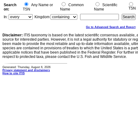
Search
Any Name or
Common
Scientific
TSN
on:
TSN
Name
Name
In:
Kingdom
Go to Advanced Search and Report
Disclaimer:
ITIS taxonomy is based on the latest scientific consensus available, 
source for interested parties. However, it is not a legal authority for statutory or r
been made to provide the most reliable and up-to-date information available, ulti
species are contained in provisions of treaties to which the United States is a party
applicable notices that have been published in the Federal Register. For further i
respect to protected taxa, please contact the U.S. Fish and Wildlife Service.
Generated: Thursday, August 6, 2026
Privacy statement and disclaimers
How to cite ITIS