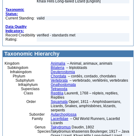
Khasi Hills Long-tailed Lizard [English]
Taxonomic
Status:
Current Standing:
valid
Data Quality
Indicators:
Record Credibility
verified - standards met
Rating:
Taxonomic Hierarchy
Kingdom
Animalia
– Animal, animaux, animals
Subkingdom
Bilateria
– triploblasts
Infrakingdom
Deuterostomia
Phylum
Chordata
– cordés, cordado, chordates
Subphylum
Vertebrata
– vertebrado, vertébrés, vertebrates
Infraphylum
Gnathostomata
Superclass
Tetrapoda
Class
Reptilia
Laurenti, 1768 – répteis, reptiles,
Reptiles
Order
Squamata
Oppel, 1811 – Amphisbaenians,
Lizards, Snakes, amphisbènes, lézards,
serpents
Suborder
Autarchoglossa
Family
Lacertidae
– Old World Runners, Lacertid
Lizards
Genus
Takydromus
Daudin, 1802
Species
Takydromus khasiensis Boulenger, 1917 – Java
Grass Lizard, Khasi Hills Long-tailed Lizard