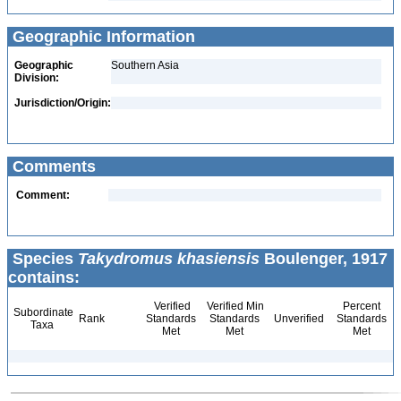
Geographic Information
Geographic
Southern Asia
Division:
Jurisdiction/Origin:
Comments
Comment:
Species
Takydromus khasiensis
Boulenger, 1917
contains:
Verified
Verified Min
Percent
Subordinate
Rank
Standards
Standards
Unverified
Standards
Taxa
Met
Met
Met