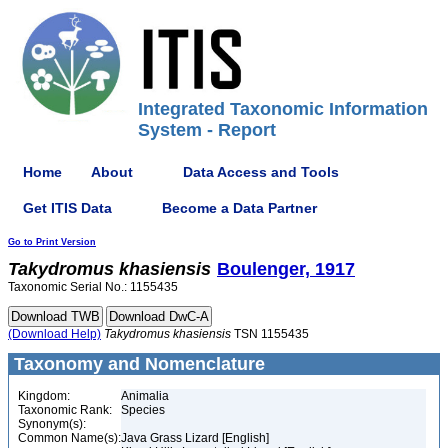
Integrated Taxonomic Information
System - Report
Home
About
Data Access and Tools
Get ITIS Data
Become a Data Partner
Go to Print Version
Takydromus
khasiensis
Boulenger, 1917
Taxonomic Serial No.: 1155435
(Download Help)
Takydromus
khasiensis
TSN 1155435
Taxonomy and Nomenclature
Kingdom:
Animalia
Taxonomic Rank:
Species
Synonym(s):
Common Name(s):
Java Grass Lizard [English]