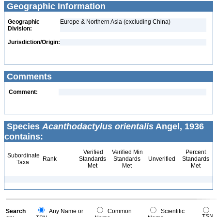
Geographic Information
Geographic
Europe & Northern Asia (excluding China)
Division:
Jurisdiction/Origin:
Comments
Comment:
Species
Acanthodactylus orientalis
Angel, 1936
contains:
Verified
Verified Min
Percent
Subordinate
Rank
Standards
Standards
Unverified
Standards
Taxa
Met
Met
Met
Search
Any Name or
Common
Scientific
TSN