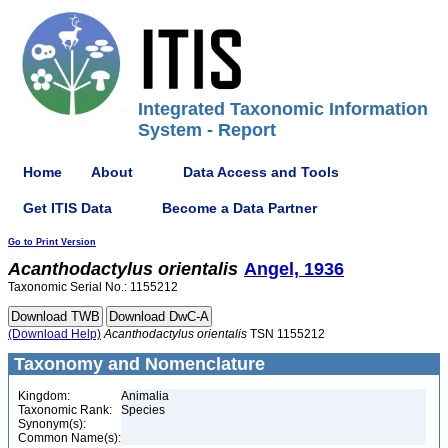
Integrated Taxonomic Information
System - Report
Home
About
Data Access and Tools
Get ITIS Data
Become a Data Partner
Go to Print Version
Acanthodactylus
orientalis
Angel, 1936
Taxonomic Serial No.: 1155212
(Download Help)
Acanthodactylus
orientalis
TSN 1155212
Taxonomy and Nomenclature
Kingdom:
Animalia
Taxonomic Rank:
Species
Synonym(s):
Common Name(s):