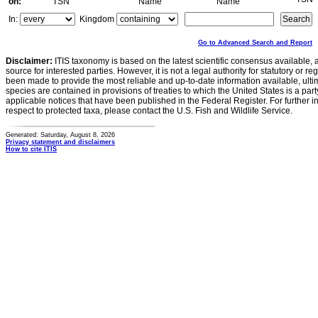
on:
TSN
Name
Name
In:
Kingdom
Go to Advanced Search and Report
Disclaimer:
ITIS taxonomy is based on the latest scientific consensus available, 
source for interested parties. However, it is not a legal authority for statutory or r
been made to provide the most reliable and up-to-date information available, ulti
species are contained in provisions of treaties to which the United States is a party
applicable notices that have been published in the Federal Register. For further i
respect to protected taxa, please contact the U.S. Fish and Wildlife Service.
Generated: Saturday, August 8, 2026
Privacy statement and disclaimers
How to cite ITIS