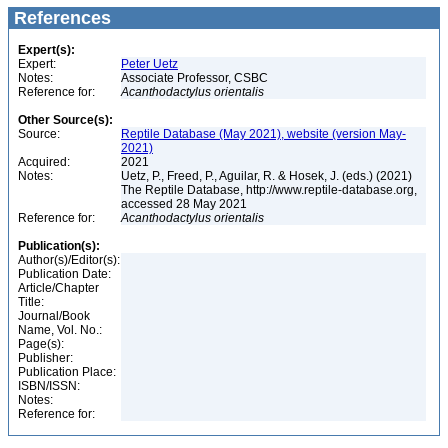
References
Expert(s):
Expert:
Peter Uetz
Notes:
Associate Professor, CSBC
Reference for:
Acanthodactylus
orientalis
Other Source(s):
Source:
Reptile Database (May 2021), website (version May-
2021)
Acquired:
2021
Notes:
Uetz, P., Freed, P., Aguilar, R. & Hosek, J. (eds.) (2021)
The Reptile Database, http://www.reptile-database.org,
accessed 28 May 2021
Reference for:
Acanthodactylus
orientalis
Publication(s):
Author(s)/Editor(s):
Publication Date:
Article/Chapter
Title:
Journal/Book
Name, Vol. No.:
Page(s):
Publisher:
Publication Place:
ISBN/ISSN:
Notes:
Reference for: