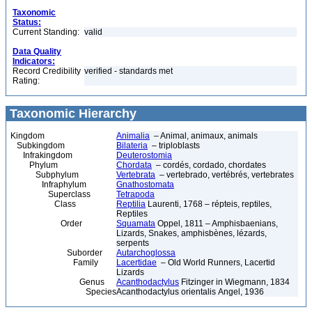
Taxonomic
Status:
Current Standing:
valid
Data Quality
Indicators:
Record Credibility
verified - standards met
Rating:
Taxonomic Hierarchy
Kingdom
Animalia
– Animal, animaux, animals
Subkingdom
Bilateria
– triploblasts
Infrakingdom
Deuterostomia
Phylum
Chordata
– cordés, cordado, chordates
Subphylum
Vertebrata
– vertebrado, vertébrés, vertebrates
Infraphylum
Gnathostomata
Superclass
Tetrapoda
Class
Reptilia
Laurenti, 1768 – répteis, reptiles,
Reptiles
Order
Squamata
Oppel, 1811 – Amphisbaenians,
Lizards, Snakes, amphisbènes, lézards,
serpents
Suborder
Autarchoglossa
Family
Lacertidae
– Old World Runners, Lacertid
Lizards
Genus
Acanthodactylus
Fitzinger in Wiegmann, 1834
Species
Acanthodactylus orientalis Angel, 1936