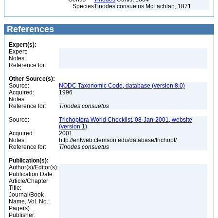
Species
Tinodes consuetus McLachlan, 1871
References
Expert(s):
Expert:
Notes:
Reference for:
Other Source(s):
Source:
NODC Taxonomic Code, database (version 8.0)
Acquired:
1996
Notes:
Reference for:
Tinodes
consuetus
Source:
Trichoptera World Checklist, 08-Jan-2001, website
(version 1)
Acquired:
2001
Notes:
http://entweb.clemson.edu/database/trichopt/
Reference for:
Tinodes
consuetus
Publication(s):
Author(s)/Editor(s):
Publication Date:
Article/Chapter
Title:
Journal/Book
Name, Vol. No.:
Page(s):
Publisher: