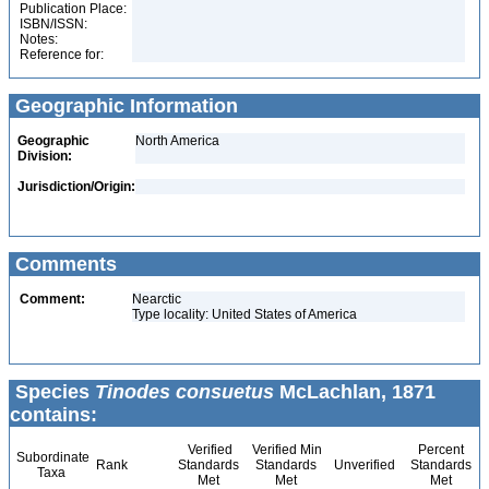
Publication Place:
ISBN/ISSN:
Notes:
Reference for:
Geographic Information
Geographic
North America
Division:
Jurisdiction/Origin:
Comments
Comment:
Nearctic
Type locality: United States of America
Species
Tinodes consuetus
McLachlan, 1871
contains:
Verified
Verified Min
Percent
Subordinate
Rank
Standards
Standards
Unverified
Standards
Taxa
Met
Met
Met