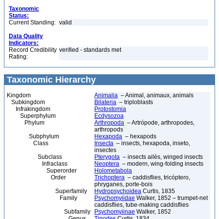
Taxonomic
Status:
Current Standing:
valid
Data Quality
Indicators:
Record Credibility
verified - standards met
Rating:
Taxonomic Hierarchy
Kingdom
Animalia
– Animal, animaux, animals
Subkingdom
Bilateria
– triploblasts
Infrakingdom
Protostomia
Superphylum
Ecdysozoa
Phylum
Arthropoda
– Artrópode, arthropodes,
arthropods
Subphylum
Hexapoda
– hexapods
Class
Insecta
– insects, hexapoda, inseto,
insectes
Subclass
Pterygota
– insects ailés, winged insects
Infraclass
Neoptera
– modern, wing-folding insects
Superorder
Holometabola
Order
Trichoptera
– caddisflies, tricóptero,
phryganes, porte-bois
Superfamily
Hydropsychoidea
Curtis, 1835
Family
Psychomyiidae
Walker, 1852 – trumpet-net
caddisflies, tube-making caddisflies
Subfamily
Psychomyiinae
Walker, 1852
Genus
Tinodes
Curtis, 1834