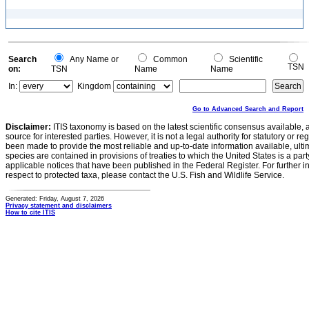
Search
Any Name or
Common
Scientific
TSN
on:
TSN
Name
Name
In:
Kingdom
Go to Advanced Search and Report
Disclaimer:
ITIS taxonomy is based on the latest scientific consensus available, 
source for interested parties. However, it is not a legal authority for statutory or r
been made to provide the most reliable and up-to-date information available, ulti
species are contained in provisions of treaties to which the United States is a party
applicable notices that have been published in the Federal Register. For further i
respect to protected taxa, please contact the U.S. Fish and Wildlife Service.
Generated: Friday, August 7, 2026
Privacy statement and disclaimers
How to cite ITIS