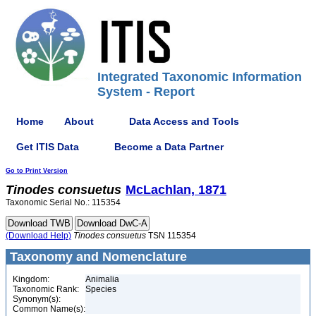
Integrated Taxonomic Information
System - Report
Home
About
Data Access and Tools
Get ITIS Data
Become a Data Partner
Go to Print Version
Tinodes
consuetus
McLachlan, 1871
Taxonomic Serial No.: 115354
(Download Help)
Tinodes
consuetus
TSN 115354
Taxonomy and Nomenclature
Kingdom:
Animalia
Taxonomic Rank:
Species
Synonym(s):
Common Name(s):