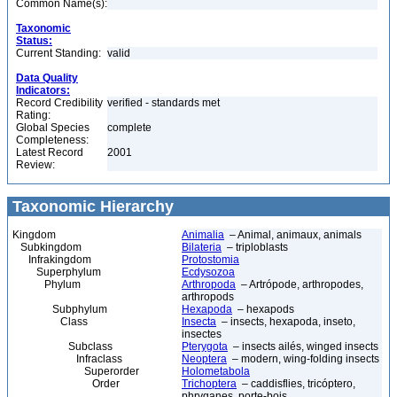
Common Name(s):
Taxonomic
Status:
Current Standing:
valid
Data Quality
Indicators:
Record Credibility
verified - standards met
Rating:
Global Species
complete
Completeness:
Latest Record
2001
Review:
Taxonomic Hierarchy
Kingdom
Animalia
– Animal, animaux, animals
Subkingdom
Bilateria
– triploblasts
Infrakingdom
Protostomia
Superphylum
Ecdysozoa
Phylum
Arthropoda
– Artrópode, arthropodes,
arthropods
Subphylum
Hexapoda
– hexapods
Class
Insecta
– insects, hexapoda, inseto,
insectes
Subclass
Pterygota
– insects ailés, winged insects
Infraclass
Neoptera
– modern, wing-folding insects
Superorder
Holometabola
Order
Trichoptera
– caddisflies, tricóptero,
phryganes, porte-bois