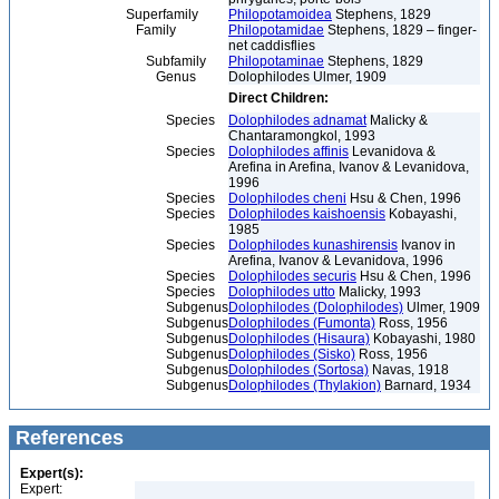
Superfamily
Philopotamoidea
Stephens, 1829
Family
Philopotamidae
Stephens, 1829 – finger-
net caddisflies
Subfamily
Philopotaminae
Stephens, 1829
Genus
Dolophilodes Ulmer, 1909
Direct Children:
Species
Dolophilodes adnamat
Malicky &
Chantaramongkol, 1993
Species
Dolophilodes affinis
Levanidova &
Arefina in Arefina, Ivanov & Levanidova,
1996
Species
Dolophilodes cheni
Hsu & Chen, 1996
Species
Dolophilodes kaishoensis
Kobayashi,
1985
Species
Dolophilodes kunashirensis
Ivanov in
Arefina, Ivanov & Levanidova, 1996
Species
Dolophilodes securis
Hsu & Chen, 1996
Species
Dolophilodes utto
Malicky, 1993
Subgenus
Dolophilodes (Dolophilodes)
Ulmer, 1909
Subgenus
Dolophilodes (Fumonta)
Ross, 1956
Subgenus
Dolophilodes (Hisaura)
Kobayashi, 1980
Subgenus
Dolophilodes (Sisko)
Ross, 1956
Subgenus
Dolophilodes (Sortosa)
Navas, 1918
Subgenus
Dolophilodes (Thylakion)
Barnard, 1934
References
Expert(s):
Expert: