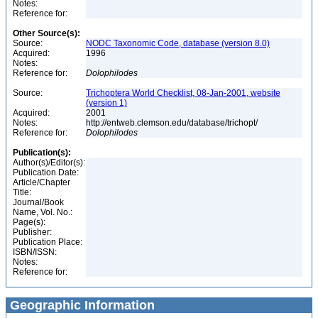
Notes:
Reference for:
Other Source(s):
Source:
NODC Taxonomic Code, database (version 8.0)
Acquired:
1996
Notes:
Reference for:
Dolophilodes
Source:
Trichoptera World Checklist, 08-Jan-2001, website
(version 1)
Acquired:
2001
Notes:
http://entweb.clemson.edu/database/trichopt/
Reference for:
Dolophilodes
Publication(s):
Author(s)/Editor(s):
Publication Date:
Article/Chapter
Title:
Journal/Book
Name, Vol. No.:
Page(s):
Publisher:
Publication Place:
ISBN/ISSN:
Notes:
Reference for:
Geographic Information