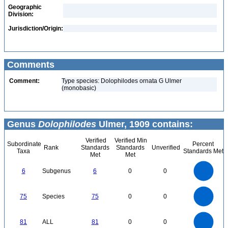
Geographic
Division:
Jurisdiction/Origin:
Comments
Comment:
Type species: Dolophilodes ornata G Ulmer
(monobasic)
Genus
Dolophilodes
Ulmer, 1909 contains:
Verified
Verified Min
Subordinate
Percent
Rank
Standards
Standards
Unverified
Taxa
Standards Met
Met
Met
6
5
6
Subgenus
6
0
0
4
3
2
1
0
80
70
60
0
75
Species
75
0
0
50
40
30
20
10
0
80
70
0
60
81
ALL
81
0
0
50
40
30