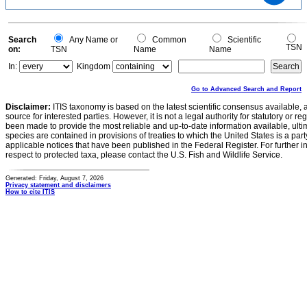
20
10
0
0
Search
Any Name or
Common
Scientific
TSN
on:
TSN
Name
Name
In:
Kingdom
Go to Advanced Search and Report
Disclaimer:
ITIS taxonomy is based on the latest scientific consensus available, 
source for interested parties. However, it is not a legal authority for statutory or r
been made to provide the most reliable and up-to-date information available, ulti
species are contained in provisions of treaties to which the United States is a party
applicable notices that have been published in the Federal Register. For further i
respect to protected taxa, please contact the U.S. Fish and Wildlife Service.
Generated: Friday, August 7, 2026
Privacy statement and disclaimers
How to cite ITIS