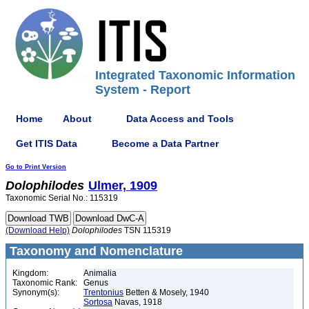
Integrated Taxonomic Information
System - Report
Home
About
Data Access and Tools
Get ITIS Data
Become a Data Partner
Go to Print Version
Dolophilodes
Ulmer, 1909
Taxonomic Serial No.: 115319
(Download Help)
Dolophilodes
TSN 115319
Taxonomy and Nomenclature
Kingdom:
Animalia
Taxonomic Rank:
Genus
Synonym(s):
Trentonius
Betten & Mosely, 1940
Sortosa
Navas, 1918