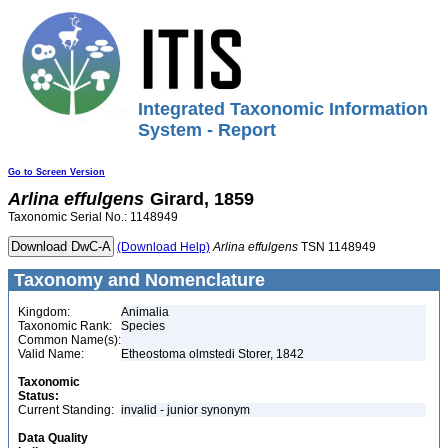
Integrated Taxonomic Information
System - Report
Go to Screen Version
Arlina
effulgens
Girard, 1859
Taxonomic Serial No.: 1148949
(Download Help)
Arlina
effulgens
TSN 1148949
Taxonomy and Nomenclature
Kingdom:
Animalia
Taxonomic Rank:
Species
Common Name(s):
Valid Name:
Etheostoma olmstedi Storer, 1842
Taxonomic
Status:
Current Standing:
invalid - junior synonym
Data Quality