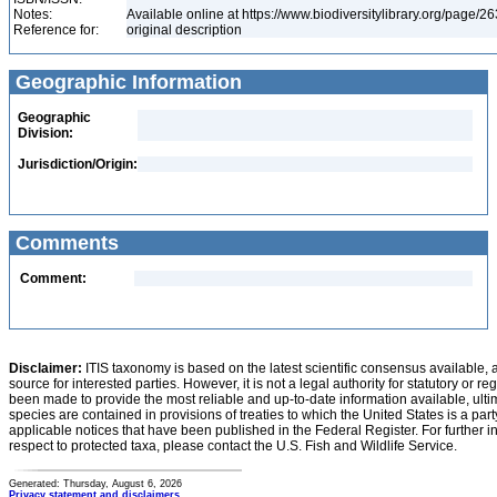
Notes:
Available online at https://www.biodiversitylibrary.org/page/
Reference for:
original description
Geographic Information
Geographic
Division:
Jurisdiction/Origin:
Comments
Comment:
Disclaimer:
ITIS taxonomy is based on the latest scientific consensus available, 
source for interested parties. However, it is not a legal authority for statutory or r
been made to provide the most reliable and up-to-date information available, ulti
species are contained in provisions of treaties to which the United States is a party
applicable notices that have been published in the Federal Register. For further i
respect to protected taxa, please contact the U.S. Fish and Wildlife Service.
Generated: Thursday, August 6, 2026
Privacy statement and disclaimers