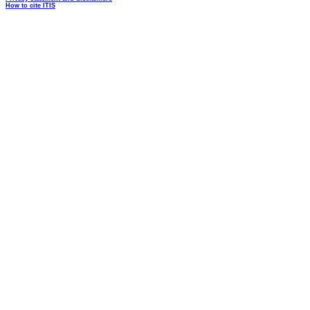
How to cite ITIS