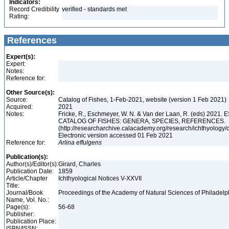
Indicators:
Record Credibility
verified - standards met
Rating:
References
Expert(s):
Expert:
Notes:
Reference for:
Other Source(s):
Source:
Catalog of Fishes, 1-Feb-2021, website (version 1 Feb 2021)
Acquired:
2021
Notes:
Fricke, R., Eschmeyer, W. N. & Van der Laan, R. (eds) 202
CATALOG OF FISHES: GENERA, SPECIES, REFERENCES.
(http://researcharchive.calacademy.org/research/ichthyology/c
Electronic version accessed 01 Feb 2021
Reference for:
Arlina
effulgens
Publication(s):
Author(s)/Editor(s):
Girard, Charles
Publication Date:
1859
Article/Chapter
Ichthyological Notices V-XXVII
Title:
Journal/Book
Proceedings of the Academy of Natural Sciences of Philadelph
Name, Vol. No.:
Page(s):
56-68
Publisher:
Publication Place:
ISBN/ISSN: