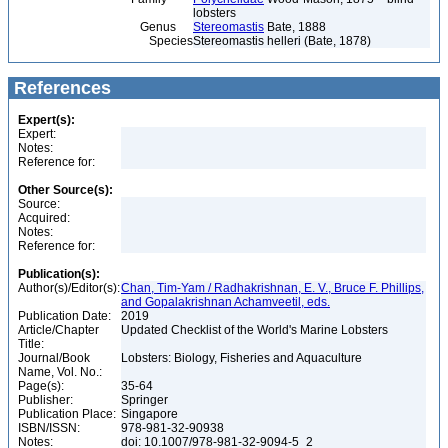
lobsters
Genus
Stereomastis
Bate, 1888
Species
Stereomastis helleri (Bate, 1878)
References
Expert(s):
Expert:
Notes:
Reference for:
Other Source(s):
Source:
Acquired:
Notes:
Reference for:
Publication(s):
Author(s)/Editor(s):
Chan, Tim-Yam / Radhakrishnan, E. V., Bruce F. Phillips,
and Gopalakrishnan Achamveetil, eds.
Publication Date:
2019
Article/Chapter
Updated Checklist of the World's Marine Lobsters
Title:
Journal/Book
Lobsters: Biology, Fisheries and Aquaculture
Name, Vol. No.:
Page(s):
35-64
Publisher:
Springer
Publication Place:
Singapore
ISBN/ISSN:
978-981-32-90938
Notes:
doi: 10.1007/978-981-32-9094-5_2