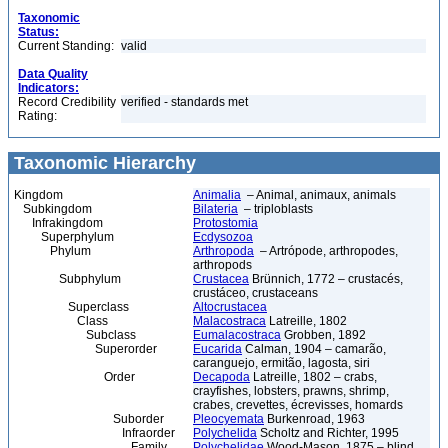
Taxonomic
Status:
Current Standing:
valid
Data Quality
Indicators:
Record Credibility
verified - standards met
Rating:
Taxonomic Hierarchy
Kingdom
Animalia
– Animal, animaux, animals
Subkingdom
Bilateria
– triploblasts
Infrakingdom
Protostomia
Superphylum
Ecdysozoa
Phylum
Arthropoda
– Artrópode, arthropodes,
arthropods
Subphylum
Crustacea
Brünnich, 1772 – crustacés,
crustáceo, crustaceans
Superclass
Altocrustacea
Class
Malacostraca
Latreille, 1802
Subclass
Eumalacostraca
Grobben, 1892
Superorder
Eucarida
Calman, 1904 – camarão,
caranguejo, ermitão, lagosta, siri
Order
Decapoda
Latreille, 1802 – crabs,
crayfishes, lobsters, prawns, shrimp,
crabes, crevettes, écrevisses, homards
Suborder
Pleocyemata
Burkenroad, 1963
Infraorder
Polychelida
Scholtz and Richter, 1995
Family
Polychelidae
Wood-Mason, 1875 – blind