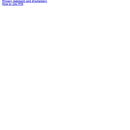
Privacy statement and disclaimers
How to cite ITIS