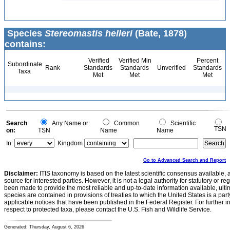
Species
Stereomastis helleri
(Bate, 1878)
contains:
Verified
Verified Min
Percent
Subordinate
Rank
Standards
Standards
Unverified
Standards
Taxa
Met
Met
Met
Search
Any Name or
Common
Scientific
TSN
on:
TSN
Name
Name
In:
Kingdom
Go to Advanced Search and Report
Disclaimer:
ITIS taxonomy is based on the latest scientific consensus available, 
source for interested parties. However, it is not a legal authority for statutory or r
been made to provide the most reliable and up-to-date information available, ulti
species are contained in provisions of treaties to which the United States is a party
applicable notices that have been published in the Federal Register. For further i
respect to protected taxa, please contact the U.S. Fish and Wildlife Service.
Generated: Thursday, August 6, 2026