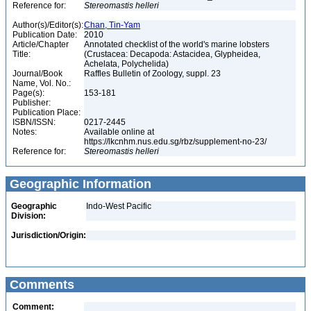
Reference for:
Stereomastis
helleri
Author(s)/Editor(s):
Chan, Tin-Yam
Publication Date:
2010
Article/Chapter
Annotated checklist of the world's marine lobsters
Title:
(Crustacea: Decapoda: Astacidea, Glypheidea,
Achelata, Polychelida)
Journal/Book
Raffles Bulletin of Zoology, suppl. 23
Name, Vol. No.:
Page(s):
153-181
Publisher:
Publication Place:
ISBN/ISSN:
0217-2445
Notes:
Available online at
https://lkcnhm.nus.edu.sg/rbz/supplement-no-23/
Reference for:
Stereomastis
helleri
Geographic Information
Geographic
Indo-West Pacific
Division:
Jurisdiction/Origin:
Comments
Comment: