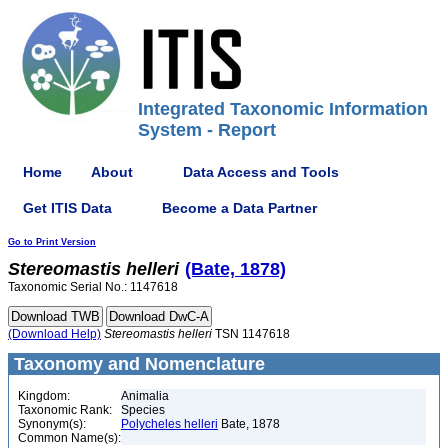
Integrated Taxonomic Information
System - Report
Home
About
Data Access and Tools
Get ITIS Data
Become a Data Partner
Go to Print Version
Stereomastis
helleri
(Bate, 1878)
Taxonomic Serial No.: 1147618
(Download Help)
Stereomastis
helleri
TSN 1147618
Taxonomy and Nomenclature
Kingdom:
Animalia
Taxonomic Rank:
Species
Synonym(s):
Polycheles helleri
Bate, 1878
Common Name(s):