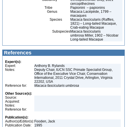
cercopithecines
Tribe
Papionini – papionins
Genus
Macaca Lacépède, 1799 –
macaques
Species
Macaca fascicularis (Raffles,
1821) – Long-tailed Macaque,
Crab-eating Macaque
Subspecies
Macaca fascicularis
umbrosa Miller, 1902 – Nicobar
Long-tailed Macaque
References
Expert(s):
Expert:
Anthony B. Rylands
Notes:
Deputy Chair, IUCN SSC Primate Specialist Group,
Office of the Executive Vice Chair, Conservation
International, 2011 Crystal Drive, Arlington, Virginia
22202, USA
Reference for:
Macaca
fascicularis
umbrosa
Other Source(s):
Source:
Acquired:
Notes:
Reference for:
Publication(s):
Author(s)/Editor(s):
Fooden, Jack
Publication Date:
1995