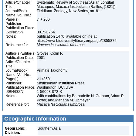
Article/Chapter
Systematic Review of Southeast Asian Longtail
Title:
Macaques, Macaca fascicularis (Raffles, [1821])
Journal/Book
Fieldiana: Zoology, New Series, no. 81
Name, Vol. No.:
Page(s):
vi + 206
Publisher:
Publication Place:
ISBN/ISSN:
0015-0754
Notes:
publication 1470, available online at
https://www.biodiversitylibrary.org/page/2855872
Reference for:
Macaca
fascicularis
umbrosa
Author(s)/Editor(s):
Groves, Colin P.
Publication Date:
2001
Article/Chapter
Title:
Journal/Book
Primate Taxonomy
Name, Vol. No.:
Page(s):
viii+350
Publisher:
Smithsonian Institution Press
Publication Place:
Washington, DC, USA
ISBN/ISSN:
1-56098-872-X
Notes:
With contributions by Bernadette N. Graham, Adam P.
Potter, and Mariana M. Upmeyer
Reference for:
Macaca
fascicularis
umbrosa
Geographic Information
Geographic
Southern Asia
Division: