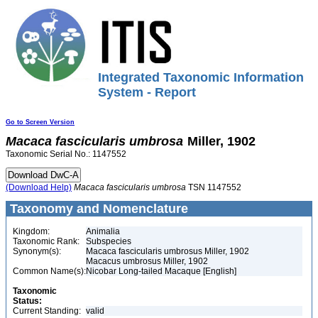
Integrated Taxonomic Information
System - Report
Go to Screen Version
Macaca
fascicularis
umbrosa
Miller, 1902
Taxonomic Serial No.: 1147552
(Download Help)
Macaca
fascicularis
umbrosa
TSN 1147552
Taxonomy and Nomenclature
Kingdom:
Animalia
Taxonomic Rank:
Subspecies
Synonym(s):
Macaca fascicularis umbrosus Miller, 1902
Macacus umbrosus Miller, 1902
Common Name(s):
Nicobar Long-tailed Macaque [English]
Taxonomic
Status:
Current Standing:
valid