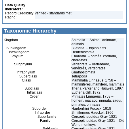
Data Quality
Indicators:
Record Credibility
verified - standards met
Rating:
Taxonomic Hierarchy
Kingdom
Animalia – Animal, animaux,
animals
Subkingdom
Bilateria – triploblasts
Infrakingdom
Deuterostomia
Phylum
Chordata – cordés, cordado,
chordates
Subphylum
Vertebrata – vertebrado,
vertébrés, vertebrates
Infraphylum
Gnathostomata
Superclass
Tetrapoda
Class
Mammalia Linnaeus, 1758 –
mammifères, mamífero, mammals
Subclass
Theria Parker and Haswell, 1897
Infraclass
Eutheria Gill, 1872
Order
Primates Linnaeus, 1758 –
homem, macaco, primata, sagui,
primates, primates
Suborder
Haplorrhini Pocock, 1918
Infraorder
Simiiformes Haeckel, 1866
Superfamily
Cercopithecoidea Gray, 1821
Family
Cercopithecidae Gray, 1821 – Old
World monkeys
Subfamily
Cercopithecinae Gray, 1821 –