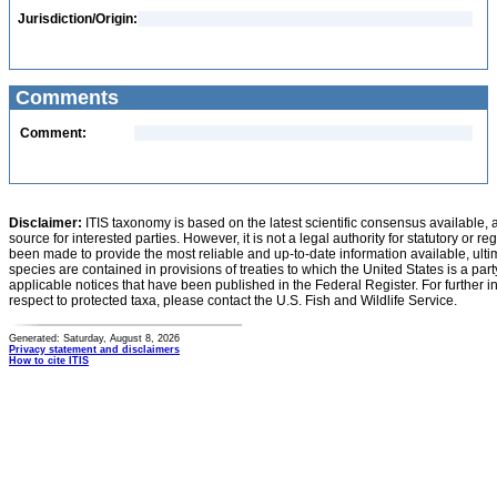
Jurisdiction/Origin:
Comments
Comment:
Disclaimer:
ITIS taxonomy is based on the latest scientific consensus available, 
source for interested parties. However, it is not a legal authority for statutory or r
been made to provide the most reliable and up-to-date information available, ulti
species are contained in provisions of treaties to which the United States is a party
applicable notices that have been published in the Federal Register. For further i
respect to protected taxa, please contact the U.S. Fish and Wildlife Service.
Generated: Saturday, August 8, 2026
Privacy statement and disclaimers
How to cite ITIS