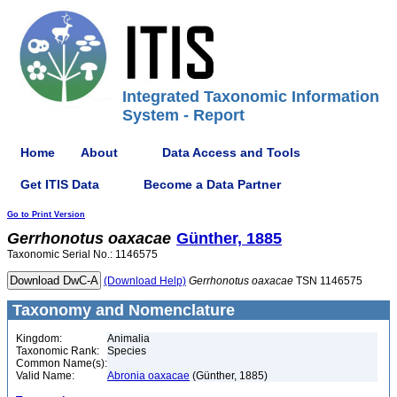
Integrated Taxonomic Information
System - Report
Home
About
Data Access and Tools
Get ITIS Data
Become a Data Partner
Go to Print Version
Gerrhonotus
oaxacae
Günther, 1885
Taxonomic Serial No.: 1146575
(Download Help)
Gerrhonotus
oaxacae
TSN 1146575
Taxonomy and Nomenclature
Kingdom:
Animalia
Taxonomic Rank:
Species
Common Name(s):
Valid Name:
Abronia oaxacae
(Günther, 1885)