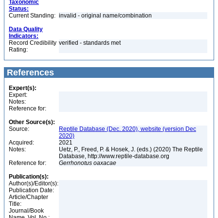
Taxonomic
Status:
Current Standing:
invalid - original name/combination
Data Quality
Indicators:
Record Credibility
verified - standards met
Rating:
References
Expert(s):
Expert:
Notes:
Reference for:
Other Source(s):
Source:
Reptile Database (Dec. 2020), website (version Dec
2020)
Acquired:
2021
Notes:
Uetz, P., Freed, P. & Hosek, J. (eds.) (2020) The Reptile
Database, http://www.reptile-database.org
Reference for:
Gerrhonotus
oaxacae
Publication(s):
Author(s)/Editor(s):
Publication Date:
Article/Chapter
Title:
Journal/Book
Name, Vol. No.: