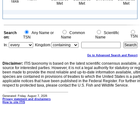
Taxa
Met
Met
Met
Search
Any Name or
Common
Scientific
TSN
on:
TSN
Name
Name
In:
Kingdom
Go to Advanced Search and Report
Disclaimer:
ITIS taxonomy is based on the latest scientific consensus available, 
source for interested parties. However, it is not a legal authority for statutory or r
been made to provide the most reliable and up-to-date information available, ulti
species are contained in provisions of treaties to which the United States is a party
applicable notices that have been published in the Federal Register. For further i
respect to protected taxa, please contact the U.S. Fish and Wildlife Service.
Generated: Friday, August 7, 2026
Privacy statement and disclaimers
How to cite ITIS