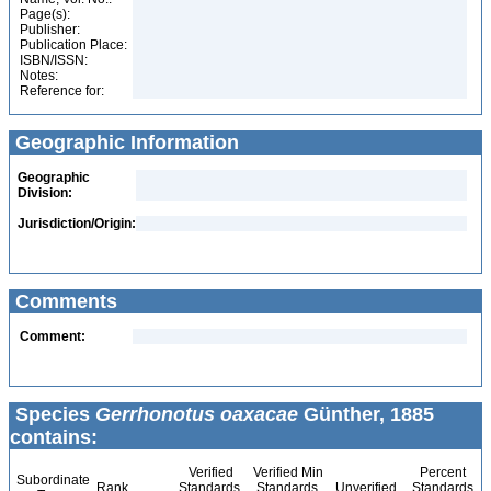
Page(s):
Publisher:
Publication Place:
ISBN/ISSN:
Notes:
Reference for:
Geographic Information
Geographic
Division:
Jurisdiction/Origin:
Comments
Comment:
Species
Gerrhonotus oaxacae
Günther, 1885
contains:
Verified
Verified Min
Percent
Subordinate
Rank
Standards
Standards
Unverified
Standards