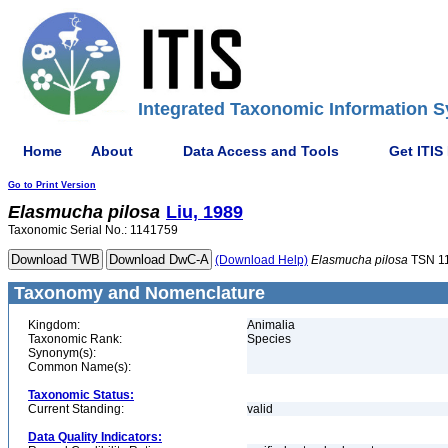
Integrated Taxonomic Information S
Home
About
Data Access and Tools
Get ITIS
Go to Print Version
Elasmucha
pilosa
Liu, 1989
Taxonomic Serial No.: 1141759
(Download Help)
Elasmucha
pilosa
TSN 1
Taxonomy and Nomenclature
Kingdom:
Animalia
Taxonomic Rank:
Species
Synonym(s):
Common Name(s):
Taxonomic Status:
Current Standing:
valid
Data Quality Indicators: