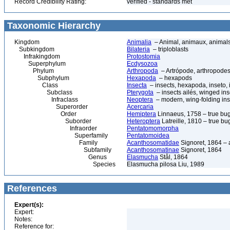
Record Credibility Rating:
verified - standards met
Taxonomic Hierarchy
Kingdom
Animalia
– Animal, animaux, animal
Subkingdom
Bilateria
– triploblasts
Infrakingdom
Protostomia
Superphylum
Ecdysozoa
Phylum
Arthropoda
– Artrópode, arthropodes
Subphylum
Hexapoda
– hexapods
Class
Insecta
– insects, hexapoda, inseto, 
Subclass
Pterygota
– insects ailés, winged ins
Infraclass
Neoptera
– modern, wing-folding ins
Superorder
Acercaria
Order
Hemiptera
Linnaeus, 1758 – true bu
Suborder
Heteroptera
Latreille, 1810 – true bu
Infraorder
Pentatomomorpha
Superfamily
Pentatomoidea
Family
Acanthosomatidae
Signoret, 1864 –
Subfamily
Acanthosomatinae
Signoret, 1864
Genus
Elasmucha
Stål, 1864
Species
Elasmucha pilosa Liu, 1989
References
Expert(s):
Expert:
Notes:
Reference for: