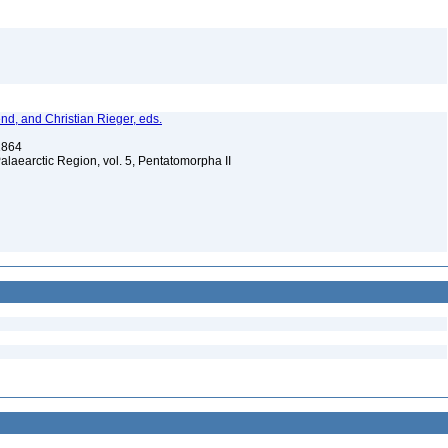
nd, and Christian Rieger, eds.
 1864
Palaearctic Region, vol. 5, Pentatomorpha II