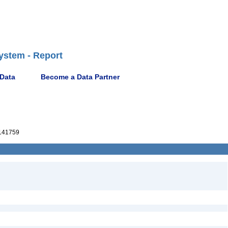
ystem - Report
 Data
Become a Data Partner
141759