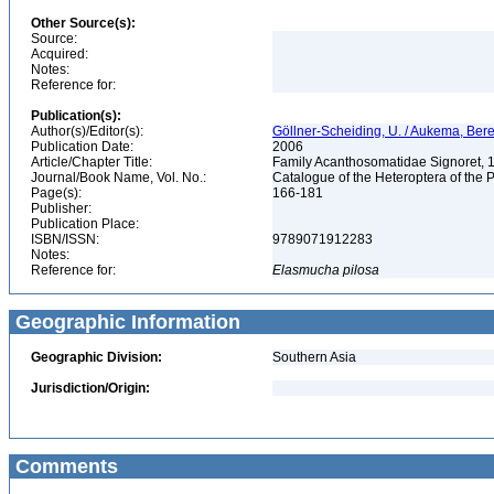
Other Source(s):
Source:
Acquired:
Notes:
Reference for:
Publication(s):
Author(s)/Editor(s):
Göllner-Scheiding, U. / Aukema, Bere
Publication Date:
2006
Article/Chapter Title:
Family Acanthosomatidae Signoret,
Journal/Book Name, Vol. No.:
Catalogue of the Heteroptera of the 
Page(s):
166-181
Publisher:
Publication Place:
ISBN/ISSN:
9789071912283
Notes:
Reference for:
Elasmucha
pilosa
Geographic Information
Geographic Division:
Southern Asia
Jurisdiction/Origin:
Comments