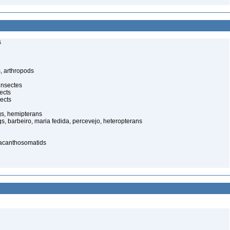
s
, arthropods
insectes
ects
ects
gs, hemipterans
gs, barbeiro, maria fedida, percevejo, heteropterans
 acanthosomatids