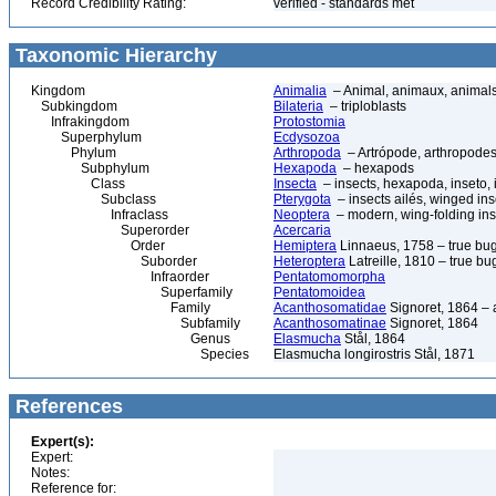
Record Credibility Rating:
verified - standards met
Taxonomic Hierarchy
Kingdom
Animalia
– Animal, animaux, animal
Subkingdom
Bilateria
– triploblasts
Infrakingdom
Protostomia
Superphylum
Ecdysozoa
Phylum
Arthropoda
– Artrópode, arthropodes
Subphylum
Hexapoda
– hexapods
Class
Insecta
– insects, hexapoda, inseto, 
Subclass
Pterygota
– insects ailés, winged ins
Infraclass
Neoptera
– modern, wing-folding ins
Superorder
Acercaria
Order
Hemiptera
Linnaeus, 1758 – true bu
Suborder
Heteroptera
Latreille, 1810 – true bu
Infraorder
Pentatomomorpha
Superfamily
Pentatomoidea
Family
Acanthosomatidae
Signoret, 1864 –
Subfamily
Acanthosomatinae
Signoret, 1864
Genus
Elasmucha
Stål, 1864
Species
Elasmucha longirostris Stål, 1871
References
Expert(s):
Expert:
Notes:
Reference for: