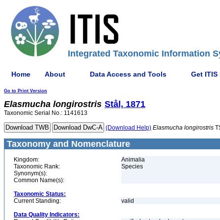
Integrated Taxonomic Information S
Home
About
Data Access and Tools
Get ITIS
Go to Print Version
Elasmucha
longirostris
Stål, 1871
Taxonomic Serial No.: 1141613
(Download Help)
Elasmucha
longirostris
T
Taxonomy and Nomenclature
Kingdom:
Animalia
Taxonomic Rank:
Species
Synonym(s):
Common Name(s):
Taxonomic Status:
Current Standing:
valid
Data Quality Indicators: