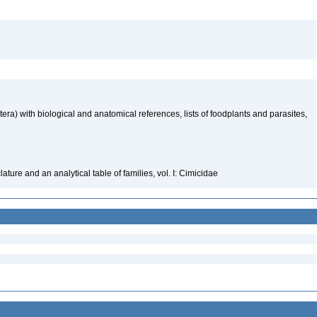
ra) with biological and anatomical references, lists of foodplants and parasites,
ure and an analytical table of families, vol. I: Cimicidae