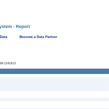
ystem - Report
 Data
Become a Data Partner
SN 1141613