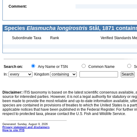
Comment:
Species
Elasmucha longirostris
Stål, 1871 contain
Subordinate Taxa
Rank
Verified Standards Me
Search on:
Any Name or TSN
Common Name
Sc
In:
Kingdom
Disclaimer:
ITIS taxonomy is based on the latest scientific consensus available, 
source for interested parties. However, it is not a legal authority for statutory or r
been made to provide the most reliable and up-to-date information available, ulti
species are contained in provisions of treaties to which the United States is a party
applicable notices that have been published in the Federal Register. For further i
respect to protected taxa, please contact the U.S. Fish and Wildlife Service.
Generated: Sunday, August 9, 2026
Privacy statement and disclaimers
How to cite ITIS