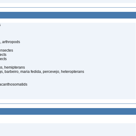
s
, arthropods
insectes
ects
ects
gs, hemipterans
gs, barbeiro, maria fedida, percevejo, heteropterans
 acanthosomatids