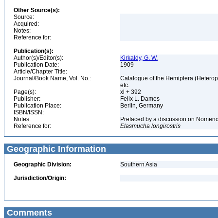
Other Source(s):
Source:
Acquired:
Notes:
Reference for:
Publication(s):
Author(s)/Editor(s):
Kirkaldy, G. W.
Publication Date:
1909
Article/Chapter Title:
Journal/Book Name, Vol. No.:
Catalogue of the Hemiptera (Heteropte
etc.
Page(s):
xl + 392
Publisher:
Felix L. Dames
Publication Place:
Berlin, Germany
ISBN/ISSN:
Notes:
Prefaced by a discussion on Nomenclat
Reference for:
Elasmucha
longirostris
Geographic Information
Geographic Division:
Southern Asia
Jurisdiction/Origin:
Comments