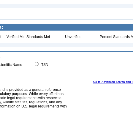
s:
t
Verified Min Standards Met
Unverified
Percent Standards M
ientific Name
TSN
Go to Advanced Search and 
and is provided as a general reference
egulatory purposes. While every effort has
mate legal requirements with respect to
, wildlife statutes, regulations, and any
nformation on U.S. legal requirements with